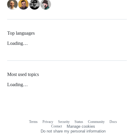
Top languages
Loading…
Most used topics
Loading…
Terms
Privacy
Security
Status
Community
Docs
Footer
Footer
Contact
Manage cookies
navigation
Do not share my personal information