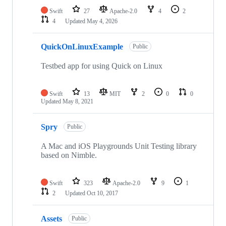
Swift
27
Apache-2.0
4
2
4
Updated
May 4, 2026
QuickOnLinuxExample
Public
Testbed app for using Quick on Linux
Swift
13
MIT
2
0
0
Updated
May 8, 2021
Spry
Public
A Mac and iOS Playgrounds Unit Testing library
based on Nimble.
Swift
323
Apache-2.0
9
1
2
Updated
Oct 10, 2017
Assets
Public