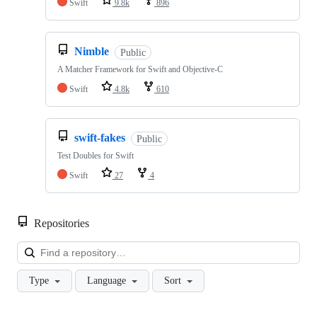
Swift
9.8k
896
Nimble
Public
A Matcher Framework for Swift and Objective-C
Swift
4.8k
610
swift-fakes
Public
Test Doubles for Swift
Swift
27
4
Repositories
Loa
Type
Language
Sort