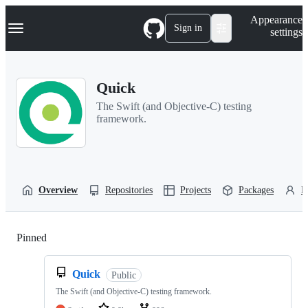
S
Navigation Menu
Appearance
k
Sign in
settings
i
p
t
o
Quick
c
o
The Swift (and Objective-C) testing
n
framework.
t
e
n
t
Overview
Repositories
Projects
Packages
P
Pinned
Loading
Quick
Public
The Swift (and Objective-C) testing framework.