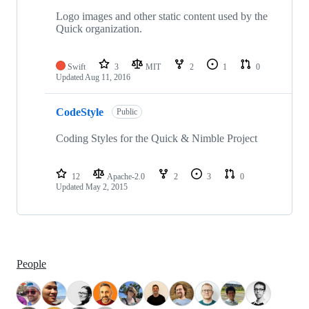
Logo images and other static content used by the
Quick organization.
Swift
3
MIT
2
1
0
Updated
Aug 11, 2016
CodeStyle
Public
Coding Styles for the Quick & Nimble Project
12
Apache-2.0
2
3
0
Updated
May 2, 2015
People