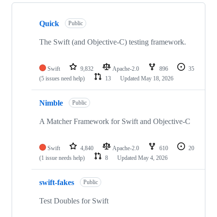
Showing
7
Quick
of
Public
7
repositories
The Swift (and Objective-C) testing framework.
Swift
9,832
Apache-2.0
896
35
(5 issues need help)
13
Updated
May 18, 2026
Nimble
Public
A Matcher Framework for Swift and Objective-C
Swift
4,840
Apache-2.0
610
20
(1 issue needs help)
8
Updated
May 4, 2026
swift-fakes
Public
Test Doubles for Swift