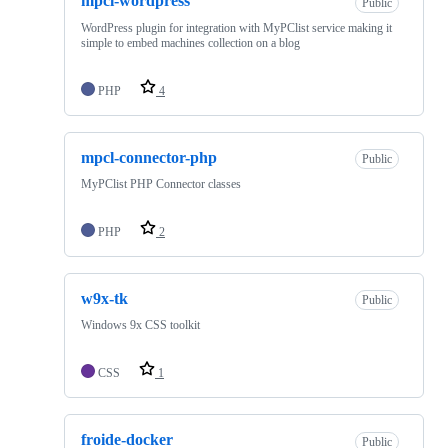
mpcl-wordpress
Public
WordPress plugin for integration with MyPClist service making it
simple to embed machines collection on a blog
PHP
4
mpcl-connector-php
Public
MyPClist PHP Connector classes
PHP
2
w9x-tk
Public
Windows 9x CSS toolkit
CSS
1
froide-docker
Public