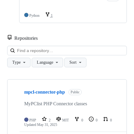
Python
1
Repositories
Loa
Type
Language
Sort
Showing
4
mpcl-connector-php
of
Public
4
repositories
MyPClist PHP Connector classes
PHP
2
MIT
0
0
0
Updated
May 31, 2025