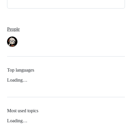
People
Top languages
Loading…
Most used topics
Loading…