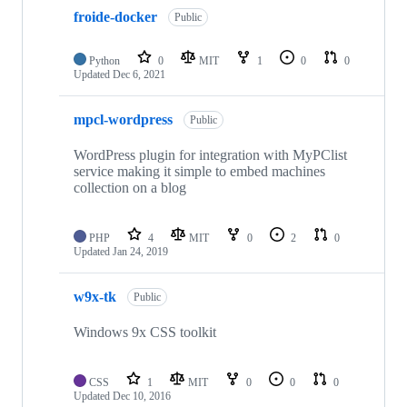
froide-docker
Public
Python
0
MIT
1
0
0
Updated
Dec 6, 2021
mpcl-wordpress
Public
WordPress plugin for integration with MyPClist
service making it simple to embed machines
collection on a blog
PHP
4
MIT
0
2
0
Updated
Jan 24, 2019
w9x-tk
Public
Windows 9x CSS toolkit
CSS
1
MIT
0
0
0
Updated
Dec 10, 2016