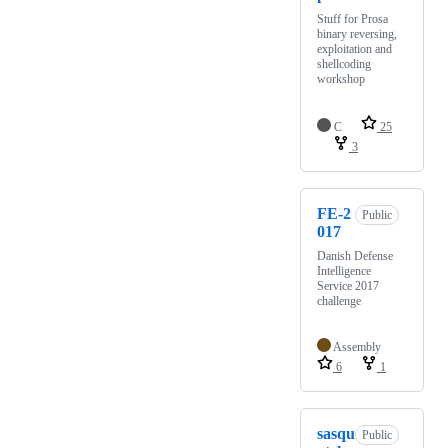
Stuff for Prosa
binary reversing,
exploitation and
shellcoding
workshop
C
25
3
FE-2
Public
017
Danish Defense
Intelligence
Service 2017
challenge
Assembly
6
1
sasqu
Public