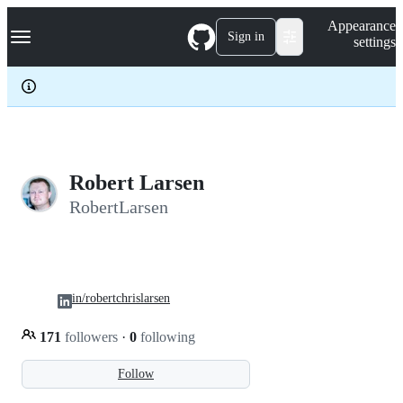
S
Navigation Menu
Appearance
k
Sign in
settings
i
p
t
o
c
o
n
t
e
Robert Larsen
n
RobertLarsen
t
in/robertchrislarsen
171
followers
·
0
following
Follow