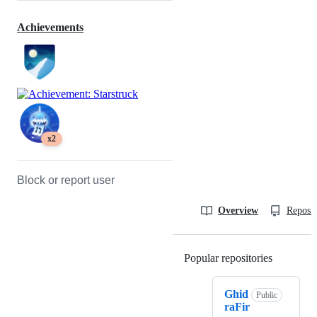
Achievements
x2
Block or report user
Overview
Reposit
Popular repositories
Loading
Ghid
Public
raFir