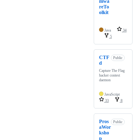
mwa
reTo
olkit
Java
34
5
CTF
Public
d
Capture The Flag
hacker contest
daemon
JavaScript
33
8
Pros
Public
aWor
ksho
p