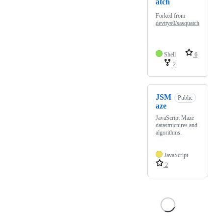
atch
Forked from
devttys0/sasquatch
Shell
6
2
JSM
Public
aze
JavaScript Maze
datastructures and
algorithms.
JavaScript
2