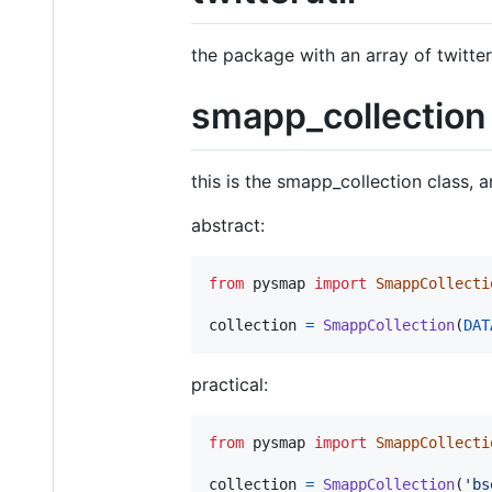
the package with an array of twitter
smapp_collection
this is the smapp_collection class, 
abstract:
from
pysmap
import
SmappCollecti
collection
=
SmappCollection
(
DAT
practical:
from
pysmap
import
SmappCollecti
collection
=
SmappCollection
(
'bs