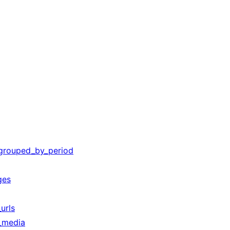
_grouped_by_period
ges
urls
_media