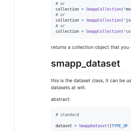
# or
collection
=
SmappCollection
(
'mo
# or
collection
=
SmappCollection
(
'js
# or
collection
=
SmappCollection
(
'cs
returns
a collection object that you
smapp_dataset
this is the dataset class, it can b
datasets at will.
abstract:
# standard
dataset
=
SmappDataset
([
TYPE_OF