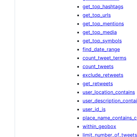
get_top_hashtags
get_top_urls
get_top_mentions
get_top_media
get_top_symbols
find_date_range
count_tweet_terms
count_tweets
exclude_retweets
get_retweets
user_location_contains
user_description_conta
user_id_is
place_name_contains_c
within_geobox
limit_number_of_tweets