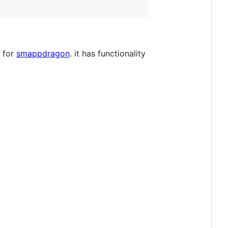
e for
smappdragon
. it has functionality