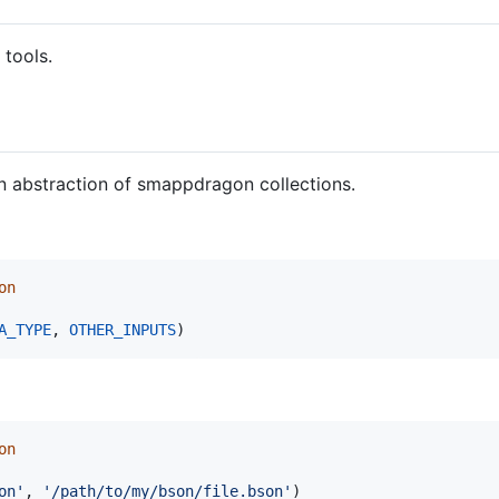
 tools.
an abstraction of smappdragon collections.
on
A_TYPE
, 
OTHER_INPUTS
)
on
on'
, 
'/path/to/my/bson/file.bson'