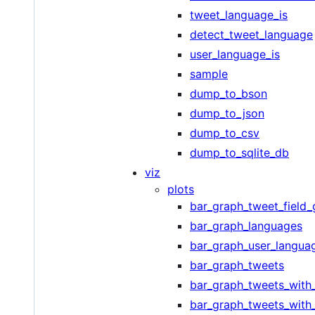
tweet_language_is
detect_tweet_language
user_language_is
sample
dump_to_bson
dump_to_json
dump_to_csv
dump_to_sqlite_db
viz
plots
bar_graph_tweet_field
bar_graph_languages
bar_graph_user_langua
bar_graph_tweets
bar_graph_tweets_with_
bar_graph_tweets_with