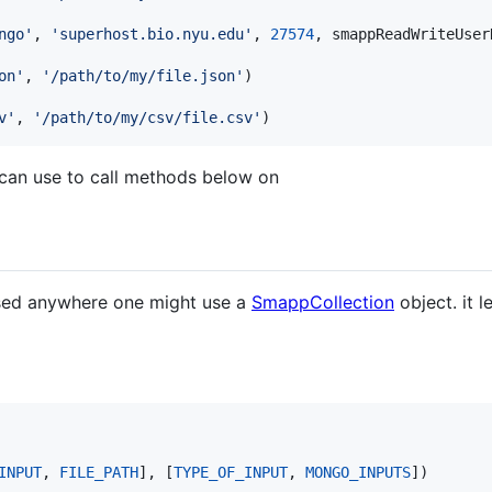
ngo'
, 
'superhost.bio.nyu.edu'
, 
27574
, 
smappReadWriteUser
on'
, 
'/path/to/my/file.json'
v'
, 
'/path/to/my/csv/file.csv'
)
 can use to call methods below on
e used anywhere one might use a
SmappCollection
object. it 
INPUT
, 
FILE_PATH
], [
TYPE_OF_INPUT
, 
MONGO_INPUTS
])
