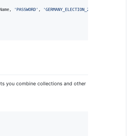
Name
, 
'PASSWORD'
, 
'GERMANY_ELECTION_2015_Nagler'
, 
'tweet
lets you combine collections and other