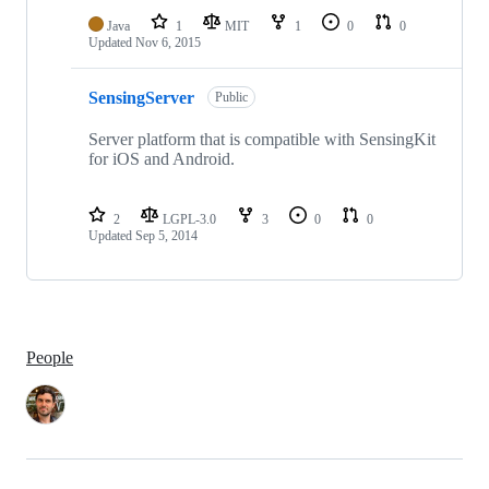
Java
1
MIT
1
0
0
Updated
Nov 6, 2015
SensingServer
Public
Server platform that is compatible with SensingKit
for iOS and Android.
2
LGPL-3.0
3
0
0
Updated
Sep 5, 2014
People