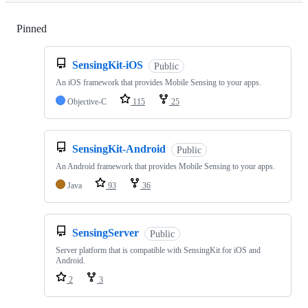
Pinned
Loading
SensingKit-iOS
Public
An iOS framework that provides Mobile Sensing to your apps.
Objective-C
115
25
SensingKit-Android
Public
An Android framework that provides Mobile Sensing to your apps.
Java
93
36
SensingServer
Public
Server platform that is compatible with SensingKit for iOS and
Android.
2
3