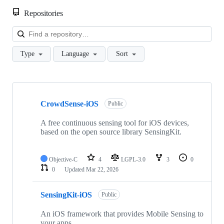
Repositories
Loa
Type
Language
Sort
Showing
9
CrowdSense-iOS
of
Public
9
repositories
A free continuous sensing tool for iOS devices,
based on the open source library SensingKit.
Objective-C
4
LGPL-3.0
3
0
0
Updated
Mar 22, 2026
SensingKit-iOS
Public
An iOS framework that provides Mobile Sensing to
your apps.