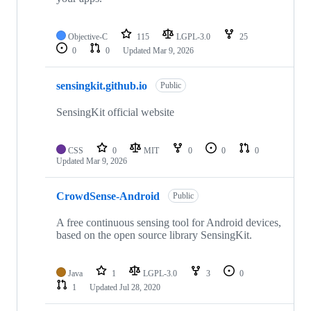
Objective-C
115
LGPL-3.0
25
0
0
Updated
Mar 9, 2026
sensingkit.github.io
Public
SensingKit official website
CSS
0
MIT
0
0
0
Updated
Mar 9, 2026
CrowdSense-Android
Public
A free continuous sensing tool for Android devices,
based on the open source library SensingKit.
Java
1
LGPL-3.0
3
0
1
Updated
Jul 28, 2020