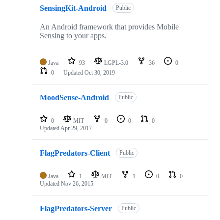
SensingKit-Android
Public
An Android framework that provides Mobile
Sensing to your apps.
Java
93
LGPL-3.0
36
0
0
Updated
Oct 30, 2019
MoodSense-Android
Public
0
MIT
0
0
0
Updated
Apr 29, 2017
FlagPredators-Client
Public
Java
1
MIT
1
0
0
Updated
Nov 26, 2015
FlagPredators-Server
Public