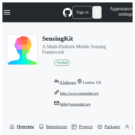
S
Navigation Menu
Appearance
k
Sign in
settings
i
p
t
o
SensingKit
c
o
A Multi-Platform Mobile Sensing
n
Framework
t
e
Verified
n
t
2
followers
London, UK
https://www.sensingkit.org
hello@sensingkit.org
Overview
Repositories
Projects
Packages
P