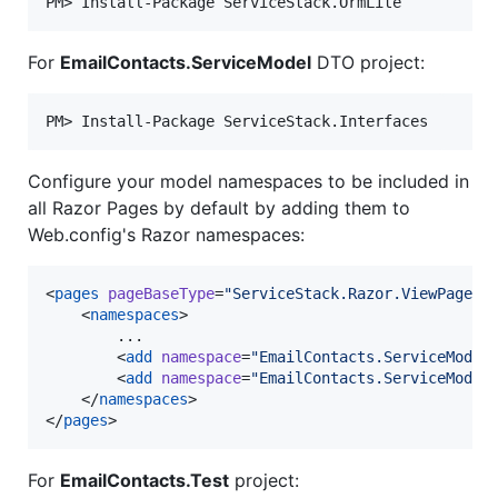
For
EmailContacts.ServiceModel
DTO project:
Configure your model namespaces to be included in
all Razor Pages by default by adding them to
Web.config's Razor namespaces:
<
pages
pageBaseType
=
"
ServiceStack.Razor.ViewPage
"
>

    <
namespaces
>

        ...

        <
add
namespace
=
"
EmailContacts.ServiceModel
        <
add
namespace
=
"
EmailContacts.ServiceModel
    </
namespaces
>

</
pages
>
For
EmailContacts.Test
project: