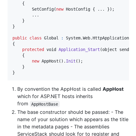
{
SetConfig
(
new
HostConfig
{
 ..
.
}
)
;
        ..
.
}
}
public
class
Global
:
System
.
Web
.
HttpApplication
{
protected
void
Application_Start
(
object
sender
{
new
AppHost
(
)
.
Init
(
)
;
}
}
By convention the AppHost is called
AppHost
which for ASP.NET hosts inherits
from
AppHostBase
The base constructor should be passed: - The
name of your solution which appears as the title
in the metadata pages - The assemblies
ServiceStack should look for to register and