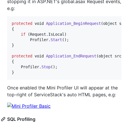
stopping it in ASP.NET's global.asax Request events,
e.g:
protected
void
Application_BeginRequest
(
object
src
{
if
(
Request
.
IsLocal
)
Profiler
.
Start
(
)
;
}
protected
void
Application_EndRequest
(
object
src
,
{
Profiler
.
Stop
(
)
;
}
Once enabled the Mini Profiler UI will appear at the
top-right of ServiceStack's auto HTML pages, e.g:
SQL Profiling