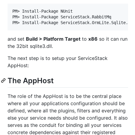
PM> Install-Package NUnit

PM> Install-Package ServiceStack.RabbitMq

and set
Build > Platform Target
to
x86
so it can run
the 32bit sqlite3.dll.
The next step is to setup your ServiceStack
AppHost:
The AppHost
The role of the AppHost is to be the central place
where all your applications configuration should be
defined, where all the plugins, filters and everything
else your service needs should be configured. It also
serves as the conduit for binding all your services
concrete dependencies against their registered