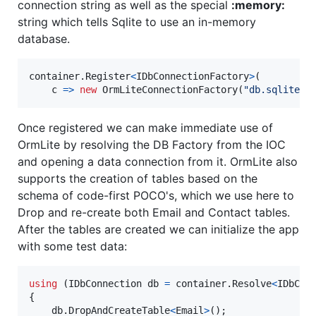
connection string as well as the special
:memory:
string which tells Sqlite to use an in-memory
database.
container
.
Register
<
IDbConnectionFactory
>
(
    c 
=>
new
OrmLiteConnectionFactory
(
"db.sqlite"
,
Once registered we can make immediate use of
OrmLite by resolving the DB Factory from the IOC
and opening a data connection from it. OrmLite also
supports the creation of tables based on the
schema of code-first POCO's, which we use here to
Drop and re-create both Email and Contact tables.
After the tables are created we can initialize the app
with some test data:
using
(
IDbConnection
db
=
container
.
Resolve
<
IDbCon
{
db
.
DropAndCreateTable
<
Email
>
(
)
;