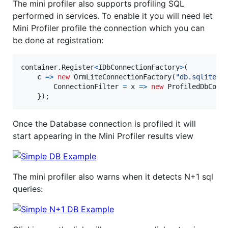
The mini profiler also supports profiling SQL
performed in services. To enable it you will need let
Mini Profiler profile the connection which you can
be done at registration:
container
.
Register
<
IDbConnectionFactory
>
(
    c 
=>
new
OrmLiteConnectionFactory
(
"db.sqlite"
,
ConnectionFilter
=
 x 
=>
new
ProfiledDbConn
}
)
;
Once the Database connection is profiled it will
start appearing in the Mini Profiler results view
The mini profiler also warns when it detects N+1 sql
queries: