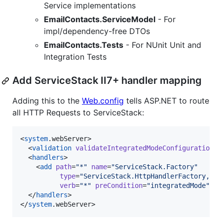
Service implementations
EmailContacts.ServiceModel
- For
impl/dependency-free DTOs
EmailContacts.Tests
- For NUnit Unit and
Integration Tests
Add ServiceStack II7+ handler mapping
Adding this to the
Web.config
tells ASP.NET to route
all HTTP Requests to ServiceStack:
<
system
.webServer>

  <
validation
validateIntegratedModeConfiguration
=
  <
handlers
>

    <
add
path
=
"
*
"
name
=
"
ServiceStack.Factory
"
type
=
"
ServiceStack.HttpHandlerFactory, S
verb
=
"
*
"
preCondition
=
"
integratedMode
"
r
  </
handlers
>

</
system
.webServer>