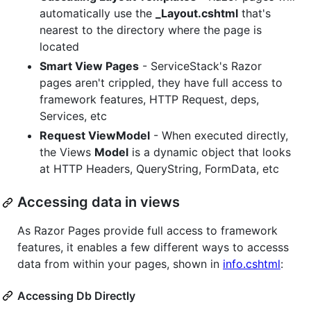
automatically use the
_Layout.cshtml
that's
nearest to the directory where the page is
located
Smart View Pages
- ServiceStack's Razor
pages aren't crippled, they have full access to
framework features, HTTP Request, deps,
Services, etc
Request ViewModel
- When executed directly,
the Views
Model
is a dynamic object that looks
at HTTP Headers, QueryString, FormData, etc
Accessing data in views
As Razor Pages provide full access to framework
features, it enables a few different ways to accesss
data from within your pages, shown in
info.cshtml
:
Accessing Db Directly