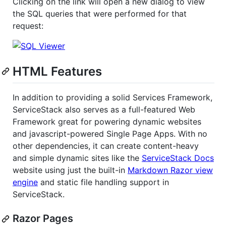
Clicking on the link will open a new dialog to view
the SQL queries that were performed for that
request:
HTML Features
In addition to providing a solid Services Framework,
ServiceStack also serves as a full-featured Web
Framework great for powering dynamic websites
and javascript-powered Single Page Apps. With no
other dependencies, it can create content-heavy
and simple dynamic sites like the
ServiceStack Docs
website using just the built-in
Markdown Razor view
engine
and static file handling support in
ServiceStack.
Razor Pages