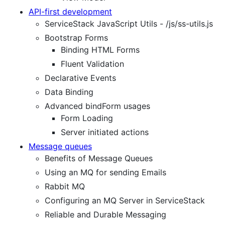
API-first development
ServiceStack JavaScript Utils - /js/ss-utils.js
Bootstrap Forms
Binding HTML Forms
Fluent Validation
Declarative Events
Data Binding
Advanced bindForm usages
Form Loading
Server initiated actions
Message queues
Benefits of Message Queues
Using an MQ for sending Emails
Rabbit MQ
Configuring an MQ Server in ServiceStack
Reliable and Durable Messaging