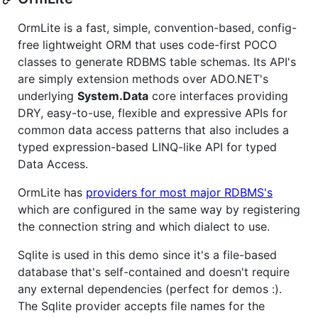
OrmLite is a fast, simple, convention-based, config-
free lightweight ORM that uses code-first POCO
classes to generate RDBMS table schemas. Its API's
are simply extension methods over ADO.NET's
underlying
System.Data
core interfaces providing
DRY, easy-to-use, flexible and expressive APIs for
common data access patterns that also includes a
typed expression-based LINQ-like API for typed
Data Access.
OrmLite has
providers for most major RDBMS's
which are configured in the same way by registering
the connection string and which dialect to use.
Sqlite is used in this demo since it's a file-based
database that's self-contained and doesn't require
any external dependencies (perfect for demos :).
The Sqlite provider accepts file names for the