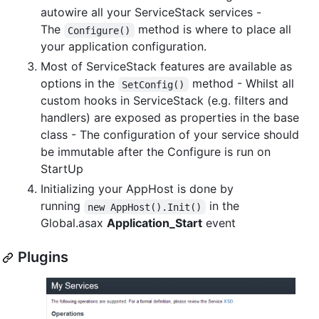
autowire all your ServiceStack services -
The
method is where to place all
Configure()
your application configuration.
Most of ServiceStack features are available as
options in the
method - Whilst all
SetConfig()
custom hooks in ServiceStack (e.g. filters and
handlers) are exposed as properties in the base
class - The configuration of your service should
be immutable after the Configure is run on
StartUp
Initializing your AppHost is done by
running
in the
new AppHost().Init()
Global.asax
Application_Start
event
Plugins