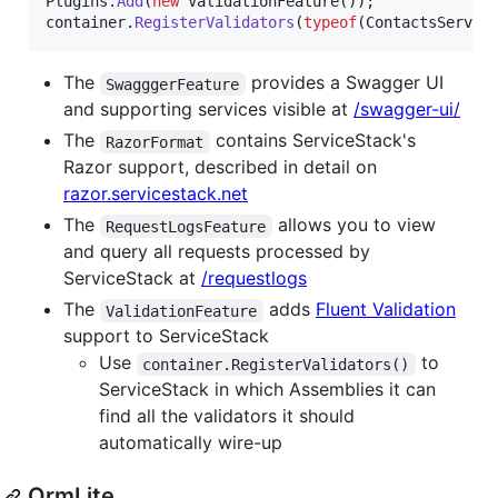
Plugins
.
Add
(
new
ValidationFeature
(
)
)
;
container
.
RegisterValidators
(
typeof
(
ContactsServic
The
provides a Swagger UI
SwagggerFeature
and supporting services visible at
/swagger-ui/
The
contains ServiceStack's
RazorFormat
Razor support, described in detail on
razor.servicestack.net
The
allows you to view
RequestLogsFeature
and query all requests processed by
ServiceStack at
/requestlogs
The
adds
Fluent Validation
ValidationFeature
support to ServiceStack
Use
to
container.RegisterValidators()
ServiceStack in which Assemblies it can
find all the validators it should
automatically wire-up
OrmLite