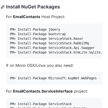
Install NuGet Packages
For
EmailContacts
Host Project:
PM> Install-Package jQuery

PM> Install-Package bootstrap

PM> Install-Package ServiceStack.Razor

PM> Install-Package ServiceStack.RabbitMq

PM> Install-Package ServiceStack.Api.Swagger

If on Mono OSX/Linux you also need:
For
EmailContacts.ServiceInterface
project:
PM> Install-Package ServiceStack
