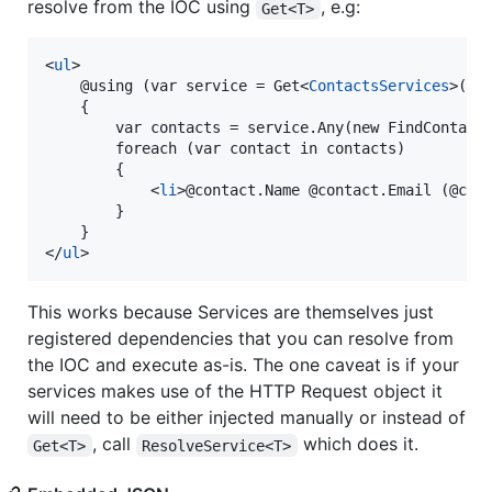
resolve from the IOC using
, e.g:
Get<T>
<
ul
>
    @using (var service = Get
<
ContactsServices
>
())

    {

        var contacts = service.Any(new FindContacts
        foreach (var contact in contacts)

        {

<
li
>
@contact.Name @contact.Email (@con
        }

</
ul
>
This works because Services are themselves just
registered dependencies that you can resolve from
the IOC and execute as-is. The one caveat is if your
services makes use of the HTTP Request object it
will need to be either injected manually or instead of
, call
which does it.
Get<T>
ResolveService<T>