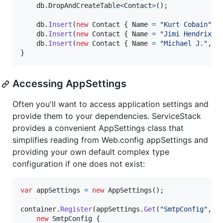
db
.
DropAndCreateTable
<
Contact
>
(
)
;
db
.
Insert
(
new
Contact
{
Name
=
"Kurt Cobain"
,
db
.
Insert
(
new
Contact
{
Name
=
"Jimi Hendrix"
,
db
.
Insert
(
new
Contact
{
Name
=
"Michael J."
,
E
}
Accessing AppSettings
Often you'll want to access application settings and
provide them to your dependencies. ServiceStack
provides a convenient AppSettings class that
simplifies reading from Web.config appSettings and
providing your own default complex type
configuration if one does not exist:
var
appSettings
=
new
AppSettings
(
)
;
container
.
Register
(
appSettings
.
Get
(
"SmtpConfig"
,
new
SmtpConfig
{