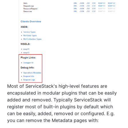
Most of ServiceStack's high-level features are
encapsulated in modular plugins that can be easily
added and removed. Typically ServiceStack will
register most of built-in plugins by default which
can be easily, added, removed or configured. E.g.
you can remove the Metadata pages with: