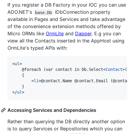
If you register a DB Factory in your IOC you can use
ADO.NET's
IDbConnection property
base.Db
available in Pages and Services and take advantage
of the convenience extension methods offered by
Micro ORMs like
OrmLite
and
Dapper
. E.g you can
view all the Contacts inserted in the AppHost using
OrmLite's typed APIs with:
<
ul
>
    @foreach (var contact in Db.Select
<
Contact
>
())

    {

<
li
>
@contact.Name @contact.Email (@contact
</
ul
>
Accessing Services and Dependencies
Rather than querying the DB directly another option
is to query Services or Repositories which you can