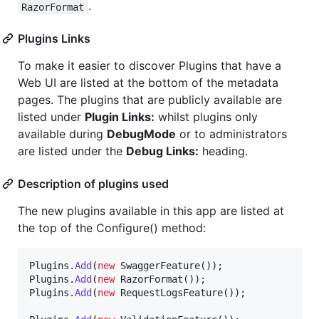
.
RazorFormat
Plugins Links
To make it easier to discover Plugins that have a
Web UI are listed at the bottom of the metadata
pages. The plugins that are publicly available are
listed under
Plugin Links:
whilst plugins only
available during
DebugMode
or to administrators
are listed under the
Debug Links:
heading.
Description of plugins used
The new plugins available in this app are listed at
the top of the Configure() method:
Plugins
.
Add
(
new
SwaggerFeature
(
)
)
;
Plugins
.
Add
(
new
RazorFormat
(
)
)
;
Plugins
.
Add
(
new
RequestLogsFeature
(
)
)
;