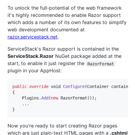
To unlock the full-potential of the web framework
it's highly recommended to enable Razor support
which adds a number of its own features to simplify
web development documented at
razor.servicestack.net
.
ServiceStack's Razor support is contained in the
ServiceStack.Razor
NuGet package added at the
start, to enable it just register the
RazorFormat
plugin in your AppHost:
public
override
void
Configure
(
Container
container
{
Plugins
.
Add
(
new
RazorFormat
(
)
)
;
    ..
.
}
Now you're ready to start creating Razor pages
which are just plain-text HTML pages with a
.cshtml