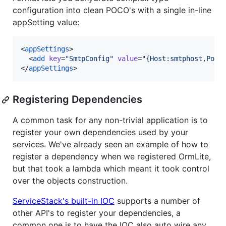
configuration into clean POCO's with a single in-line
appSetting value:
<
appSettings
>

  <
add
key
=
"
SmtpConfig
"
value
=
"
{Host:smtphost,Port
</
appSettings
>
Registering Dependencies
A common task for any non-trivial application is to
register your own dependencies used by your
services. We've already seen an example of how to
register a dependency when we registered OrmLite,
but that took a lambda which meant it took control
over the objects construction.
ServiceStack's built-in IOC
supports a number of
other API's to register your dependencies, a
common one is to have the IOC also auto wire any