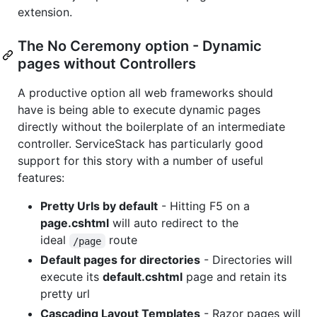
extension.
The No Ceremony option - Dynamic
pages without Controllers
A productive option all web frameworks should
have is being able to execute dynamic pages
directly without the boilerplate of an intermediate
controller. ServiceStack has particularly good
support for this story with a number of useful
features:
Pretty Urls by default
- Hitting F5 on a
page.cshtml
will auto redirect to the
ideal
route
/page
Default pages for directories
- Directories will
execute its
default.cshtml
page and retain its
pretty url
Cascading Layout Templates
- Razor pages will