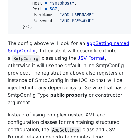
Host
=
"smtphost"
,
Port
=
587
,
UserName
=
"ADD_USERNAME"
,
Password
=
"ADD_PASSWORD"
}
)
)
;
The config above will look for an
appSetting named
SmtpConfig
, if it exists it will deserialize it into
a
class using the
JSV Format
,
SmtpConfig
otherwise it will use the default inline SmtpConfig
provided. The registration above also registers an
instance of SmtpConfig in the IOC so that will be
injected into any dependency or Service that has a
SmtpConfig Type
public property
or constructor
argument.
Instead of using complex nested XML and
configuration classes for maintaining structured
configuration, the
class and JSV
AppSettings
Format lets you dehydrate complex type