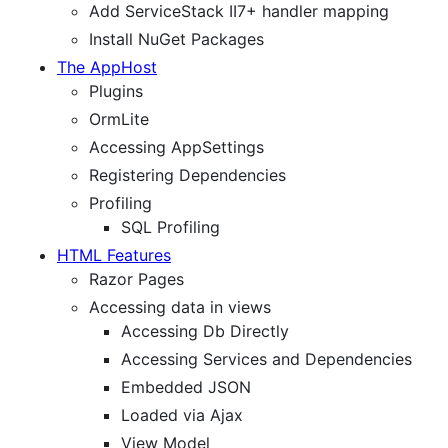
Add ServiceStack II7+ handler mapping
Install NuGet Packages
The AppHost
Plugins
OrmLite
Accessing AppSettings
Registering Dependencies
Profiling
SQL Profiling
HTML Features
Razor Pages
Accessing data in views
Accessing Db Directly
Accessing Services and Dependencies
Embedded JSON
Loaded via Ajax
View Model