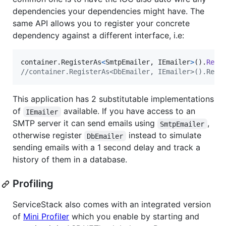
dependencies your dependencies might have. The
same API allows you to register your concrete
dependency against a different interface, i.e:
container
.
RegisterAs
<
SmtpEmailer
,
IEmailer
>
(
)
.
Reus
//container.RegisterAs<DbEmailer, IEmailer>().Reus
This application has 2 substitutable implementations
of
available. If you have access to an
IEmailer
SMTP server it can send emails using
,
SmtpEmailer
otherwise register
instead to simulate
DbEmailer
sending emails with a 1 second delay and track a
history of them in a database.
Profiling
ServiceStack also comes with an integrated version
of
Mini Profiler
which you enable by starting and