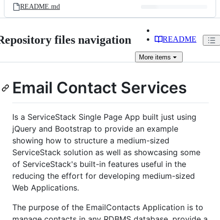
README.md
Repository files navigation
README
More
items
Email Contact Services
Is a ServiceStack Single Page App built just using
jQuery and Bootstrap to provide an example
showing how to structure a medium-sized
ServiceStack solution as well as showcasing some
of ServiceStack's built-in features useful in the
reducing the effort for developing medium-sized
Web Applications.
The purpose of the EmailContacts Application is to
manage contacts in any RDBMS database, provide a