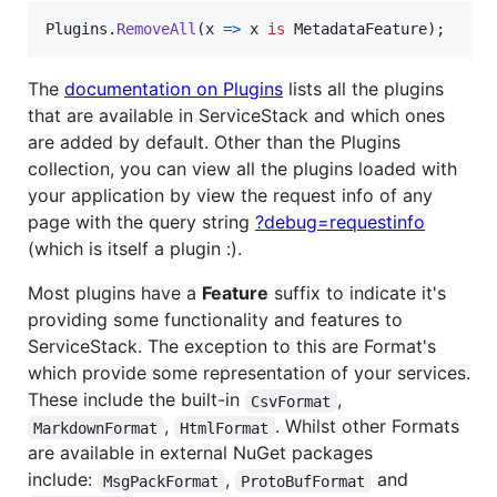
Plugins
.
RemoveAll
(
x 
=>
x
is
MetadataFeature
)
;
The
documentation on Plugins
lists all the plugins
that are available in ServiceStack and which ones
are added by default. Other than the Plugins
collection, you can view all the plugins loaded with
your application by view the request info of any
page with the query string
?debug=requestinfo
(which is itself a plugin :).
Most plugins have a
Feature
suffix to indicate it's
providing some functionality and features to
ServiceStack. The exception to this are Format's
which provide some representation of your services.
These include the built-in
,
CsvFormat
,
. Whilst other Formats
MarkdownFormat
HtmlFormat
are available in external NuGet packages
include:
,
and
MsgPackFormat
ProtoBufFormat