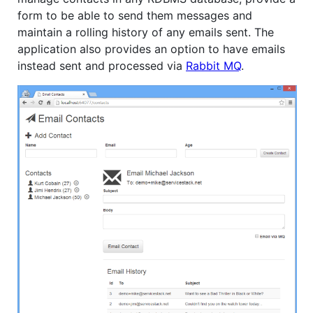
form to be able to send them messages and
maintain a rolling history of any emails sent. The
application also provides an option to have emails
instead sent and processed via
Rabbit MQ
.