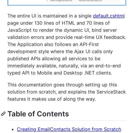
The entire UI is maintained in a single
default.cshtml
page under 130 lines of HTML and 70 lines of
JavaScript to render the dynamic UI, bind server
validation errors and provide real-time UX feedback.
The Application also follows an API-First
development style where the Ajax UI calls only
published APIs allowing all services to be
immediately available, naturally, via an end-to-end
typed API to Mobile and Desktop .NET clients.
This documentation goes through setting up this
solution from scratch, and explains the ServiceStack
features it makes use of along the way.
Table of Contents
Creating EmailContacts Solution from Scratch