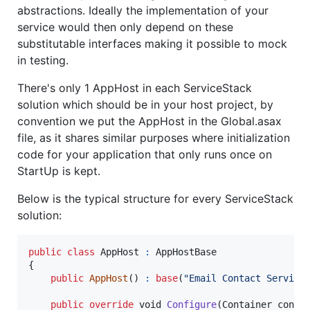
abstractions. Ideally the implementation of your
service would then only depend on these
substitutable interfaces making it possible to mock
in testing.
There's only 1 AppHost in each ServiceStack
solution which should be in your host project, by
convention we put the AppHost in the Global.asax
file, as it shares similar purposes where initialization
code for your application that only runs once on
StartUp is kept.
Below is the typical structure for every ServiceStack
solution:
public
class
AppHost
:
AppHostBase
{
public
AppHost
(
)
:
base
(
"Email Contact Service
public
override
void
Configure
(
Container
conta