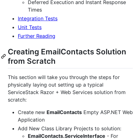
Deferred Execution and Instant Response
Times
Integration Tests
Unit Tests
Further Reading
Creating EmailContacts Solution
from Scratch
This section will take you through the steps for
physically laying out setting up a typical
ServiceStack Razor + Web Services solution from
scratch:
Create new
EmailContacts
Empty ASP.NET Web
Application
Add New Class Library Projects to solution:
EmailContacts.ServiceInterface
- For