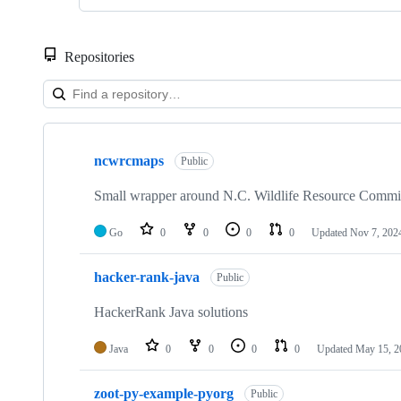
Repositories
Showing
4
ncwrcmaps
of
Public
4
repositories
Small wrapper around N.C. Wildlife Resource Comm
Go
0
0
0
0
Updated
Nov 7, 202
hacker-rank-java
Public
HackerRank Java solutions
Java
0
0
0
0
Updated
May 15, 2
zoot-py-example-pyorg
Public