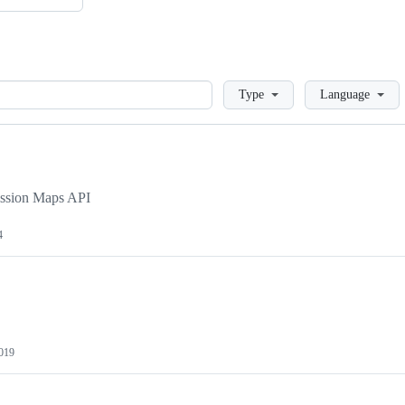
Loading
Type
Language
ission Maps API
4
019