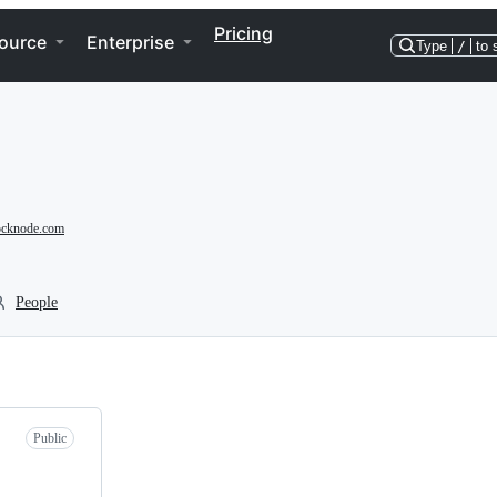
Pricing
ource
Enterprise
Type
/
to 
hocknode.com
People
Public