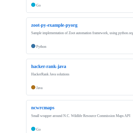
Go
zoot-py-example-pyorg
Sample implementation of Zoot automation framework, using python.or
Python
hacker-rank-java
HackerRank Java solutions
Java
ncwrcmaps
Small wrapper around N.C. Wildlife Resource Commission Maps API
Go