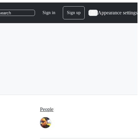
Appearance settings
Sign in
Sign up
search
People