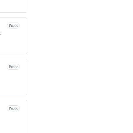
Public
g
Public
Public