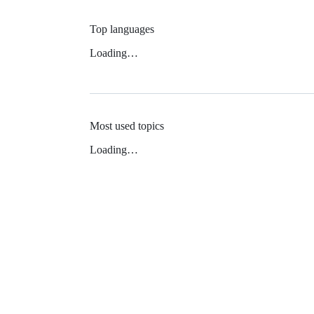
Top languages
Loading…
Most used topics
Loading…