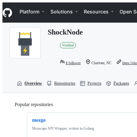
S
Navigation Menu
k
Platform
Solutions
Resources
Open S
i
p
t
ShockNode
o
c
o
Verified
n
t
e
1
follower
Charlotte, NC
https://s
n
t
Overview
Repositories
Projects
Packages
Popular repositories
Loading
mozgo
Mozscape API Wrapper, written in Golang