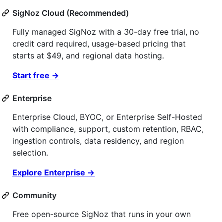
SigNoz Cloud (Recommended)
Fully managed SigNoz with a 30-day free trial, no
credit card required, usage-based pricing that
starts at $49, and regional data hosting.
Start free →
Enterprise
Enterprise Cloud, BYOC, or Enterprise Self-Hosted
with compliance, support, custom retention, RBAC,
ingestion controls, data residency, and region
selection.
Explore Enterprise →
Community
Free open-source SigNoz that runs in your own