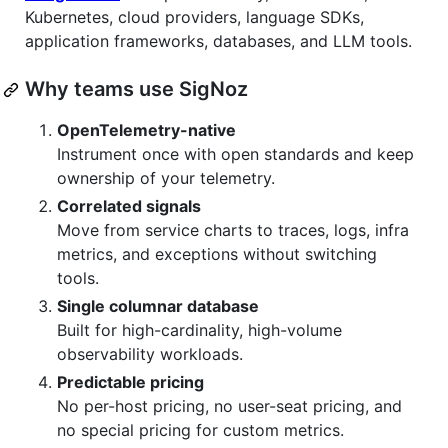
Kubernetes, cloud providers, language SDKs,
application frameworks, databases, and LLM tools.
Why teams use SigNoz
OpenTelemetry-native
Instrument once with open standards and keep
ownership of your telemetry.
Correlated signals
Move from service charts to traces, logs, infra
metrics, and exceptions without switching
tools.
Single columnar database
Built for high-cardinality, high-volume
observability workloads.
Predictable pricing
No per-host pricing, no user-seat pricing, and
no special pricing for custom metrics.