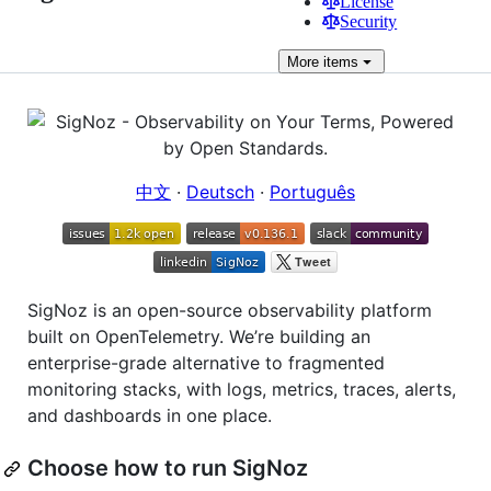
License
Security
More
items
中文
·
Deutsch
·
Português
SigNoz is an open-source observability platform
built on OpenTelemetry. We’re building an
enterprise-grade alternative to fragmented
monitoring stacks, with logs, metrics, traces, alerts,
and dashboards in one place.
Choose how to run SigNoz