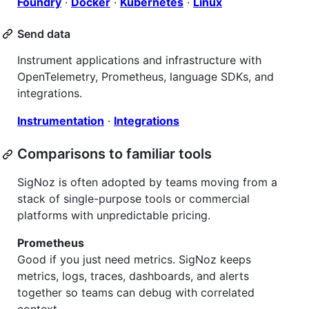
Foundry
·
Docker
·
Kubernetes
·
Linux
Send data
Instrument applications and infrastructure with
OpenTelemetry, Prometheus, language SDKs, and
integrations.
Instrumentation
·
Integrations
Comparisons to familiar tools
SigNoz is often adopted by teams moving from a
stack of single-purpose tools or commercial
platforms with unpredictable pricing.
Prometheus
Good if you just need metrics. SigNoz keeps
metrics, logs, traces, dashboards, and alerts
together so teams can debug with correlated