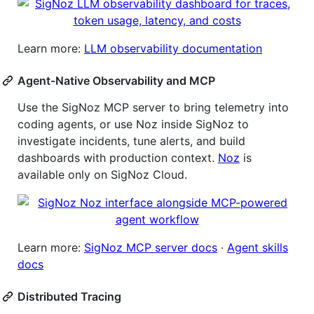
Learn more:
LLM observability documentation
Agent-Native Observability and MCP
Use the SigNoz MCP server to bring telemetry into
coding agents, or use Noz inside SigNoz to
investigate incidents, tune alerts, and build
dashboards with production context.
Noz
is
available only on SigNoz Cloud.
Learn more:
SigNoz MCP server docs
·
Agent skills
docs
Distributed Tracing