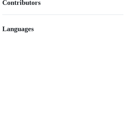
Contributors
Languages