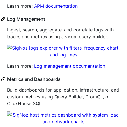
Learn more:
APM documentation
Log Management
Ingest, search, aggregate, and correlate logs with
traces and metrics using a visual query builder.
Learn more:
Log management documentation
Metrics and Dashboards
Build dashboards for application, infrastructure, and
custom metrics using Query Builder, PromQL, or
ClickHouse SQL.