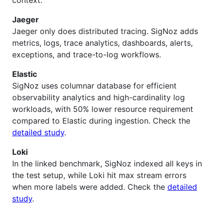
context.
Jaeger
Jaeger only does distributed tracing. SigNoz adds
metrics, logs, trace analytics, dashboards, alerts,
exceptions, and trace-to-log workflows.
Elastic
SigNoz uses columnar database for efficient
observability analytics and high-cardinality log
workloads, with 50% lower resource requirement
compared to Elastic during ingestion. Check the
detailed study
.
Loki
In the linked benchmark, SigNoz indexed all keys in
the test setup, while Loki hit max stream errors
when more labels were added. Check the
detailed
study
.