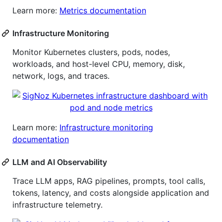
Learn more:
Metrics documentation
Infrastructure Monitoring
Monitor Kubernetes clusters, pods, nodes,
workloads, and host-level CPU, memory, disk,
network, logs, and traces.
Learn more:
Infrastructure monitoring
documentation
LLM and AI Observability
Trace LLM apps, RAG pipelines, prompts, tool calls,
tokens, latency, and costs alongside application and
infrastructure telemetry.