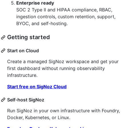
Enterprise ready
SOC 2 Type II and HIPAA compliance, RBAC,
ingestion controls, custom retention, support,
BYOC, and self-hosting.
Getting started
Start on Cloud
Create a managed SigNoz workspace and get your
first dashboard without running observability
infrastructure.
Start free on SigNoz Cloud
Self-host SigNoz
Run SigNoz in your own infrastructure with Foundry,
Docker, Kubernetes, or Linux.