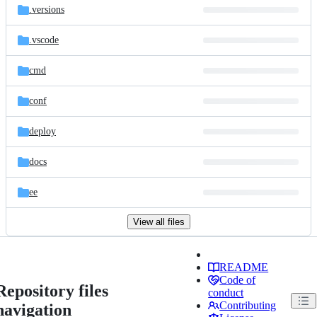
.versions
.vscode
cmd
conf
deploy
docs
ee
View all files
README
Code of
Repository files
conduct
Contributing
navigation