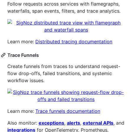
Follow requests across services with flamegraphs,
waterfalls, span events, filters, and trace analytics.
Learn more:
Distributed tracing documentation
Trace Funnels
Create funnels from traces to understand request-
flow drop-offs, failed transitions, and systemic
workflow issues.
Learn more:
Trace funnels documentation
Also monitor:
exceptions
,
alerts
,
external APIs
, and
integrations
for OpenTelemetry, Prometheus,