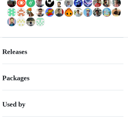
Releases
Packages
Used by