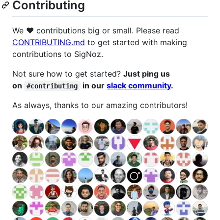
Contributing
We ❤️ contributions big or small. Please read
CONTRIBUTING.md
to get started with making
contributions to SigNoz.
Not sure how to get started?
Just ping us
on
in our
slack community
.
#contributing
As always, thanks to our amazing contributors!