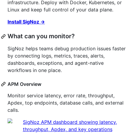
infrastructure. Deploy with Docker, Kubernetes, or
Linux and keep full control of your data plane.
Install SigNoz →
What can you monitor?
SigNoz helps teams debug production issues faster
by connecting logs, metrics, traces, alerts,
dashboards, exceptions, and agent-native
workflows in one place.
APM Overview
Monitor service latency, error rate, throughput,
Apdex, top endpoints, database calls, and external
calls.