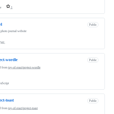
e
1
el
Public
 photo journal website
TML
ect-wordle
Public
d from
joy-of-react/project-wordle
vaScript
ect-toast
Public
d from
joy-of-react/project-toast