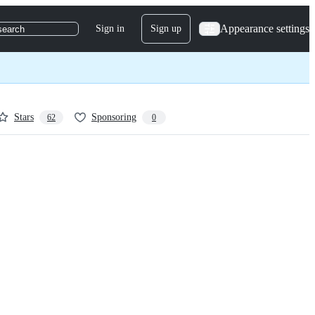
Appearance settings
Sign in
Sign up
search
Stars
Sponsoring
62
0