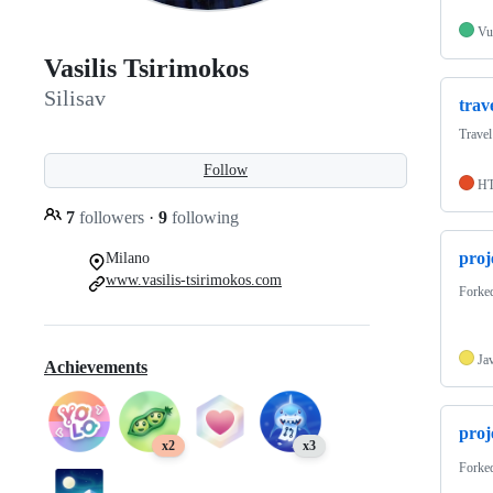
Vu
Vasilis Tsirimokos
Silisav
trav
Travel
Follow
H
7
followers
·
9
following
proj
Milano
www.vasilis-tsirimokos.com
Forke
Ja
Achievements
proj
x2
x3
Forke