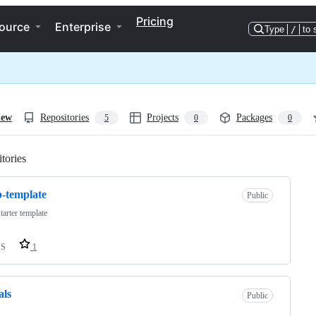
Pricing
ource
Enterprise
Type
/
to 
iew
Repositories
Projects
Packages
5
0
0
tories
Loading
-template
Public
tarter template
SS
1
als
Public