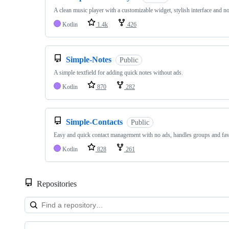
A clean music player with a customizable widget, stylish interface and no
Kotlin
1.4k
426
Simple-Notes
Public
A simple textfield for adding quick notes without ads.
Kotlin
870
282
Simple-Contacts
Public
Easy and quick contact management with no ads, handles groups and favo
Kotlin
828
261
Repositories
Showing