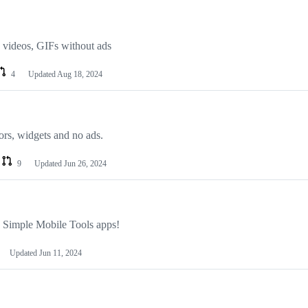
 videos, GIFs without ads
4
Updated
Aug 18, 2024
ors, widgets and no ads.
9
Updated
Jun 26, 2024
 Simple Mobile Tools apps!
Updated
Jun 11, 2024