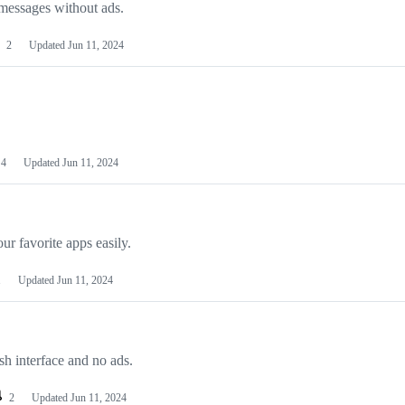
essages without ads.
2
Updated
Jun 11, 2024
4
Updated
Jun 11, 2024
ur favorite apps easily.
1
Updated
Jun 11, 2024
sh interface and no ads.
2
Updated
Jun 11, 2024