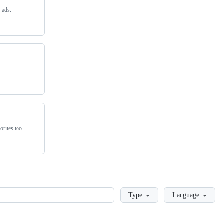
 ads.
rites too.
Loading
Type
Language