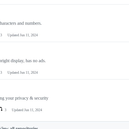
 characters and numbers.
3
Updated
Jun 11, 2024
ight display, has no ads.
3
Updated
Jun 11, 2024
ing your privacy & security
3
Updated
Jun 11, 2024
View all repositories