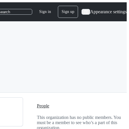
Appearance settings
Sign in
Sign up
search
People
This organization has no public members. You
must be a member to see who’s a part of this
organization.