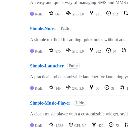
An easy and quick way of managing SMS and MMS m
Kotlin
667
GPL-3.0
231
152
Simple-Notes
Public
A simple textfield for adding quick notes without ads.
Kotlin
870
GPL-3.0
282
64
Simple-Launcher
Public
A practical and customizable launcher for launching yo
Kotlin
149
GPL-3.0
66
38
Simple-Music-Player
Public
A clean music player with a customizable widget, styli
Kotlin
1,388
GPL-3.0
426
72