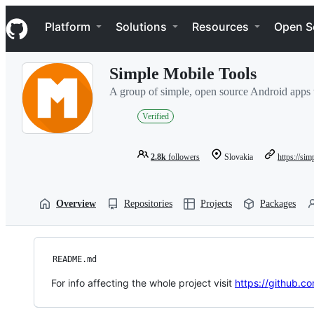
S
Navigation Menu
k
Platform
Solutions
Resources
Open S
i
p
t
Simple Mobile Tools
o
c
A group of simple, open source Android apps 
o
n
Verified
t
e
n
2.8k
followers
Slovakia
https://si
t
Overview
Repositories
Projects
Packages
README.md
For info affecting the whole project visit
https://github.c