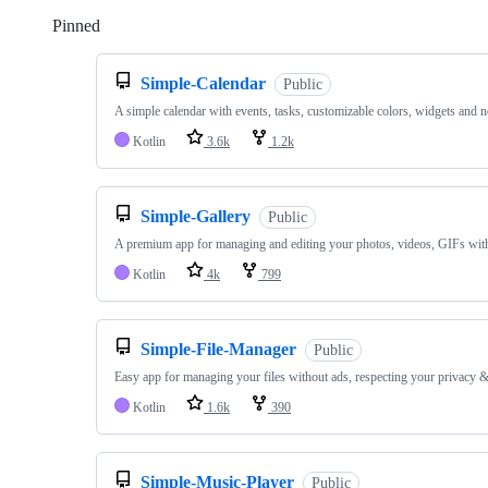
Pinned
Loading
Simple-Calendar
Public
A simple calendar with events, tasks, customizable colors, widgets and n
Kotlin
3.6k
1.2k
Simple-Gallery
Public
A premium app for managing and editing your photos, videos, GIFs wit
Kotlin
4k
799
Simple-File-Manager
Public
Easy app for managing your files without ads, respecting your privacy &
Kotlin
1.6k
390
Simple-Music-Player
Public