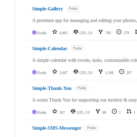
10
Simple-Gallery
of
Public
22
repositories
A premium app for managing and editing your photos,
Kotlin
4,005
GPL-3.0
799
378
Simple-Calendar
Public
A simple calendar with events, tasks, customizable col
Kotlin
3,647
GPL-3.0
1,168
297
Simple-Thank-You
Public
A warm Thank You for supporting our modern & easy
Kotlin
187
GPL-3.0
80
1
1
Simple-SMS-Messenger
Public