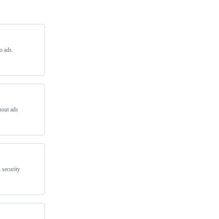
o ads.
hout ads
 security