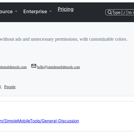
Pricing
ource
Enterprise
Type
/
to 
without ads and unnecessary permissions, with customizable colors.
mplemobiletools.com
hello@simplemobiletools.com
People
om/SimpleMobileTools/General-Discussion