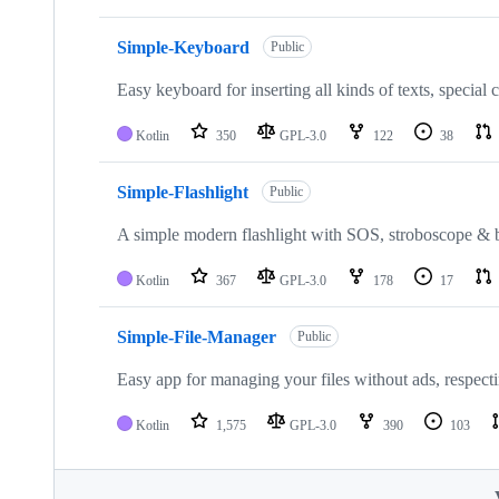
Simple-Keyboard
Public
Easy keyboard for inserting all kinds of texts, special
Kotlin
350
GPL-3.0
122
38
Simple-Flashlight
Public
A simple modern flashlight with SOS, stroboscope & br
Kotlin
367
GPL-3.0
178
17
Simple-File-Manager
Public
Easy app for managing your files without ads, respect
Kotlin
1,575
GPL-3.0
390
103