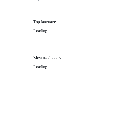
Top languages
Loading…
Most used topics
Loading…