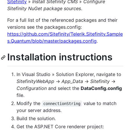
Sitefinity
»
Install Sitefinity CMS
»
Configure
Sitefinity NuGet package sources
.
For a full list of the referenced packages and their
versions see the packages.config:
https://github.com/Sitefinity/Telerik.Sitefinity.Sample
s.Quantum/blob/master/packages.config
.
Installation instructions
In Visual Studio » Solution Explorer, navigate to
SitefinityWebApp
->
App_Data
->
Sitefinity
->
Configuration
and select the
DataConfig.config
file.
Modify the
value to match
connectionString
your server address.
Build the solution.
Get the ASP.NET Core renderer project: