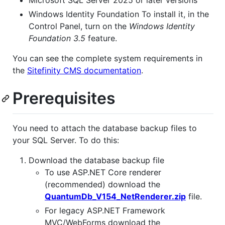
Microsoft SQL Server 2025 or later versions
Windows Identity Foundation To install it, in the
Control Panel, turn on the
Windows Identity
Foundation 3.5
feature.
You can see the complete system requirements in
the
Sitefinity CMS documentation
.
Prerequisites
You need to attach the database backup files to
your SQL Server. To do this:
Download the database backup file
To use ASP.NET Core renderer
(recommended) download the
QuantumDb_V154_NetRenderer.zip
file.
For legacy ASP.NET Framework
MVC/WebForms download the