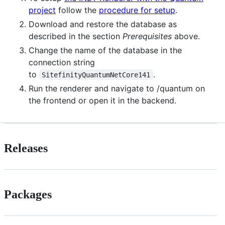
project
follow the
procedure for setup
.
Download and restore the database as
described in the section
Prerequisites
above.
Change the name of the database in the
connection string
to
.
SitefinityQuantumNetCore141
Run the renderer and navigate to /quantum on
the frontend or open it in the backend.
Releases
Packages