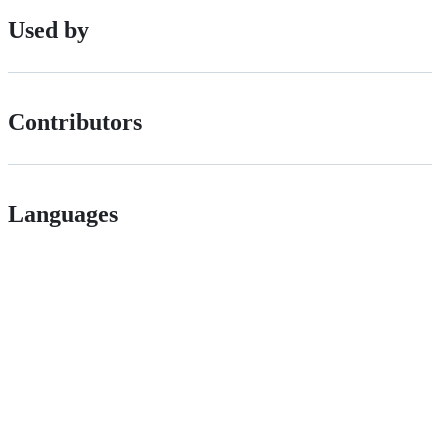
Used by
Contributors
Languages