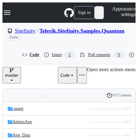
S
Navigation Menu
Appearance
k
Sign in
settings
i
p
t
Sitefinity
/
Telerik.Sitefinity.Samples.Quantum
o
Public
c
o
n
t
Code
Issues
Pull requests
2
9
e
n
Open more actions menu
t
master
Code
167 Commits
Folders
History
Latest
and
.nuget
commit
files
AdminApp
App_Data