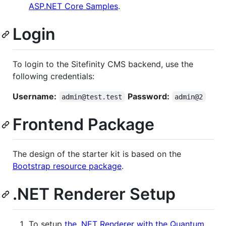
ASP.NET Core Samples
.
Login
To login to the Sitefinity CMS backend, use the
following credentials:
Username:
Password:
admin@test.test
admin@2
Frontend Package
The design of the starter kit is based on the
Bootstrap resource package
.
.NET Renderer Setup
To setup
the .NET Renderer with the Quantum