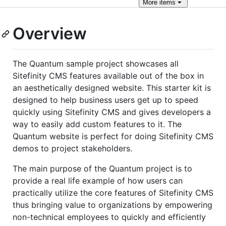
More
items
Overview
The Quantum sample project showcases all
Sitefinity CMS features available out of the box in
an aesthetically designed website. This starter kit is
designed to help business users get up to speed
quickly using Sitefinity CMS and gives developers a
way to easily add custom features to it. The
Quantum website is perfect for doing Sitefinity CMS
demos to project stakeholders.
The main purpose of the Quantum project is to
provide a real life example of how users can
practically utilize the core features of Sitefinity CMS
thus bringing value to organizations by empowering
non-technical employees to quickly and efficiently