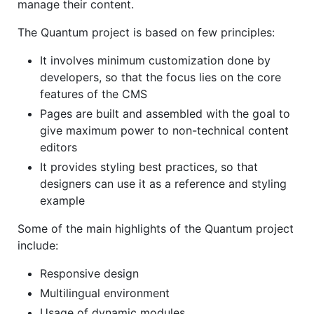
manage their content.
The Quantum project is based on few principles:
It involves minimum customization done by
developers, so that the focus lies on the core
features of the CMS
Pages are built and assembled with the goal to
give maximum power to non-technical content
editors
It provides styling best practices, so that
designers can use it as a reference and styling
example
Some of the main highlights of the Quantum project
include:
Responsive design
Multilingual environment
Usage of dynamic modules