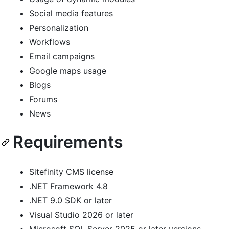
Social media features
Personalization
Workflows
Email campaigns
Google maps usage
Blogs
Forums
News
Requirements
Sitefinity CMS license
.NET Framework 4.8
.NET 9.0 SDK or later
Visual Studio 2026 or later