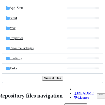
App_Start
Build
Mvc
Properties
ResourcePackages
Sitefinity
Tasks
View all files
README
Repository files navigation
License