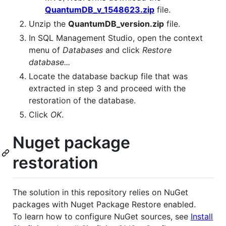
QuantumDB_v_1548623.zip
file.
Unzip the
QuantumDB_version.zip
file.
In SQL Management Studio, open the context
menu of
Databases
and click
Restore
database...
Locate the database backup file that was
extracted in step 3 and proceed with the
restoration of the database.
Click
OK
.
Nuget package
restoration
The solution in this repository relies on NuGet
packages with Nuget Package Restore enabled.
To learn how to configure NuGet sources, see
Install