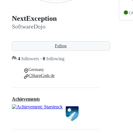
C#
NextException
SoftwareDojo
Follow
4
followers
·
0
following
Germany
CSharpCode.de
Achievements