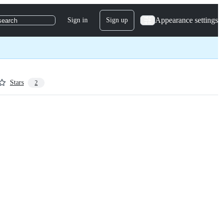
Appearance settings
Sign in
Sign up
search
Stars
2