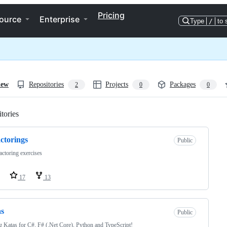
Pricing
ource
Enterprise
Type
/
to 
iew
Repositories
Projects
Packages
2
0
0
tories
Loading
ctorings
Public
actoring exercises
17
13
as
Public
 Katas for C#, F# (.Net Core), Python and TypeScript!