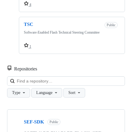
4
TSC
Public
Software-Enabled Flash Technical Steering Committee
1
Repositories
Loa
Type
Language
Sort
Showing
4
SEF-SDK
of
Public
4