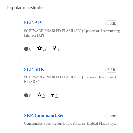
Popular repositories
Loading
SEF-API
Public
SOFTWARE-ENABLED FLASH (SEF) Application Programming
Interface (API)
C
23
3
SEF-SDK
Public
SOFTWARE-ENABLED FLASH (SEF) Software Development
Kit (SDK)
C
9
2
SEF-Command-Set
Public
Command set specification for the Software-Enabled Flash Project