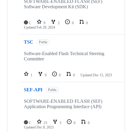
repositories
SOFTWARE-ENABLED FLASH (SEF)
Software Development Kit (SDK)
C
9
2
0
0
Updated
Feb 29, 2024
TSC
Public
Software-Enabled Flash Technical Steering
Committee
1
0
0
0
Updated
Dec 15, 2023
SEF-API
Public
SOFTWARE-ENABLED FLASH (SEF)
Application Programming Interface (API)
C
23
3
0
0
Updated
Dec 8, 2023