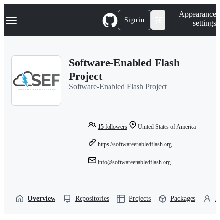
S
Navigation Menu
Appearance
k
Sign in
settings
i
p
t
o
Software-Enabled Flash
c
o
Project
n
Software-Enabled Flash Project
t
e
n
t
15
followers
United States of America
https://softwareenabledflash.org
info@softwareenabledflash.org
Overview
Repositories
Projects
Packages
P