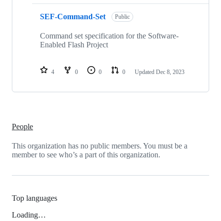
SEF-Command-Set
Public
Command set specification for the Software-
Enabled Flash Project
4
0
0
0
Updated
Dec 8, 2023
People
This organization has no public members. You must be a
member to see who’s a part of this organization.
Top languages
Loading…