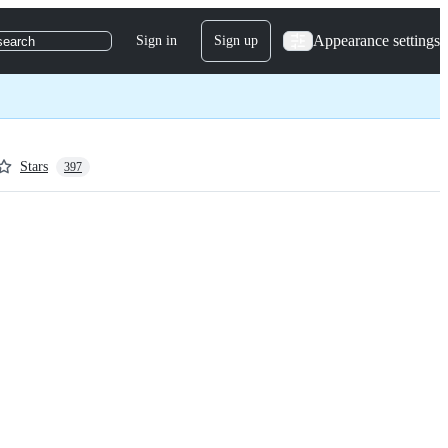
Appearance settings
Sign in
Sign up
search
Stars
397