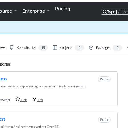
Pricing
ource
Enterprise
Type
/
to 
iew
Repositories
Projects
Packages
19
0
0
tories
Loading
ros
Public
e almost any preprocessing language with live browser refresh.
vaScript
1.5k
139
ert
Public
 self signed ssl certificates without OpenSSL.