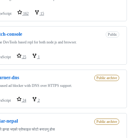
peScript
162
15
tch-console
Public
 DevTools based repl for both node.js and browser.
vaScript
25
1
rner-dns
Public archive
ased ad blocker with DNS over HTTPS support.
vaScript
24
2
ar-nepal
Public archive
ो झन्डा भएको प्रोफाइल फोटो बनाउनु होस