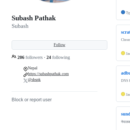
Ty
Subash Pathak
Subash
scra
Chrome
Follow
Ja
206
followers
·
24
following
Nepal
adbu
https://subashpathak.com
@sbspk
DNS b
Ja
Block or report user
sund
नेपालक