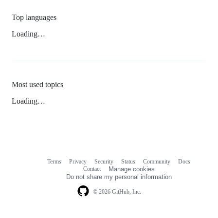
Top languages
Loading…
Most used topics
Loading…
Terms
Privacy
Security
Status
Community
Docs
Footer
Footer
Contact
Manage cookies
navigation
Do not share my personal information
© 2026 GitHub, Inc.