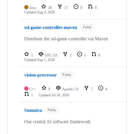
Java
30
17
0
0
Updated
Aug 4, 2026
ssl-game-controller-maven
Public
Distribute the ssl-game-controller via Maven
1
GPL-3.0
2
1
0
Updated
Aug 1, 2026
vision-processor
Public
C++
8
Apache-2.0
7
4
1
Updated
Jul 18, 2026
Sumatra
Public
Our central AI software framework