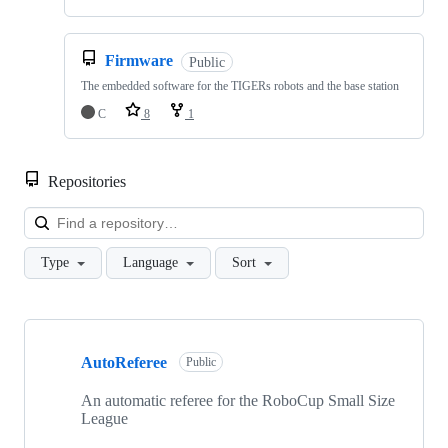
Firmware
Public
The embedded software for the TIGERs robots and the base station
C
8
1
Repositories
Loa
Type
Language
Sort
Showing
10
AutoReferee
of
Public
22
repositories
An automatic referee for the RoboCup Small Size
League