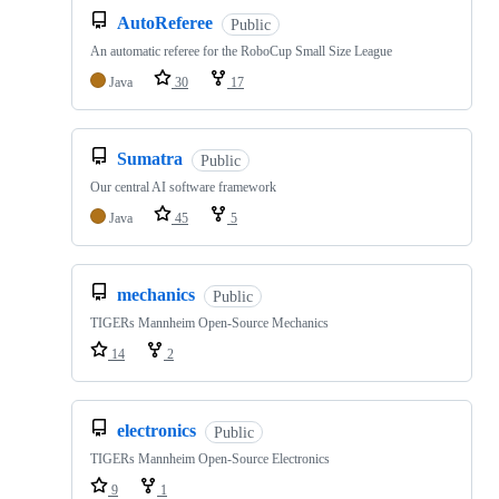
AutoReferee
Public
An automatic referee for the RoboCup Small Size League
Java
30
17
Sumatra
Public
Our central AI software framework
Java
45
5
mechanics
Public
TIGERs Mannheim Open-Source Mechanics
14
2
electronics
Public
TIGERs Mannheim Open-Source Electronics
9
1