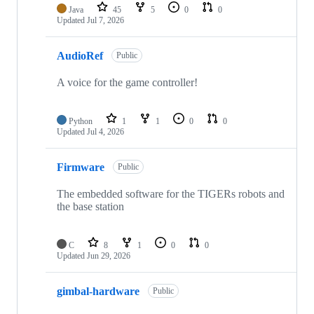
Java
45
5
0
0
Updated
Jul 7, 2026
AudioRef
Public
A voice for the game controller!
Python
1
1
0
0
Updated
Jul 4, 2026
Firmware
Public
The embedded software for the TIGERs robots and
the base station
C
8
1
0
0
Updated
Jun 29, 2026
gimbal-hardware
Public