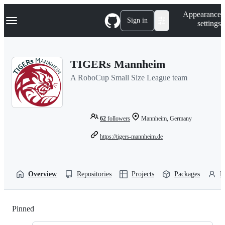
S
Navigation Menu
Appearance
k
Sign in
settings
i
p
t
o
TIGERs Mannheim
c
o
A RoboCup Small Size League team
n
t
e
n
t
62
followers
Mannheim, Germany
https://tigers-mannheim.de
Overview
Repositories
Projects
Packages
P
Pinned
Loading