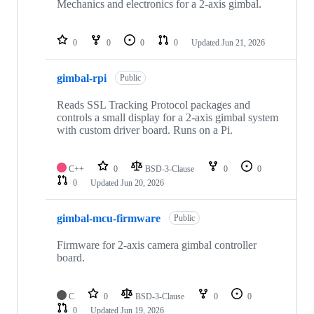
Mechanics and electronics for a 2-axis gimbal.
0
0
0
0
Updated
Jun 21, 2026
gimbal-rpi
Public
Reads SSL Tracking Protocol packages and
controls a small display for a 2-axis gimbal system
with custom driver board. Runs on a Pi.
C++
0
BSD-3-Clause
0
0
0
Updated
Jun 20, 2026
gimbal-mcu-firmware
Public
Firmware for 2-axis camera gimbal controller
board.
C
0
BSD-3-Clause
0
0
0
Updated
Jun 19, 2026