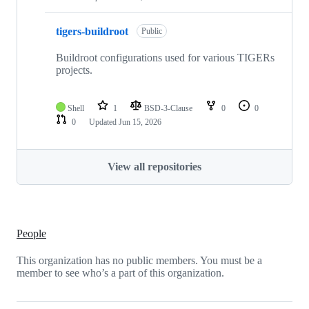
tigers-buildroot
Public
Buildroot configurations used for various TIGERs
projects.
Shell
1
BSD-3-Clause
0
0
0
Updated
Jun 15, 2026
View all repositories
People
This organization has no public members. You must be a
member to see who’s a part of this organization.