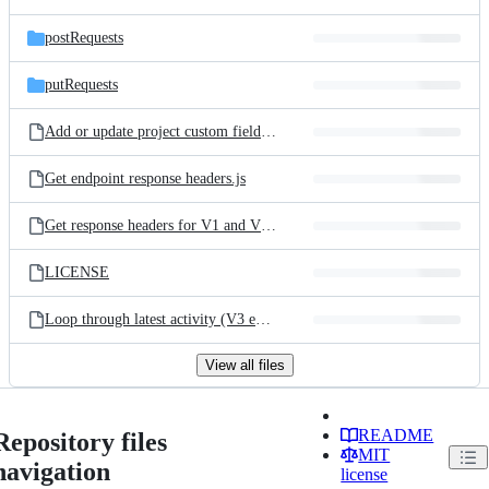
postRequests
putRequests
Add or update project custom fields - (Loop Script).js
Get endpoint response headers.js
Get response headers for V1 and V3 endpoints.js
LICENSE
Loop through latest activity (V3 endpoint).js
View all files
README
Repository files
MIT
navigation
license