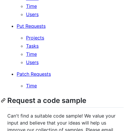
Time
Users
Put Requests
Projects
Tasks
Time
Users
Patch Requests
Time
Request a code sample
Can't find a suitable code sample! We value your
input and believe that your ideas will help us
improve our collection of samples. Please email