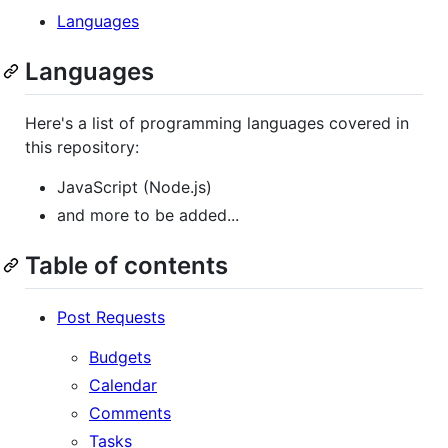
Languages
Languages
Here's a list of programming languages covered in
this repository:
JavaScript (Node.js)
and more to be added...
Table of contents
Post Requests
Budgets
Calendar
Comments
Tasks