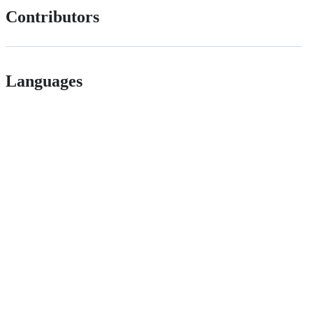
Contributors
Languages