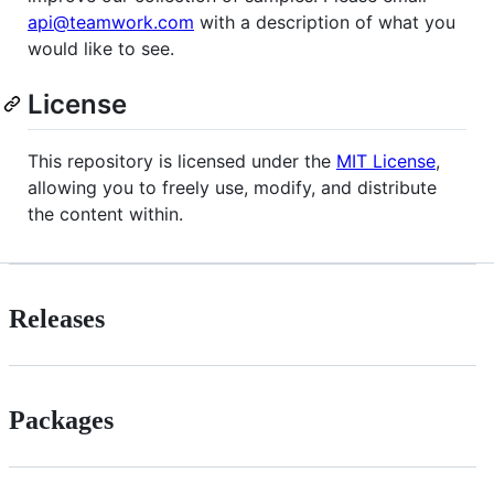
api@teamwork.com
with a description of what you
would like to see.
License
This repository is licensed under the
MIT License
,
allowing you to freely use, modify, and distribute
the content within.
Releases
Packages