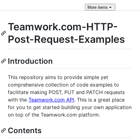
More
items
Teamwork.com-HTTP-
Post-Request-Examples
Introduction
This repository aims to provide simple yet
comprehensive collection of code examples to
facilitate making POST, PUT and PATCH requests
with the
Teamwork.com API
. This is a great place
for you to get started building your own application
on top of the Teamwork.com platform.
Contents