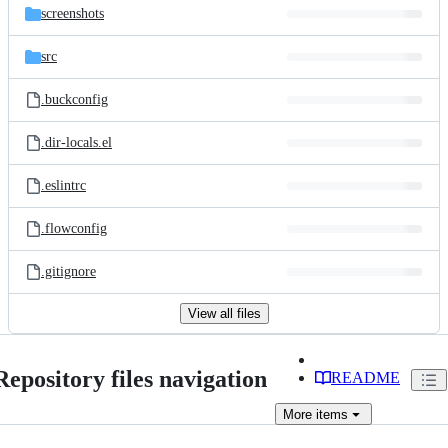
screenshots
src
.buckconfig
.dir-locals.el
.eslintrc
.flowconfig
.gitignore
View all files
Repository files navigation
README
More
items