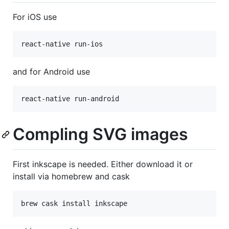
For iOS use
react-native run-ios
and for Android use
react-native run-android
Compling SVG images
First inkscape is needed. Either download it or
install via homebrew and cask
brew cask install inkscape