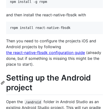
npm install -g rnpm
and then install the react-native-fbsdk with
rnpm install react-native-fbsdk
Then you need to configure the projects iOS and
Android projects by following
the react-native-fbsdk configuration guide
(already
done, but if something is missing this might be the
place to start).
Setting up the Android
project
Open the
folder in Android Studio as an
/android
existing Android Studio project. This will run gradle