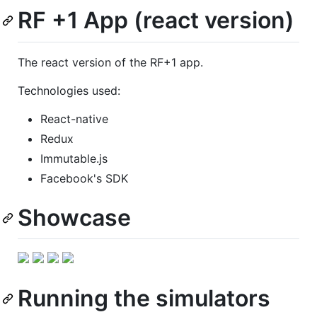
RF +1 App (react version)
The react version of the RF+1 app.
Technologies used:
React-native
Redux
Immutable.js
Facebook's SDK
Showcase
Running the simulators