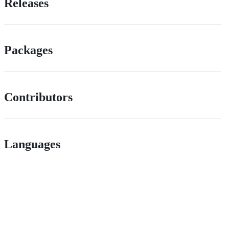
Releases
Packages
Contributors
Languages