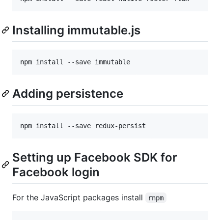
Installing immutable.js
npm install --save immutable
Adding persistence
npm install --save redux-persist
Setting up Facebook SDK for
Facebook login
For the JavaScript packages install
rnpm