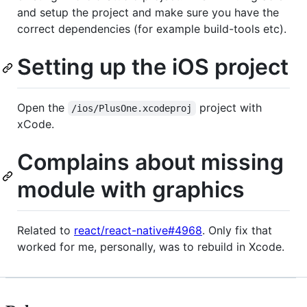
and setup the project and make sure you have the
correct dependencies (for example build-tools etc).
Setting up the iOS project
Open the
project with
/ios/PlusOne.xcodeproj
xCode.
Complains about missing
module with graphics
Related to
react/react-native#4968
. Only fix that
worked for me, personally, was to rebuild in Xcode.