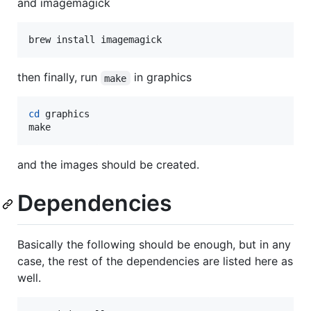
and imagemagick
brew install imagemagick
then finally, run
in graphics
make
cd
 graphics

make
and the images should be created.
Dependencies
Basically the following should be enough, but in any
case, the rest of the dependencies are listed here as
well.