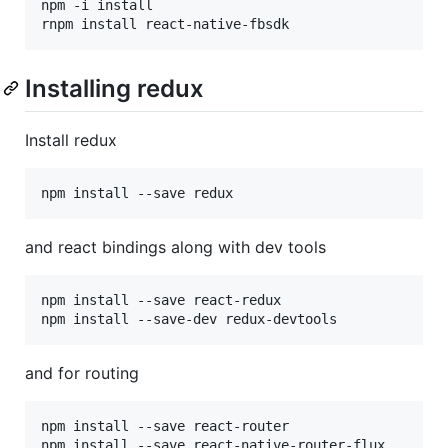
npm -i install

rnpm install react-native-fbsdk
Installing redux
Install redux
npm install --save redux
and react bindings along with dev tools
npm install --save react-redux

npm install --save-dev redux-devtools
and for routing
npm install --save react-router

npm install --save react-native-router-flux