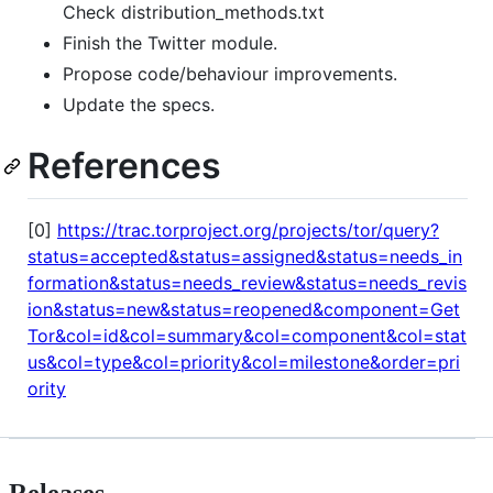
Check distribution_methods.txt
Finish the Twitter module.
Propose code/behaviour improvements.
Update the specs.
References
[0]
https://trac.torproject.org/projects/tor/query?
status=accepted&status=assigned&status=needs_in
formation&status=needs_review&status=needs_revis
ion&status=new&status=reopened&component=Get
Tor&col=id&col=summary&col=component&col=stat
us&col=type&col=priority&col=milestone&order=pri
ority