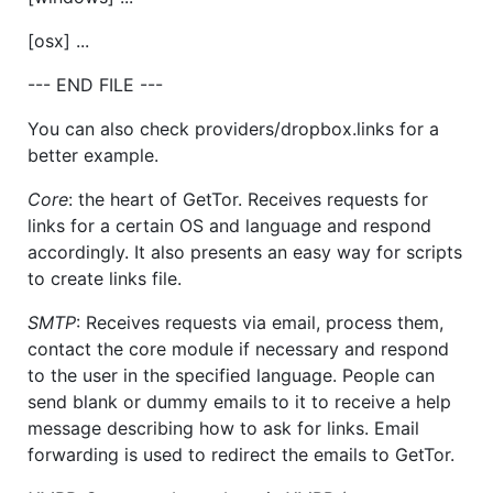
[osx] ...
--- END FILE ---
You can also check providers/dropbox.links for a
better example.
Core
: the heart of GetTor. Receives requests for
links for a certain OS and language and respond
accordingly. It also presents an easy way for scripts
to create links file.
SMTP
: Receives requests via email, process them,
contact the core module if necessary and respond
to the user in the specified language. People can
send blank or dummy emails to it to receive a help
message describing how to ask for links. Email
forwarding is used to redirect the emails to GetTor.