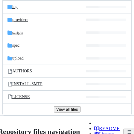
log
providers
scripts
spec
upload
AUTHORS
INSTALL-SMTP
LICENSE
View all files
README
Repository files navigation
License