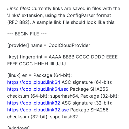
Links files
: Currently links are saved in files with the
'.links' extension, using the ConfigParser format
(RFC 882). A sample link file should look like this:
--- BEGIN FILE ---
[provider] name = CoolCloudProvider
[key] fingerprint = AAAA BBBB CCCC DDDD EEEE
FFFF GGGG HHHH IIII JJJJ
[linux] en = Package (64-bit):
https://cool.cloud.link64
ASC signature (64-bit):
https://cool.cloud.link64.asc
Package SHA256
checksum (64-bit): superhash64, Package (32-bit):
https://cool.cloud.link32
ASC signature (32-bit):
https://cool.cloud.link32.asc
Package SHA256
checksum (32-bit): superhash32
[windows] ...