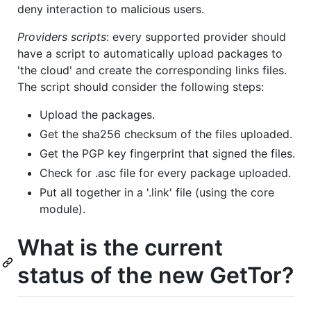
deny interaction to malicious users.
Providers scripts
: every supported provider should
have a script to automatically upload packages to
'the cloud' and create the corresponding links files.
The script should consider the following steps:
Upload the packages.
Get the sha256 checksum of the files uploaded.
Get the PGP key fingerprint that signed the files.
Check for .asc file for every package uploaded.
Put all together in a '.link' file (using the core
module).
What is the current
status of the new GetTor?