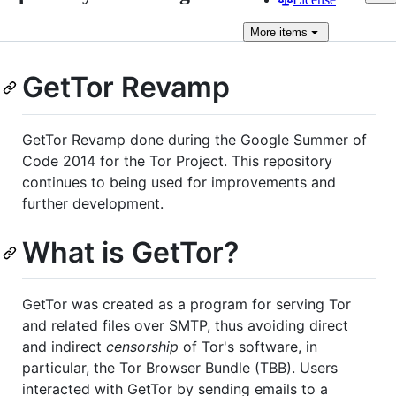
More
items
GetTor Revamp
GetTor Revamp done during the Google Summer of
Code 2014 for the Tor Project. This repository
continues to being used for improvements and
further development.
What is GetTor?
GetTor was created as a program for serving Tor
and related files over SMTP, thus avoiding direct
and indirect
censorship
of Tor's software, in
particular, the Tor Browser Bundle (TBB). Users
interacted with GetTor by sending emails to a