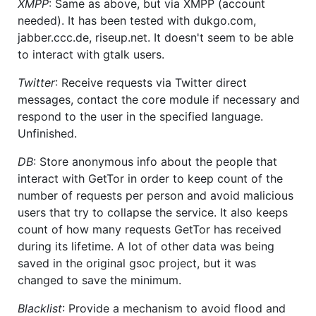
XMPP
: Same as above, but via XMPP (account
needed). It has been tested with dukgo.com,
jabber.ccc.de, riseup.net. It doesn't seem to be able
to interact with gtalk users.
Twitter
: Receive requests via Twitter direct
messages, contact the core module if necessary and
respond to the user in the specified language.
Unfinished.
DB
: Store anonymous info about the people that
interact with GetTor in order to keep count of the
number of requests per person and avoid malicious
users that try to collapse the service. It also keeps
count of how many requests GetTor has received
during its lifetime. A lot of other data was being
saved in the original gsoc project, but it was
changed to save the minimum.
Blacklist
: Provide a mechanism to avoid flood and