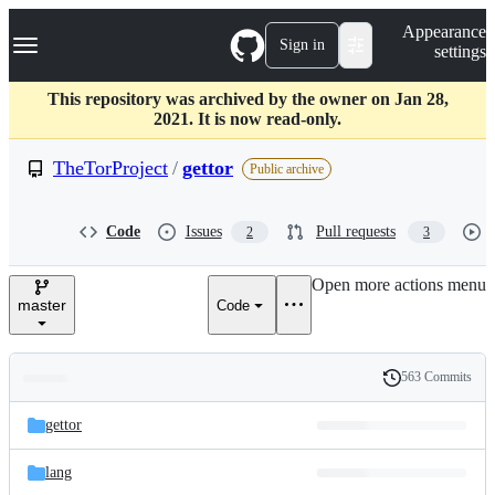
S
Navigation Menu
Appearance
k
Sign in
settings
i
p
t
This repository was archived by the owner on Jan 28,
o
2021. It is now read-only.
c
o
TheTorProject
/
gettor
Public archive
n
t
e
Code
Issues
Pull requests
2
3
n
t
Open more actions menu
master
Code
563 Commits
Folders
History
Latest
and
gettor
commit
files
lang