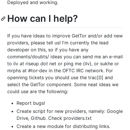
Deployed and working.
How can I help?
If you have ideas to improve GetTor and/or add new
providers, please tell us! I'm currently the lead
developer on this, so if you have any
comments/doubts/ ideas you can send me an e-mail
to ilv
at
riseup
dot
net or ping me (ilv), or sukhe or
mrphs at #tor-dev in the OFTC IRC network. For
openning tickets you should use the trac[0] and
select the GetTor component. Some neat ideas we
could use are the following:
Report bugs!
Create script for new providers, namely: Google
Drive, Github. Check providers.txt
Create a new module for distributing links.