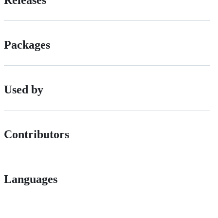
Releases
Packages
Used by
Contributors
Languages