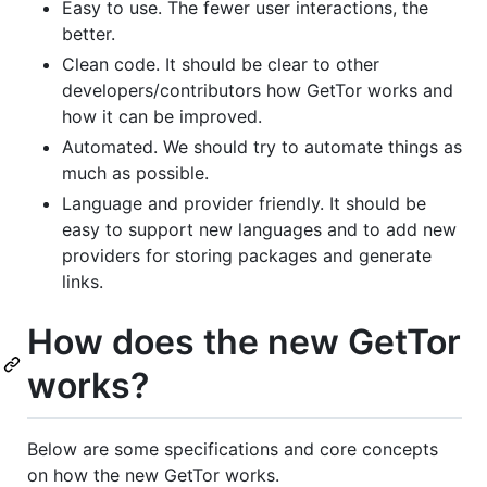
Easy to use. The fewer user interactions, the
better.
Clean code. It should be clear to other
developers/contributors how GetTor works and
how it can be improved.
Automated. We should try to automate things as
much as possible.
Language and provider friendly. It should be
easy to support new languages and to add new
providers for storing packages and generate
links.
How does the new GetTor
works?
Below are some specifications and core concepts
on how the new GetTor works.