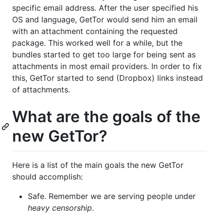
specific email address. After the user specified his
OS and language, GetTor would send him an email
with an attachment containing the requested
package. This worked well for a while, but the
bundles started to get too large for being sent as
attachments in most email providers. In order to fix
this, GetTor started to send (Dropbox) links instead
of attachments.
What are the goals of the
new GetTor?
Here is a list of the main goals the new GetTor
should accomplish:
Safe. Remember we are serving people under
heavy censorship
.