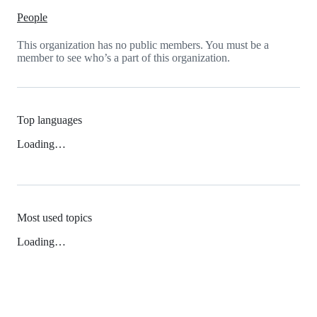
People
This organization has no public members. You must be a
member to see who’s a part of this organization.
Top languages
Loading…
Most used topics
Loading…