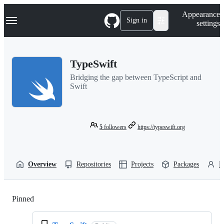
S
Navigation Menu
Appearance
k
Sign in
settings
i
p
t
o
TypeSwift
c
o
Bridging the gap between TypeScript and
n
Swift
t
e
n
t
5
followers
https://typeswift.org
Overview
Repositories
Projects
Packages
P
Pinned
Loading