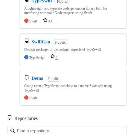
TypeSwift
Public
A lightweight and typesafe code generation library built for
interfacing with your Node projects using Swift
Swift
43
SwiftGen
Public
Node.js package for the codegen aspects of TypeSwift
TypeScript
1
Demo
Public
Going from a TypeScript codebase to a native Swift app using
TypeSwift
Swift
Repositories
Loa