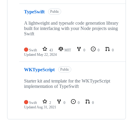
TypeSwift
Public
A lightweight and typesafe code generation library
built for interfacing with your Node projects using
Swift
Swift
43
MIT
0
0
0
Updated
May 22, 2024
WKTypeScript
Public
Starter kit and template for the WKTypeScript
implementation of TypeSwift
Swift
2
0
0
0
Updated
Aug 31, 2021