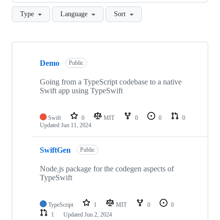
Type
Language
Sort
Showing
4
Demo
of
Public
4
repositories
Going from a TypeScript codebase to a native
Swift app using TypeSwift
Swift
0
MIT
0
0
0
Updated
Jun 11, 2024
SwiftGen
Public
Node.js package for the codegen aspects of
TypeSwift
TypeScript
1
MIT
0
0
1
Updated
Jun 2, 2024