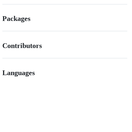
Packages
Contributors
Languages