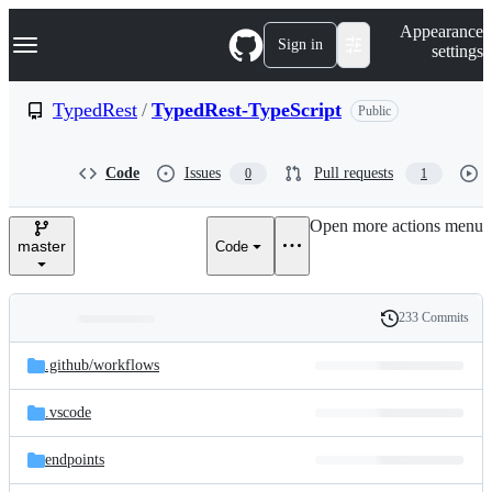
S
Navigation Menu
Appearance
k
Sign in
settings
i
p
t
TypedRest
/
TypedRest-TypeScript
Public
o
c
o
Code
Issues
Pull requests
0
1
n
t
e
Open more actions menu
n
master
Code
t
233 Commits
Folders
History
Latest
and
.github/
workflows
commit
files
.vscode
endpoints