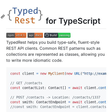
for TypeScript
TypedRest helps you build type-safe, fluent-style
REST API clients. Common REST patterns such as
collections are represented as classes, allowing you
to write more idiomatic code.
const
client
=
new
MyClient
(
new
URL
(
"http://exampl
// GET /contacts
const
contactList
: 
Contact
[
]
=
await
client
.
contac
// POST /contacts -> Location: /contacts/1337
const
smith
: 
ContactEndpoint
=
await
client
.
contac
//const smith: ContactEndpoint = client.contacts.g