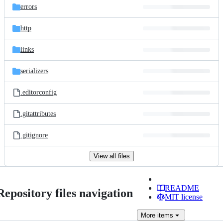
errors
http
links
serializers
.editorconfig
.gitattributes
.gitignore
View all files
README
Repository files navigation
MIT license
More
items