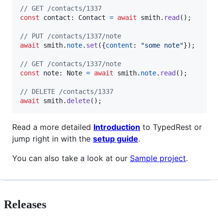
// GET /contacts/1337
const
contact
: 
Contact
=
await
smith
.
read
(
)
;
// PUT /contacts/1337/note
await
smith
.
note
.
set
(
{
content
: 
"some note"
}
)
;
// GET /contacts/1337/note
const
note
: 
Note
=
await
smith
.
note
.
read
(
)
;
// DELETE /contacts/1337
await
smith
.
delete
(
)
;
Read a more detailed
Introduction
to TypedRest or
jump right in with the
setup guide
.
You can also take a look at our
Sample project
.
Releases