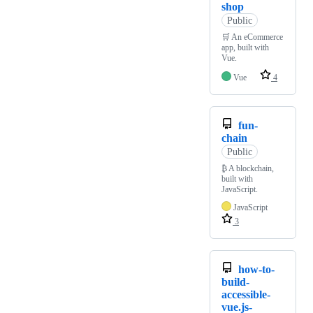
shop
Public
🛒 An eCommerce
app, built with
Vue.
Vue
4
fun-
chain
Public
₿ A blockchain,
built with
JavaScript.
JavaScript
3
how-to-
build-
accessible-
vue.js-