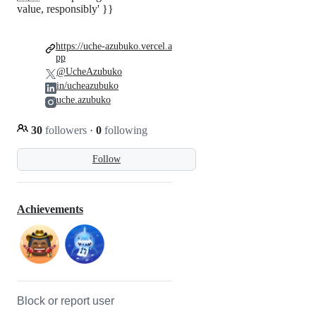
value, responsibly' }}
https://uche-azubuko.vercel.a
pp
@UcheAzubuko
in/ucheazubuko
uche.azubuko
30
followers
·
0
following
Follow
Achievements
Block or report user