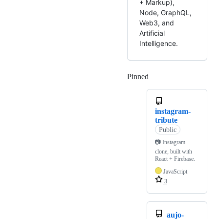
+ Markup),
Node, GraphQL,
Web3, and
Artificial
Intelligence.
Pinned
Loading
instagram-
tribute
Public
📷 Instagram
clone, built with
React + Firebase.
JavaScript
3
aujo-