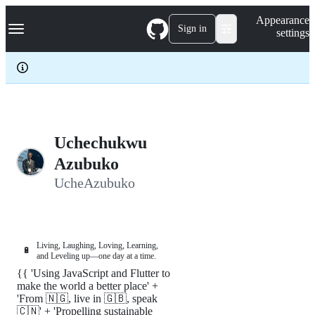
S
Navigation Menu
Appearance
k
Sign in
settings
i
p
t
o
c
o
n
t
e
Uchechukwu
n
Azubuko
t
UcheAzubuko
Living, Laughing, Loving, Learning,
🔋
and Leveling up—one day at a time.
{{ 'Using JavaScript and Flutter to
make the world a better place' +
'From 🇳🇬, live in 🇬🇧, speak
🇨🇳' + 'Propelling sustainable