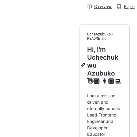
Overview
Reposit
UcheAzubuko
/
README
.md
Hi, I'm
Uchechuk
wu
Azubuko
👋🏾 👨🏾‍💻
I am a mission-
driven and
eternally curious
Lead Frontend
Engineer and
Developer
Educator