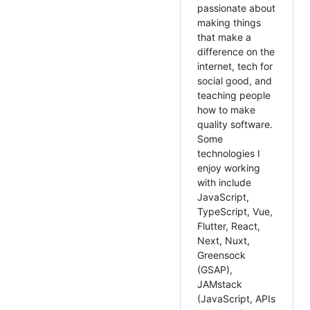
passionate about
making things
that make a
difference on the
internet, tech for
social good, and
teaching people
how to make
quality software.
Some
technologies I
enjoy working
with include
JavaScript,
TypeScript, Vue,
Flutter, React,
Next, Nuxt,
Greensock
(GSAP),
JAMstack
(JavaScript, APIs