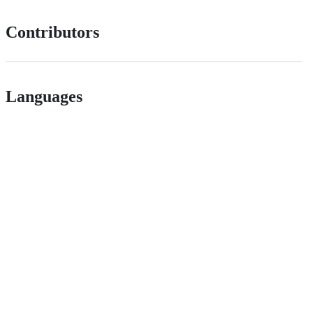
Contributors
Languages