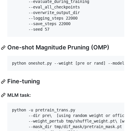
       --evaluate_during_training 

       --eval_all_checkpoints 

       --overwrite_output_dir 

       --logging_steps 22000 

       --save_steps 22000 

       --seed 57
One-shot Magnitude Pruning (OMP)
python oneshot.py --weight [pre or rand] --model [
Fine-tuning
MLM task:
python -u pretrain_trans.py 

	   --dir pre
\ 
 [using random weight or official
	   --weight_pertub tmp/shuffle_weight.pt
\ 
[wei
	   --mask_dir tmp/dif_mask/pretrain_mask.pt 
\ 