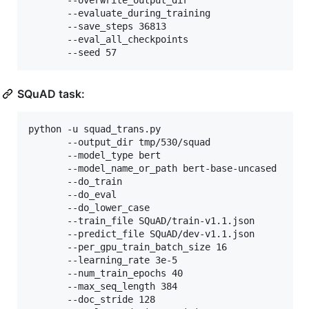
	   --overwrite_output_dir 

	   --evaluate_during_training 

	   --save_steps 36813

	   --eval_all_checkpoints 

	   --seed 57
SQuAD task:
python -u squad_trans.py 

	   --output_dir tmp/530/squad 

	   --model_type bert 

	   --model_name_or_path bert-base-uncased 

       --do_train 

       --do_eval 

       --do_lower_case 

       --train_file SQuAD/train-v1.1.json 

       --predict_file SQuAD/dev-v1.1.json 

       --per_gpu_train_batch_size 16 

       --learning_rate 3e-5 

       --num_train_epochs 40 

       --max_seq_length 384 

       --doc_stride 128 
