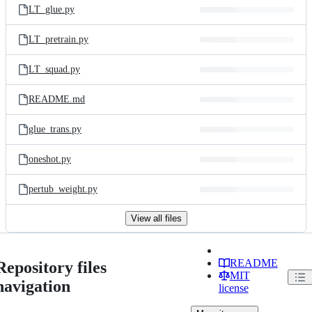
LT_glue.py
LT_pretrain.py
LT_squad.py
README.md
glue_trans.py
oneshot.py
pertub_weight.py
View all files
README
Repository files
MIT
navigation
license