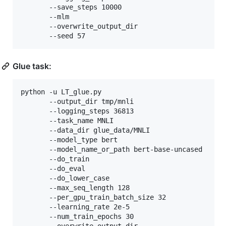
	   --save_steps 10000 

	   --mlm 

	   --overwrite_output_dir 

	   --seed 57
Glue task:
python -u LT_glue.py

	   --output_dir tmp/mnli 

	   --logging_steps 36813 

	   --task_name MNLI 

	   --data_dir glue_data/MNLI 

	   --model_type bert 

	   --model_name_or_path bert-base-uncased 

	   --do_train 

	   --do_eval 

	   --do_lower_case 

	   --max_seq_length 128 

	   --per_gpu_train_batch_size 32 

	   --learning_rate 2e-5 

	   --num_train_epochs 30 
