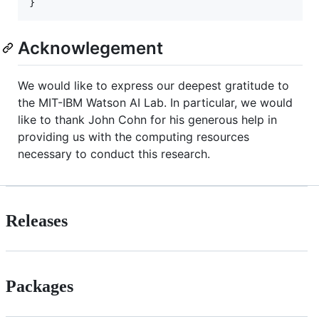
Acknowlegement
We would like to express our deepest gratitude to
the MIT-IBM Watson AI Lab. In particular, we would
like to thank John Cohn for his generous help in
providing us with the computing resources
necessary to conduct this research.
Releases
Packages