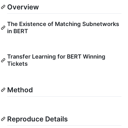
Overview
The Existence of Matching Subnetworks
in BERT
Transfer Learning for BERT Winning
Tickets
Method
Reproduce Details