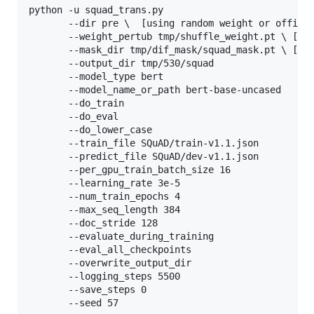
python -u squad_trans.py 

	   --dir pre 
\ 
 [using random weight or officia
	   --weight_pertub tmp/shuffle_weight.pt 
\ 
[we
	   --mask_dir tmp/dif_mask/squad_mask.pt 
\ 
[mas
	   --output_dir tmp/530/squad 

	   --model_type bert 

	   --model_name_or_path bert-base-uncased 

	   --do_train 

	   --do_eval 

	   --do_lower_case 

	   --train_file SQuAD/train-v1.1.json 

	   --predict_file SQuAD/dev-v1.1.json 

	   --per_gpu_train_batch_size 16 

	   --learning_rate 3e-5 

	   --num_train_epochs 4 

	   --max_seq_length 384 

	   --doc_stride 128 

	   --evaluate_during_training 

	   --eval_all_checkpoints 

	   --overwrite_output_dir 

	   --logging_steps 5500 

	   --save_steps 0 

	   --seed 57