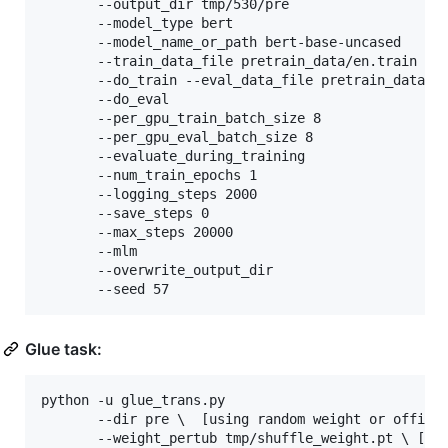
	   --output_dir tmp/530/pre 

	   --model_type bert 

	   --model_name_or_path bert-base-uncased 

	   --train_data_file pretrain_data/en.train 

	   --do_train --eval_data_file pretrain_data/en.valid 

	   --do_eval 

	   --per_gpu_train_batch_size 8 

	   --per_gpu_eval_batch_size 8 

	   --evaluate_during_training 

	   --num_train_epochs 1 

	   --logging_steps 2000 

	   --save_steps 0 

	   --max_steps 20000  

	   --mlm 

	   --overwrite_output_dir 

	   --seed 57
Glue task:
python -u glue_trans.py 

       --dir pre 
\ 
 [using random weight or officia
       --weight_pertub tmp/shuffle_weight.pt 
\ 
[we