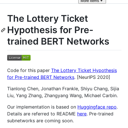
More
items
The Lottery Ticket
Hypothesis for Pre-
trained BERT Networks
Code for this paper
The Lottery Ticket Hypothesis
for Pre-trained BERT Networks
. [NeurIPS 2020]
Tianlong Chen, Jonathan Frankle, Shiyu Chang, Sijia
Liu, Yang Zhang, Zhangyang Wang, Michael Carbin.
Our implementation is based on
Huggingface repo
.
Details are referred to README
here
. Pre-trained
subnetworks are coming soon.