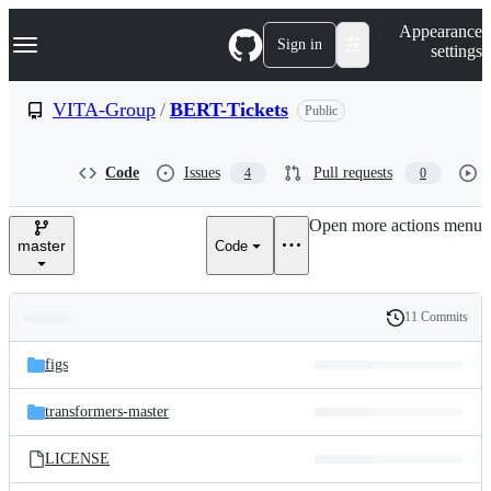
S
Navigation Menu
Appearance
k
Sign in
settings
i
p
t
VITA-Group
/
BERT-Tickets
Public
o
c
o
Code
Issues
Pull requests
4
0
n
t
e
Open more actions menu
n
master
Code
t
11 Commits
Folders
History
Latest
and
figs
commit
files
transformers-master
LICENSE