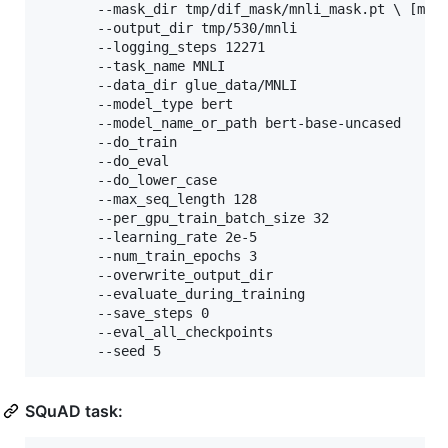
       --mask_dir tmp/dif_mask/mnli_mask.pt 
\ 
[mask
       --output_dir tmp/530/mnli 

       --logging_steps 12271 

       --task_name MNLI 

       --data_dir glue_data/MNLI 

       --model_type bert 

       --model_name_or_path bert-base-uncased 

       --do_train 

       --do_eval 

       --do_lower_case 

       --max_seq_length 128 

       --per_gpu_train_batch_size 32 

       --learning_rate 2e-5 

       --num_train_epochs 3 

       --overwrite_output_dir 

       --evaluate_during_training 

       --save_steps 0 

       --eval_all_checkpoints 

       --seed 5
SQuAD task: