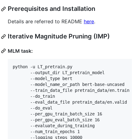
Prerequisites and Installation
Details are referred to README
here
.
Iterative Magnitude Pruning (IMP)
MLM task:
python -u LT_pretrain.py 

	   --output_dir LT_pretrain_model

	   --model_type bert 

	   --model_name_or_path bert-base-uncased 

	   --train_data_file pretrain_data/en.train 

	   --do_train 

	   --eval_data_file pretrain_data/en.valid 

	   --do_eval 

	   --per_gpu_train_batch_size 16 

	   --per_gpu_eval_batch_size 16 

	   --evaluate_during_training 

	   --num_train_epochs 1 

	   --logging_steps 10000 
