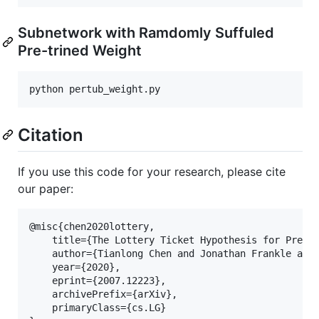
Subnetwork with Ramdomly Suffuled
Pre-trined Weight
Citation
If you use this code for your research, please cite
our paper:
@misc{chen2020lottery,

    title={The Lottery Ticket Hypothesis for Pre-tr
    author={Tianlong Chen and Jonathan Frankle and 
    year={2020},

    eprint={2007.12223},

    archivePrefix={arXiv},

    primaryClass={cs.LG}
