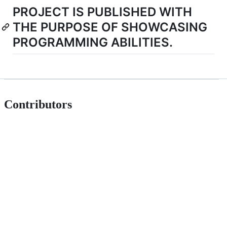
PROJECT IS PUBLISHED WITH
THE PURPOSE OF SHOWCASING
PROGRAMMING ABILITIES.
Contributors