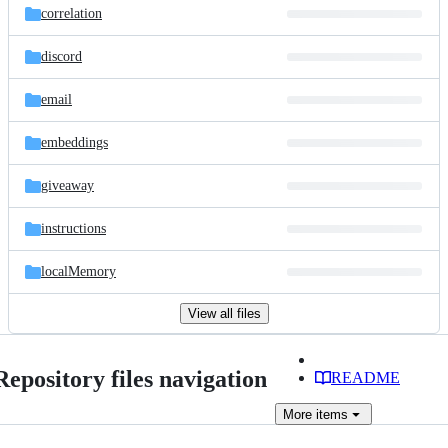
correlation
discord
email
embeddings
giveaway
instructions
localMemory
View all files
Repository files navigation
README
More
items