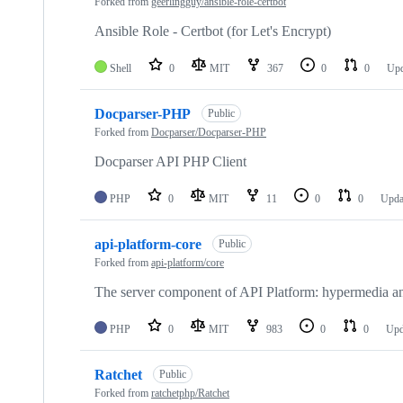
Forked from
geerlingguy/ansible-role-certbot
Ansible Role - Certbot (for Let's Encrypt)
Shell
0
MIT
367
0
0
Up
Docparser-PHP
Public
Forked from
Docparser/Docparser-PHP
Docparser API PHP Client
PHP
0
MIT
11
0
0
Upda
api-platform-core
Public
Forked from
api-platform/core
The server component of API Platform: hypermedia 
PHP
0
MIT
983
0
0
Upd
Ratchet
Public
Forked from
ratchetphp/Ratchet