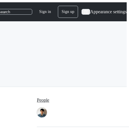
Appearance settings
Sign in
Sign up
search
People