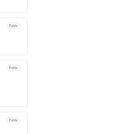
Public
Public
Public