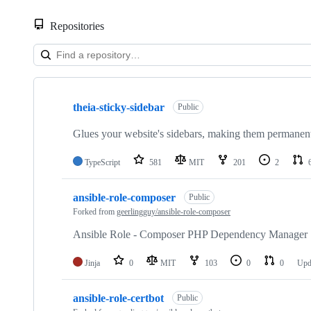
Repositories
Showing
9
theia-sticky-sidebar
of
Public
9
repositories
Glues your website's sidebars, making them permanentl
TypeScript
581
MIT
201
2
ansible-role-composer
Public
Forked from
geerlingguy/ansible-role-composer
Ansible Role - Composer PHP Dependency Manager
Jinja
0
MIT
103
0
0
Upd
ansible-role-certbot
Public