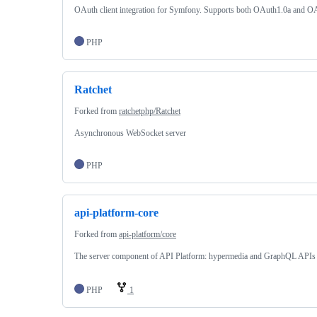
OAuth client integration for Symfony. Supports both OAuth1.0a and O
PHP
Ratchet
Forked from
ratchetphp/Ratchet
Asynchronous WebSocket server
PHP
api-platform-core
Forked from
api-platform/core
The server component of API Platform: hypermedia and GraphQL APIs 
PHP
1