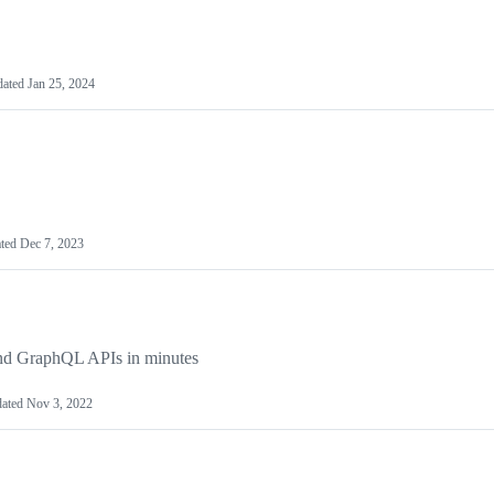
dated
Jan 25, 2024
ted
Dec 7, 2023
and GraphQL APIs in minutes
ated
Nov 3, 2022