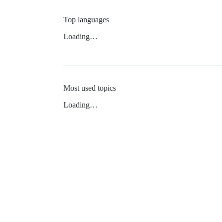
Top languages
Loading…
Most used topics
Loading…