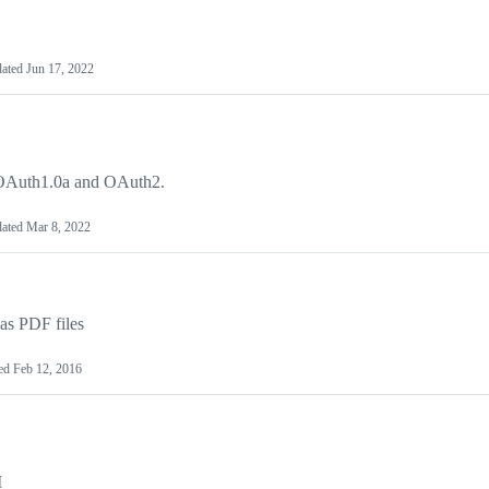
ated
Jun 17, 2022
h OAuth1.0a and OAuth2.
ated
Mar 8, 2022
as PDF files
ed
Feb 12, 2016
I