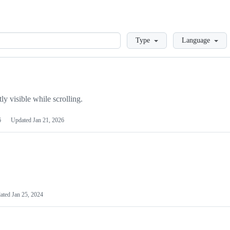
Loading
Type
Language
y visible while scrolling.
6
Updated
Jan 21, 2026
ated
Jan 25, 2024