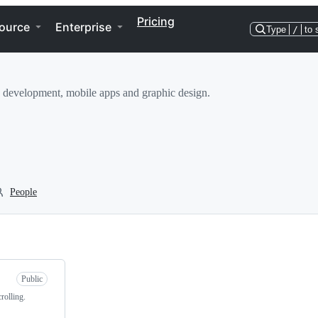
Pricing
ource
Enterprise
Type
/
to 
eb development, mobile apps and graphic design.
People
Public
rolling.