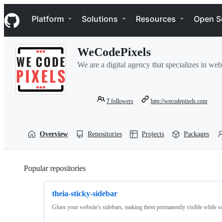
S
Navigation Menu
k
Platform
Solutions
Resources
Open S
i
p
t
WeCodePixels
o
c
We are a digital agency that specializes in w
o
n
t
e
7
followers
http://wecodepixels.com
n
t
Overview
Repositories
Projects
Packages
Popular repositories
Loading
theia-sticky-sidebar
Glues your website's sidebars, making them permanently visible while sc