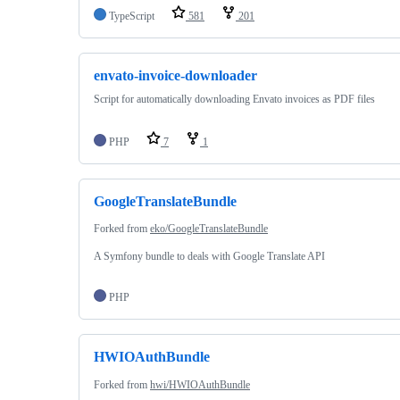
TypeScript
581
201
envato-invoice-downloader
Script for automatically downloading Envato invoices as PDF files
PHP
7
1
GoogleTranslateBundle
Forked from
eko/GoogleTranslateBundle
A Symfony bundle to deals with Google Translate API
PHP
HWIOAuthBundle
Forked from
hwi/HWIOAuthBundle