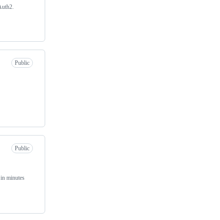
Auth2.
Public
Public
in minutes