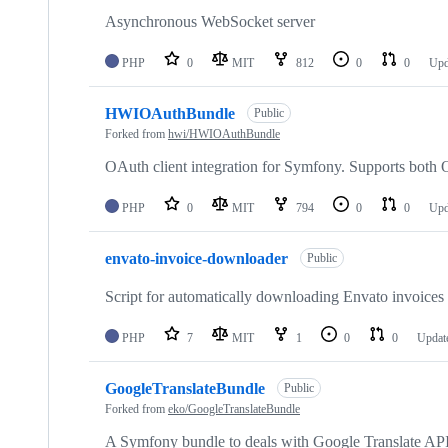
Asynchronous WebSocket server
PHP
0
MIT
812
0
0
Upd
HWIOAuthBundle
Public
Forked from
hwi/HWIOAuthBundle
OAuth client integration for Symfony. Supports bot
PHP
0
MIT
794
0
0
Upd
envato-invoice-downloader
Public
Script for automatically downloading Envato invoices 
PHP
7
MIT
1
0
0
Updat
GoogleTranslateBundle
Public
Forked from
eko/GoogleTranslateBundle
A Symfony bundle to deals with Google Translate AP