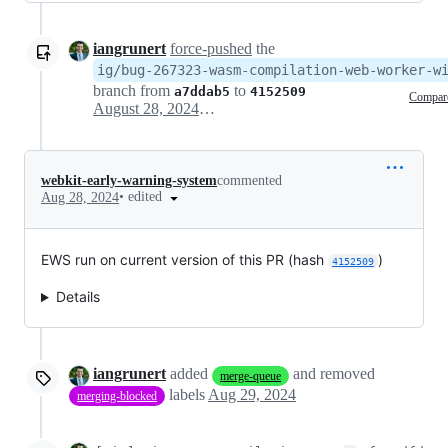
iangrunert
force-pushed
the
ig/bug-267323-wasm-compilation-web-worker-w
branch from
to
a7ddab5
4152509
Compar
August 28, 2024 17:07
webkit-early-warning-system
commented
•
edited
Aug 28, 2024
EWS run on current version of this PR (hash
)
4152509
Details
iangrunert
added
and removed
merge-queue
labels
Aug 29, 2024
merging-blocked