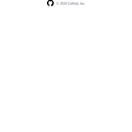
© 2026 GitHub, Inc.