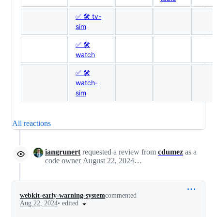
✅ 🛠 tv-
sim
✅ 🛠
watch
✅ 🛠
watch-
sim
All reactions
iangrunert
requested a review from
cdumez
as a
code owner
August 22, 2024 20:14
webkit-early-warning-system
commented
•
edited
Aug 22, 2024