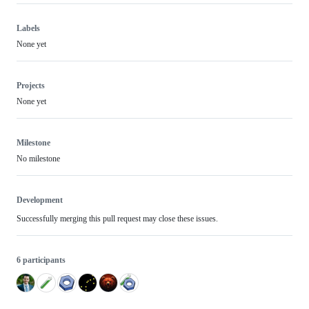
Labels
None yet
Projects
None yet
Milestone
No milestone
Development
Successfully merging this pull request may close these issues.
6 participants