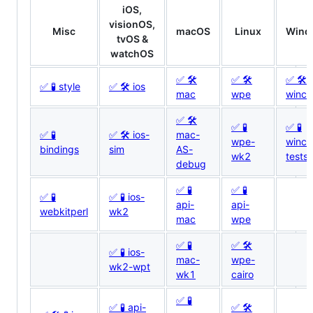
iOS,
visionOS,
Misc
macOS
Linux
Wind
tvOS &
watchOS
✅ 🛠
✅ 🛠
✅ 🛠
✅ 🧪 style
✅ 🛠 ios
mac
wpe
winca
✅ 🛠
✅ 🧪
✅ 🧪
✅ 🧪
✅ 🛠 ios-
mac-
wpe-
winca
bindings
sim
AS-
wk2
tests
debug
✅ 🧪
✅ 🧪
✅ 🧪
✅ 🧪 ios-
api-
api-
webkitperl
wk2
mac
wpe
✅ 🧪
✅ 🛠
✅ 🧪 ios-
mac-
wpe-
wk2-wpt
wk1
cairo
✅ 🧪
✅ 🧪 api-
✅ 🛠