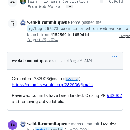
[Win] Fix Wasm Compilation
f659dfd
…
From Web Worker
webkit-commit-queue
force-pushed
the
ig/bug-267323-wasm-compilation-web-worker-w
branch from
to
4152509
f659dfd
Compar
August 29, 2024 14:52
webkit-commit-queue
commented
Aug 29, 2024
Committed 282906@main (
):
f659dfd
https://commits.webkit.org/282906@main
Reviewed commits have been landed. Closing PR
#32602
and removing active labels.
webkit-commit-queue
merged commit
f659dfd
into
Aug 29, 2024
WebKit
:
main