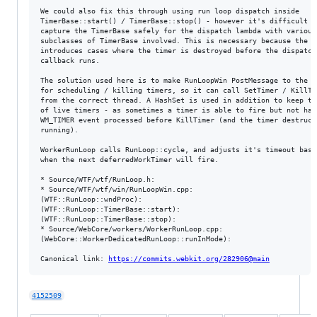
We could also fix this through using run loop dispatch inside

TimerBase::start() / TimerBase::stop() - however it's difficult to
capture the TimerBase safely for the dispatch lambda with various

subclasses of TimerBase involved. This is necessary because the di
introduces cases where the timer is destroyed before the dispatch

callback runs.

The solution used here is to make RunLoopWin PostMessage to the wi
for scheduling / killing timers, so it can call SetTimer / KillTim
from the correct thread. A HashSet is used in addition to keep tra
of live timers - as sometimes a timer is able to fire but not have
WM_TIMER event processed before KillTimer (and the timer destructo
running).

WorkerRunLoop calls RunLoop::cycle, and adjusts it's timeout based
when the next deferredWorkTimer will fire.

* Source/WTF/wtf/RunLoop.h:

* Source/WTF/wtf/win/RunLoopWin.cpp:

(WTF::RunLoop::wndProc):

(WTF::RunLoop::TimerBase::start):

(WTF::RunLoop::TimerBase::stop):

* Source/WebCore/workers/WorkerRunLoop.cpp:

(WebCore::WorkerDedicatedRunLoop::runInMode):

Canonical link: 
https://commits.webkit.org/282906@main
4152509