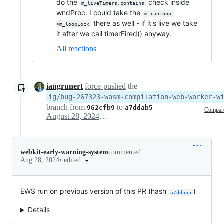
do the
check inside
m_liveTimers.contains
wndProc. I could take the
m_runLoop-
there as well - if it's live we take
>m_loopLock
it after we call timerFired() anyway.
All reactions
iangrunert
force-pushed
the
ig/bug-267323-wasm-compilation-web-worker-w
branch from
to
962cfb9
a7ddab5
Compar
August 28, 2024 17:04
webkit-early-warning-system
commented
•
edited
Aug 28, 2024
EWS run on previous version of this PR (hash
)
a7ddab5
Details