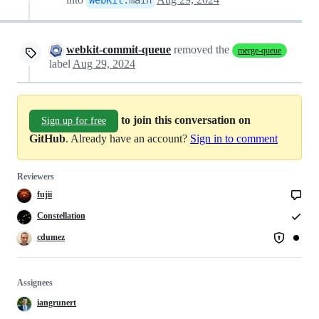
webkit-commit-queue
removed the
merge-queue
label
Aug 29, 2024
to join this conversation on
Sign up for free
GitHub
. Already have an account?
Sign in to comment
Reviewers
fujii
Constellation
cdumez
Assignees
iangrunert