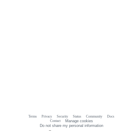
Terms
Privacy
Security
Status
Community
Docs
Footer
Footer
Contact
Manage cookies
navigation
Do not share my personal information