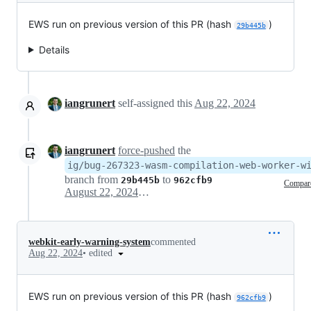
EWS run on previous version of this PR (hash
)
29b445b
Details
iangrunert
self-assigned this
Aug 22, 2024
iangrunert
force-pushed
the
ig/bug-267323-wasm-compilation-web-worker-w
branch from
to
29b445b
962cfb9
Compar
August 22, 2024 20:49
webkit-early-warning-system
commented
•
edited
Aug 22, 2024
EWS run on previous version of this PR (hash
)
962cfb9