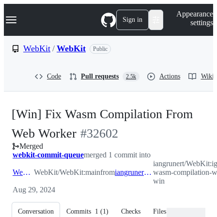
S
Navigation Menu
Appearance
k
Sign in
settings
i
p
t
WebKit
/
WebKit
Public
o
c
o
Code
Pull requests
Actions
Wiki
2.5k
n
t
e
n
[Win] Fix Wasm Compilation From
t
-
Web Worker
#
32602
Merged
#
32602
webkit-commit-queue
merged 1 commit into
iangrunert/WebKit:i
WebKit:main
WebKit/WebKit:main
from
iangrunert:ig/bug-267323-wasm-compilation-web-worker-win
wasm-compilation-w
win
Aug 29, 2024
Conversation
Commits
1
(
1
)
Checks
Files changed