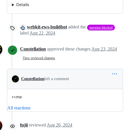
Details
webkit-ews-buildbot
added the
merging-blocked
label
Aug 22, 2024
Constellation
approved these changes
Aug 23, 2024
View reviewed changes
Constellation
left a comment
r=me
All reactions
fujii
reviewed
Aug 26, 2024