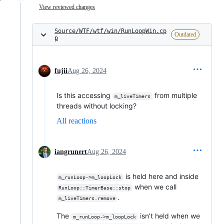
View reviewed changes
Source/WTF/wtf/win/RunLoopWin.cp
Outdated
p
fujii
Aug 26, 2024
Is this accessing
from multiple
m_liveTimers
threads without locking?
All reactions
iangrunert
Aug 26, 2024
is held here and inside
m_runLoop->m_loopLock
when we call
RunLoop::TimerBase::stop
.
m_liveTimers.remove
The
isn't held when we
m_runLoop->m_loopLock