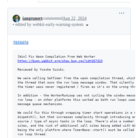
Conversation
iangrunert
commented
Aug 22, 2024
•
edited by webkit-early-warning-system
f659dfd
https://bugs.webkit.org/show_bug.cgi?id=267323
Reviewed by Yusuke Suzuki.

We were calling SetTimer from the wasm compilation thread, which i
the thread that owns the run loop message window. That silently fa
the timer wass never registered / fires as it's on the wrong threa
In addition - the WorkerRunLoop was not cycling the window message
run loop - on other platforms this worked as both run loops used s
message queue mechanisms.

We could fix this through wrapping timer start operations in a run
dispatch(), but that increases complexity through introducing anot
source / type of async tasks in the loop. There's also a number of
sites, and the risk of additional call sites being added with Wind
being the only platform where TimerBase::start() must be called on
run loop thread.
