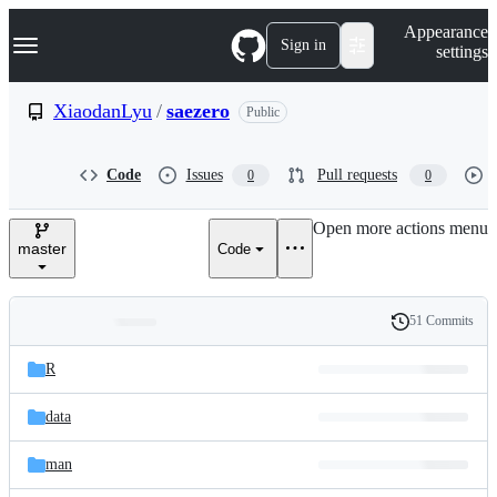
S
Navigation Menu
Appearance
k
Sign in
settings
i
p
t
XiaodanLyu
/
saezero
Public
o
c
o
Code
Issues
Pull requests
0
0
n
t
e
Open more actions menu
n
master
Code
t
51 Commits
Folders
History
Latest
and
R
commit
files
data
man