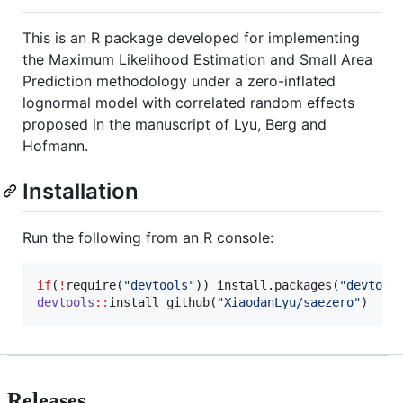
This is an R package developed for implementing
the Maximum Likelihood Estimation and Small Area
Prediction methodology under a zero-inflated
lognormal model with correlated random effects
proposed in the manuscript of Lyu, Berg and
Hofmann.
Installation
Run the following from an R console:
if
(
!
require(
"
devtools
"
)) install.packages(
"
devtool
devtools
::
install_github(
"
XiaodanLyu/saezero
"
)
Releases