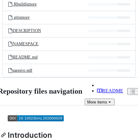
.Rbuildignore
.gitignore
DESCRIPTION
NAMESPACE
README.md
saezero.pdf
Repository files navigation
README
More
items
Introduction