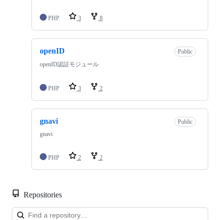
PHP
3
8
openID
Public
openID認証モジュール
PHP
3
2
gnavi
Public
gnavi
PHP
2
2
Repositories
Loa