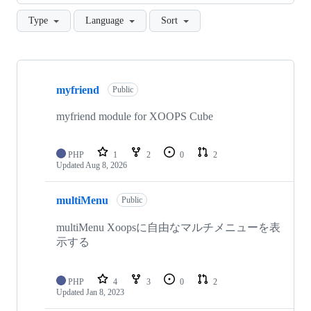
Type
Language
Sort
Showing
10
myfriend
of
Public
42
repositories
myfriend module for XOOPS Cube
PHP
1
2
0
2
Updated
Aug 8, 2026
multiMenu
Public
multiMenu Xoopsに自由なマルチメニューを表
示する
PHP
4
3
0
2
Updated
Jan 8, 2023