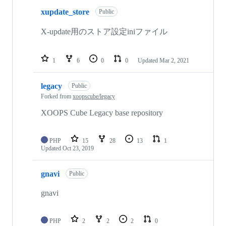
xupdate_store
Public
X-update用のストア設定iniファイル
1
6
0
0
Updated
Mar 2, 2021
legacy
Public
Forked from
xoopscube/legacy
XOOPS Cube Legacy base repository
PHP
15
28
13
1
Updated
Oct 23, 2019
gnavi
Public
gnavi
PHP
2
2
2
0