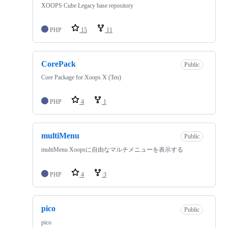
XOOPS Cube Legacy base repository
PHP
15
11
CorePack
Public
Core Package for Xoops X (Ten)
PHP
4
1
multiMenu
Public
multiMenu Xoopsに自由なマルチメニューを表示する
PHP
4
3
pico
Public
pico