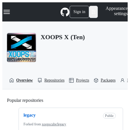
S
Navigation Menu
Appearance
k
Sign in
settings
i
p
t
o
XOOPS X (Ten)
c
o
n
t
e
n
t
Overview
Repositories
Projects
Packages
P
Popular repositories
Loading
legacy
Public
Forked from
xoopscube/legacy