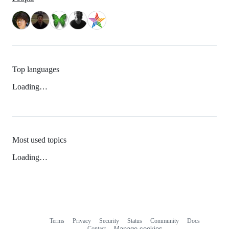
Top languages
Loading…
Most used topics
Loading…
Terms
Privacy
Security
Status
Community
Docs
Footer
Footer
Contact
Manage cookies