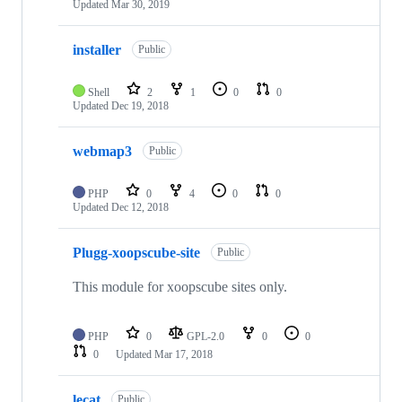
Updated
Mar 30, 2019
installer
Public
Shell
2
1
0
0
Updated
Dec 19, 2018
webmap3
Public
PHP
0
4
0
0
Updated
Dec 12, 2018
Plugg-xoopscube-site
Public
This module for xoopscube sites only.
PHP
0
GPL-2.0
0
0
0
Updated
Mar 17, 2018
lecat
Public