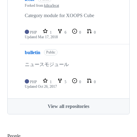
Forked from
kilica/lecat
Category module for XOOPS Cube
PHP
1
6
0
0
Updated
Mar 17, 2018
bulletin
Public
ニュースモジュール
PHP
1
5
0
0
Updated
Oct 26, 2017
View all repositories
People