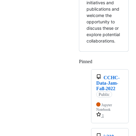
initiatives and
publications and
welcome the
opportunity to
discuss these or
explore potential
collaborations.
Pinned
Loading
CCHC-
Data-Jam-
Fall-2022
Public
Jupyter
Notebook
1