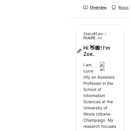
Overview
Reposit
ZoeLeBlanc
/
README
.md
Hi 👋🏽! I'm
Zoe.
I am
curre
ntly an Assistant
Professor in the
School of
Information
Sciences at the
University of
Illinois Urbana-
Champaign. My
research focuses