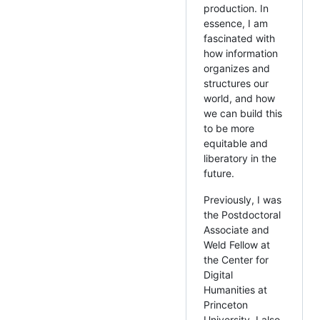
production. In
essence, I am
fascinated with
how information
organizes and
structures our
world, and how
we can build this
to be more
equitable and
liberatory in the
future.
Previously, I was
the Postdoctoral
Associate and
Weld Fellow at
the Center for
Digital
Humanities at
Princeton
University. I also