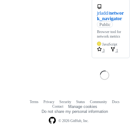
jrladd/
networ
k_navigator
Public
Browser tool for
network metrics
JavaScript
3
1
Terms
Privacy
Security
Status
Community
Docs
Footer
Footer
Contact
Manage cookies
navigation
Do not share my personal information
© 2026 GitHub, Inc.