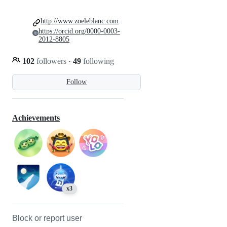
http://www.zoeleblanc.com
https://orcid.org/0000-0003-
2012-8805
102
followers
·
49
following
Follow
Achievements
x3
Block or report user