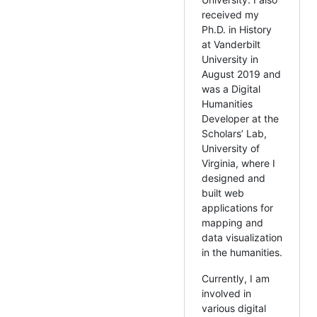
received my
Ph.D. in History
at Vanderbilt
University in
August 2019 and
was a Digital
Humanities
Developer at the
Scholars’ Lab,
University of
Virginia, where I
designed and
built web
applications for
mapping and
data visualization
in the humanities.
Currently, I am
involved in
various digital