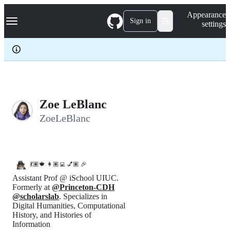
S
Navigation Menu
Appearance
k
Sign in
settings
i
p
t
o
c
o
n
t
e
Zoe LeBlanc
n
ZoeLeBlanc
t
💃🏽🍁 👩🏽‍💻 💅🏽 🎉
Assistant Prof @ iSchool UIUC.
Formerly at
@Princeton-CDH
@scholarslab
. Specializes in
Digital Humanities, Computational
History, and Histories of
Information