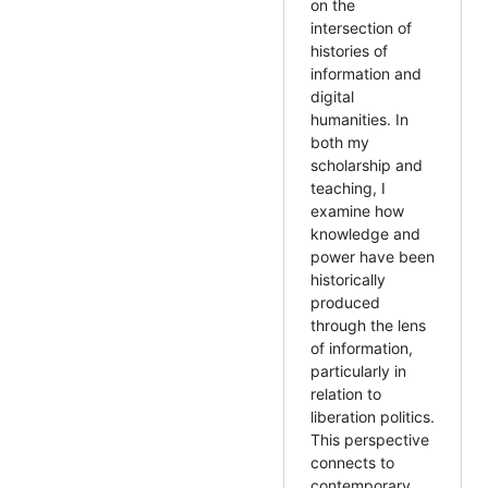
on the
intersection of
histories of
information and
digital
humanities. In
both my
scholarship and
teaching, I
examine how
knowledge and
power have been
historically
produced
through the lens
of information,
particularly in
relation to
liberation politics.
This perspective
connects to
contemporary