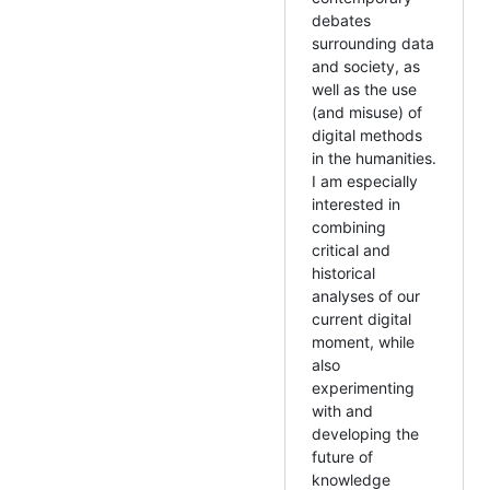
debates
surrounding data
and society, as
well as the use
(and misuse) of
digital methods
in the humanities.
I am especially
interested in
combining
critical and
historical
analyses of our
current digital
moment, while
also
experimenting
with and
developing the
future of
knowledge