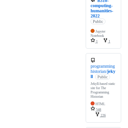
is310-
computing-
humanities-
2022
Public
Jupyter
Notebook
1
1
programming
historian/
jeky
ll
Public
Jekyll-based static
site for The
Programming
Historian
HTML
548
226