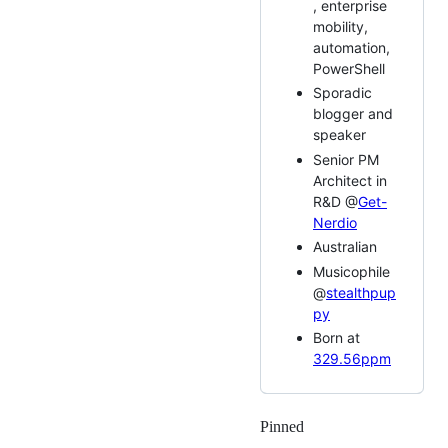
, enterprise
mobility,
automation,
PowerShell
Sporadic
blogger and
speaker
Senior PM
Architect in
R&D @
Get-
Nerdio
Australian
Musicophile
@
stealthpup
py
Born at
329.56ppm
Pinned
Loading