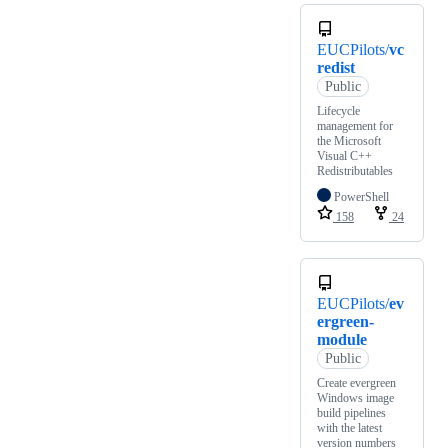
EUCPilots/
vc
redist
Public
Lifecycle
management for
the Microsoft
Visual C++
Redistributables
PowerShell
158
24
EUCPilots/
ev
ergreen-
module
Public
Create evergreen
Windows image
build pipelines
with the latest
version numbers