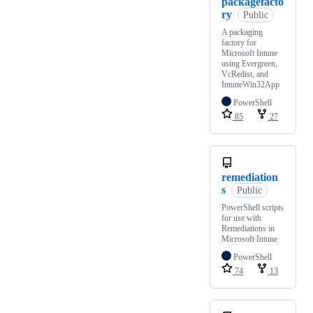
packagefacto
ry
Public
A packaging
factory for
Microsoft Intune
using Evergreen,
VcRedist, and
IntuneWin32App
PowerShell
85
27
remediation
s
Public
PowerShell scripts
for use with
Remediations in
Microsoft Intune
PowerShell
74
13