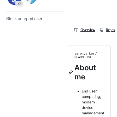
x3
Block or report user
Overview
Reposit
aaronparker
/
README
.md
About
me
End user
computing,
modern
device
management