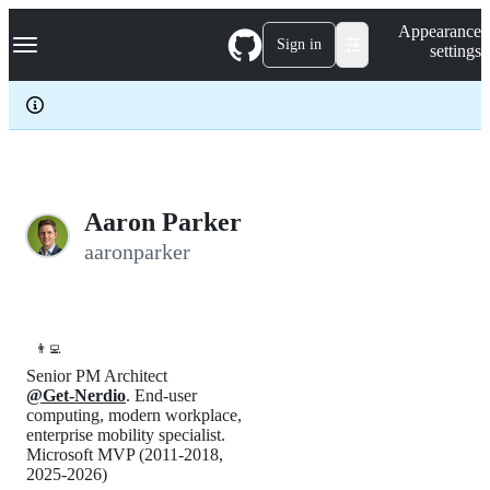
S
Navigation Menu
Appearance
k
Sign in
settings
i
p
t
o
c
o
n
t
e
Aaron Parker
n
aaronparker
t
👨‍💻
Senior PM Architect
@Get-Nerdio
. End-user
computing, modern workplace,
enterprise mobility specialist.
Microsoft MVP (2011-2018,
2025-2026)