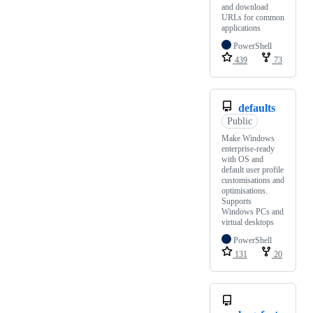
and download
URLs for common
applications
PowerShell
439
73
defaults
Public
Make Windows
enterprise-ready
with OS and
default user profile
customisations and
optimisations.
Supports
Windows PCs and
virtual desktops
PowerShell
131
20