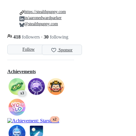
https://stealthpuppy.com
in/aaronedwardparker
@stealthpuppy.com
418
followers
·
30
following
Follow
Sponsor
Achievements
x3
x2