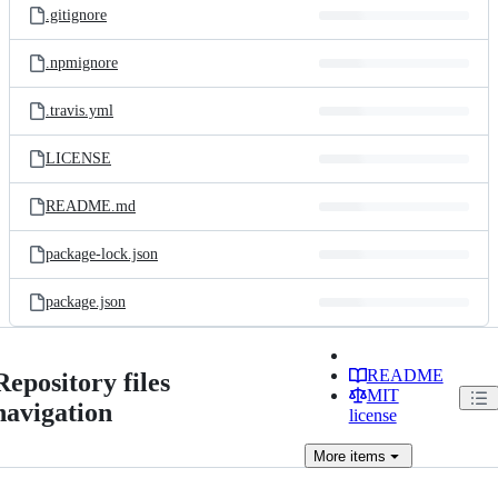
.gitignore
.npmignore
.travis.yml
LICENSE
README.md
package-lock.json
package.json
README
Repository files
MIT
navigation
license
More
items