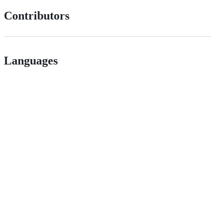
Contributors
Languages