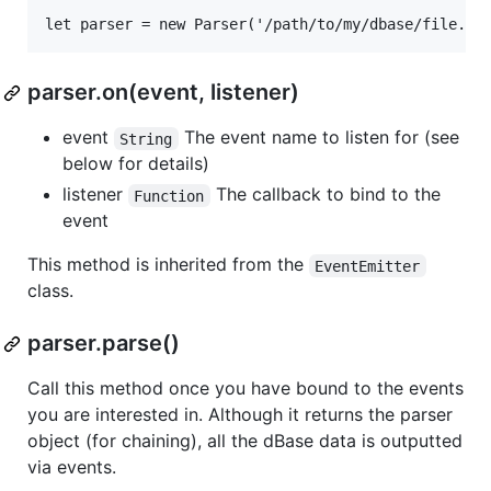
parser.on(event, listener)
event
The event name to listen for (see
String
below for details)
listener
The callback to bind to the
Function
event
This method is inherited from the
EventEmitter
class.
parser.parse()
Call this method once you have bound to the events
you are interested in. Although it returns the parser
object (for chaining), all the dBase data is outputted
via events.