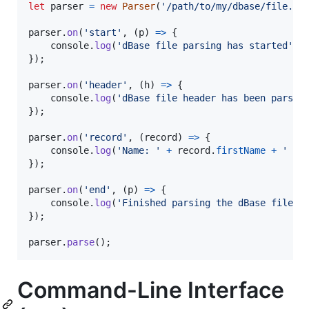
let
parser
=
new
Parser
(
'/path/to/my/dbase/file.db
parser
.
on
(
'start'
,
(
p
)
=>
{
console
.
log
(
'dBase file parsing has started'
)
;
}
)
;
parser
.
on
(
'header'
,
(
h
)
=>
{
console
.
log
(
'dBase file header has been parsed
}
)
;
parser
.
on
(
'record'
,
(
record
)
=>
{
console
.
log
(
'Name: '
+
record
.
firstName
+
' '
}
)
;
parser
.
on
(
'end'
,
(
p
)
=>
{
console
.
log
(
'Finished parsing the dBase file'
)
}
)
;
parser
.
parse
(
)
;
Command-Line Interface