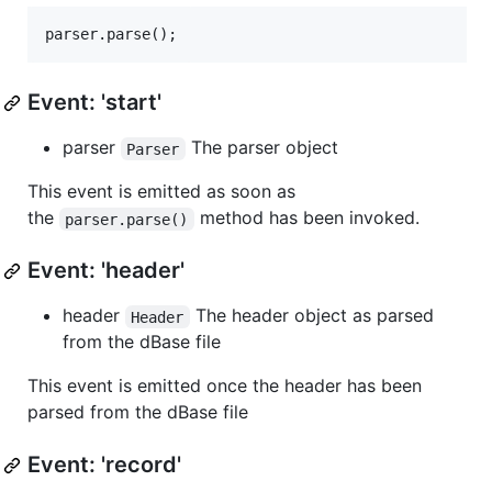
Event: 'start'
parser
The parser object
Parser
This event is emitted as soon as
the
method has been invoked.
parser.parse()
Event: 'header'
header
The header object as parsed
Header
from the dBase file
This event is emitted once the header has been
parsed from the dBase file
Event: 'record'