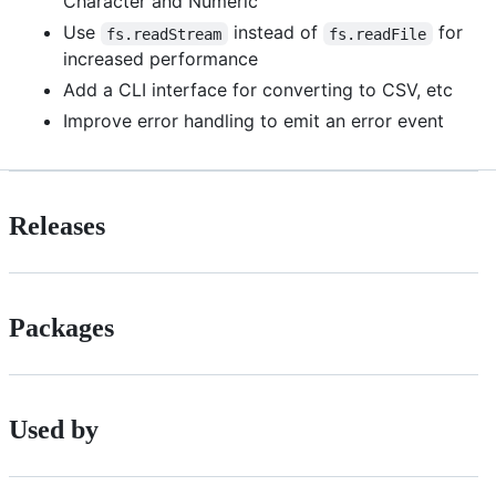
Character and Numeric
Use
instead of
for
fs.readStream
fs.readFile
increased performance
Add a CLI interface for converting to CSV, etc
Improve error handling to emit an error event
Releases
Packages
Used by