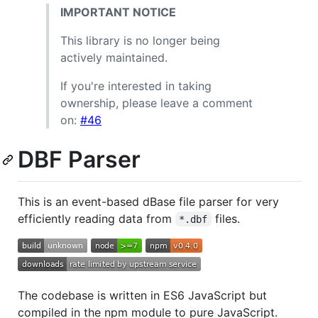
IMPORTANT NOTICE
This library is no longer being
actively maintained.
If you're interested in taking
ownership, please leave a comment
on:
#46
DBF Parser
This is an event-based dBase file parser for very
efficiently reading data from
files.
*.dbf
The codebase is written in ES6 JavaScript but
compiled in the npm module to pure JavaScript.