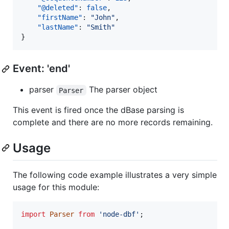
"@deleted"
: 
false
,

"firstName"
: 
"
John
"
,

"lastName"
: 
"
Smith
"
}
Event: 'end'
parser
The parser object
Parser
This event is fired once the dBase parsing is
complete and there are no more records remaining.
Usage
The following code example illustrates a very simple
usage for this module:
import
Parser
from
'node-dbf'
;