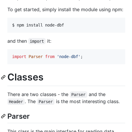
To get started, simply install the module using npm:
$ npm install node-dbf
and then
it:
import
import
Parser
from
'node-dbf'
;
Classes
There are two classes - the
and the
Parser
. The
is the most interesting class.
Header
Parser
Parser
This class is the main interface for reading data