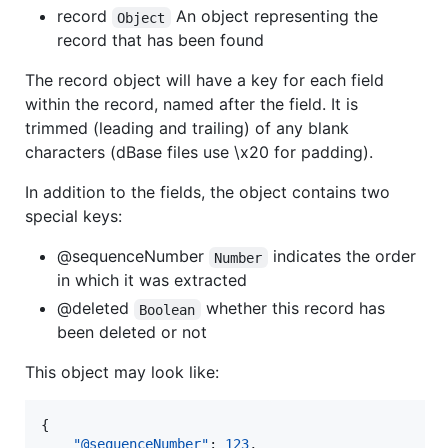
record
An object representing the
Object
record that has been found
The record object will have a key for each field
within the record, named after the field. It is
trimmed (leading and trailing) of any blank
characters (dBase files use \x20 for padding).
In addition to the fields, the object contains two
special keys:
@sequenceNumber
indicates the order
Number
in which it was extracted
@deleted
whether this record has
Boolean
been deleted or not
This object may look like:
{

"@sequenceNumber"
: 
123
,
