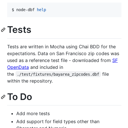
$ node-dbf 
help
Tests
Tests are written in Mocha using Chai BDD for the
expectations. Data on San Francisco zip codes was
used as a reference test file - downloaded from
SF
OpenData
and included in
the
file
./test/fixtures/bayarea_zipcodes.dbf
within the repository.
To Do
Add more tests
Add support for field types other than