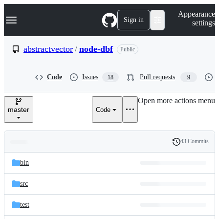
S
Navigation Menu
Appearance
k
Sign in
settings
i
p
t
abstractvector
/
node-dbf
Public
o
c
o
Code
Issues
Pull requests
18
9
n
t
e
Open more actions menu
n
master
Code
t
43 Commits
Folders
History
Latest
and
bin
commit
files
src
test