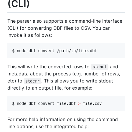
(CLI)
The parser also supports a command-line interface
(CLI) for converting DBF files to CSV. You can
invoke it as follows:
$ node-dbf convert /path/to/file.dbf
This will write the converted rows to
and
stdout
metadata about the process (e.g. number of rows,
etc) to
. This allows you to write stdout
stderr
directly to an output file, for example:
$ node-dbf convert file.dbf 
>
 file.csv
For more help information on using the command
line options, use the integrated help: