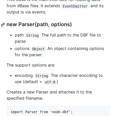
from dBase files. It extends
and its
EventEmitter
output is via events.
new Parser(path, options)
path
The full path to the DBF file to
String
parse
options
An object containing options
Object
for the parser.
The support options are:
encoding
The character encoding to
String
use (default =
)
utf-8
Creates a new Parser and attaches it to the
specified filename.
import Parser from 'node-dbf';
