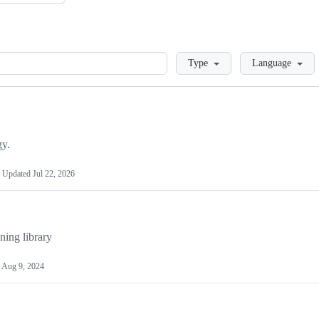
Loading
Type
Language
gy.
Updated
Jul 22, 2026
ing library
d
Aug 9, 2024