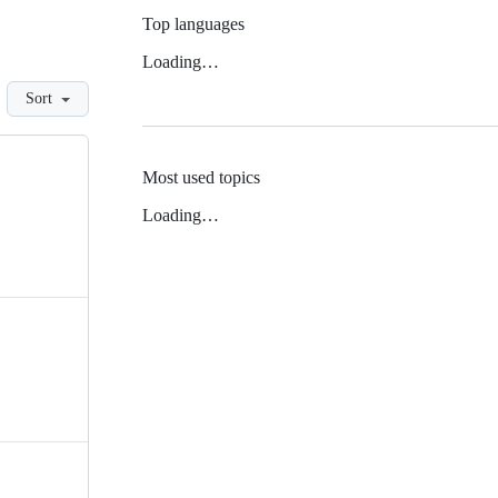
Top languages
Loading…
Sort
Most used topics
Loading…