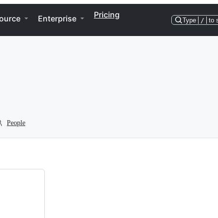
Pricing
ource
Enterprise
Type
/
to 
People