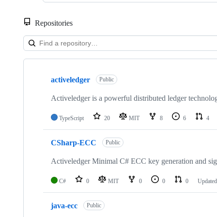
Repositories
Showing
10
activeledger
of
Public
24
repositories
Activeledger is a powerful distributed ledger technolo
TypeScript
20
MIT
8
6
4
CSharp-ECC
Public
Activeledger Minimal C# ECC key generation and sign
C#
0
MIT
0
0
0
Update
java-ecc
Public