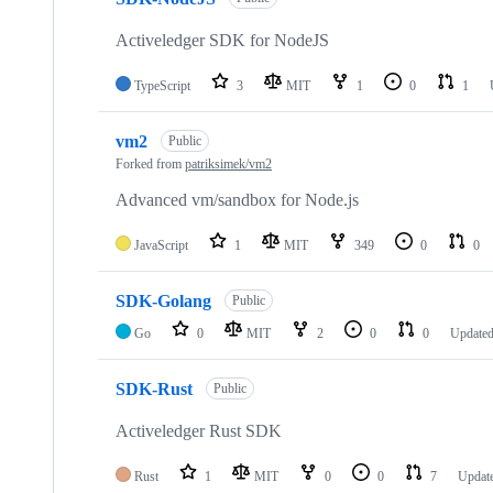
Activeledger SDK for NodeJS
TypeScript
3
MIT
1
0
1
vm2
Public
Forked from
patriksimek/vm2
Advanced vm/sandbox for Node.js
JavaScript
1
MIT
349
0
0
SDK-Golang
Public
Go
0
MIT
2
0
0
Update
SDK-Rust
Public
Activeledger Rust SDK
Rust
1
MIT
0
0
7
Updat