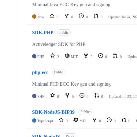
Minimal Java ECC Key gen and signing
Java
0
0
0
0
Updated
Jul 24, 20
SDK-PHP
Public
Activeledger SDK for PHP
PHP
2
MIT
2
0
0
Updat
php-ecc
Public
Minimal PHP ECC Key gen and signing
PHP
0
0
0
0
Updated
Jul 23, 2
SDK-NodeJS-BIP39
Public
TypeScript
0
MIT
0
0
0
SDK-NodeJS
Public