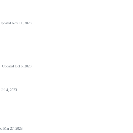
Updated
Nov 11, 2023
Updated
Oct 6, 2023
d
Jul 4, 2023
ed
Mar 27, 2023