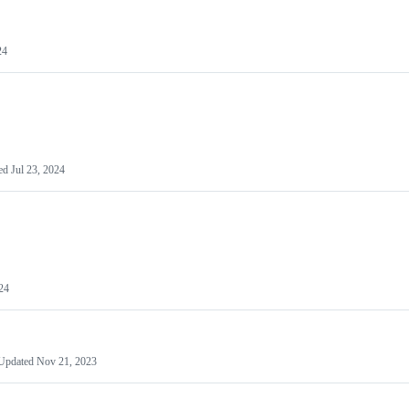
24
ed
Jul 23, 2024
024
Updated
Nov 21, 2023