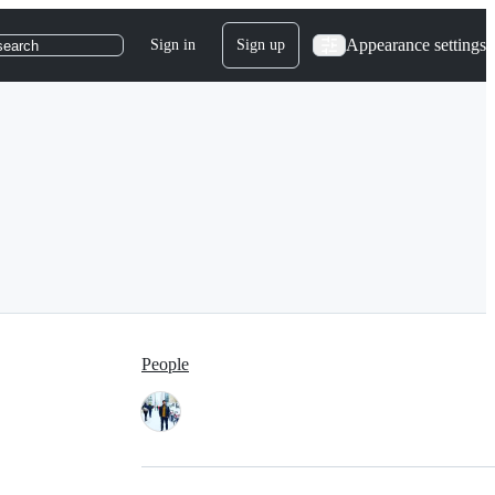
Appearance settings
Sign in
Sign up
search
People