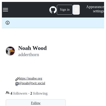
S
Navigation Menu
Appearance
k
Sign in
settings
i
p
t
o
c
o
n
t
e
Noah Wood
n
adderthorn
t
https://noahw.org
@noah@twit.social
4
followers
·
2
following
Follow