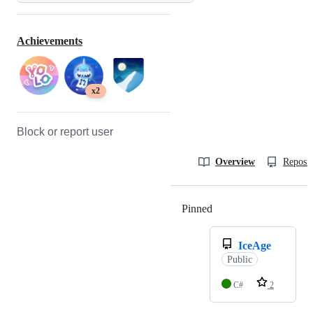
Achievements
x2
Block or report user
Overview
Reposit
Pinned
Loading
IceAge
Public
C#
2