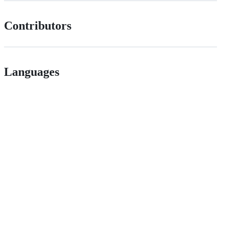
Contributors
Languages