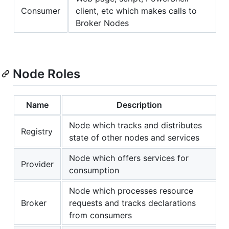
Consumer
client, etc which makes calls to
Broker Nodes
Node Roles
Name
Description
Node which tracks and distributes
Registry
state of other nodes and services
Node which offers services for
Provider
consumption
Node which processes resource
Broker
requests and tracks declarations
from consumers