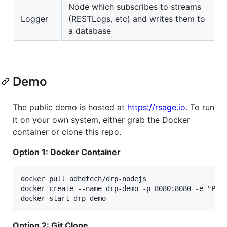
Node which subscribes to streams
Logger
(RESTLogs, etc) and writes them to
a database
Demo
The public demo is hosted at
https://rsage.io
. To run
it on your own system, either grab the Docker
container or clone this repo.
Option 1: Docker Container
docker pull adhdtech/drp-nodejs

docker create --name drp-demo -p 8080:8080 -e "PORT
Option 2: Git Clone