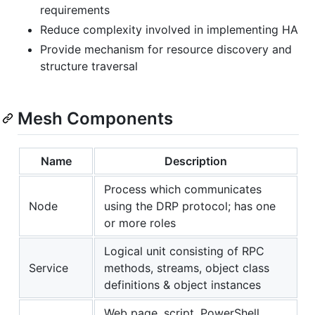
requirements
Reduce complexity involved in implementing HA
Provide mechanism for resource discovery and
structure traversal
Mesh Components
Name
Description
Process which communicates
Node
using the DRP protocol; has one
or more roles
Logical unit consisting of RPC
Service
methods, streams, object class
definitions & object instances
Web page, script, PowerShell