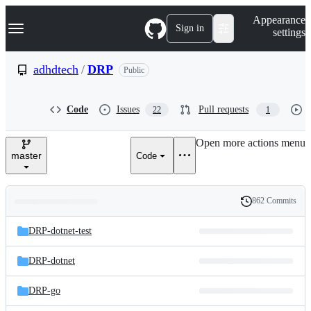
S
Navigation Menu
Appearance
k
Sign in
settings
i
p
t
adhdtech
/
DRP
Public
o
c
o
Code
Issues
Pull requests
22
1
n
t
e
Open more actions menu
n
master
Code
t
862 Commits
Folders
History
Latest
and
DRP-dotnet-test
commit
files
DRP-dotnet
DRP-go