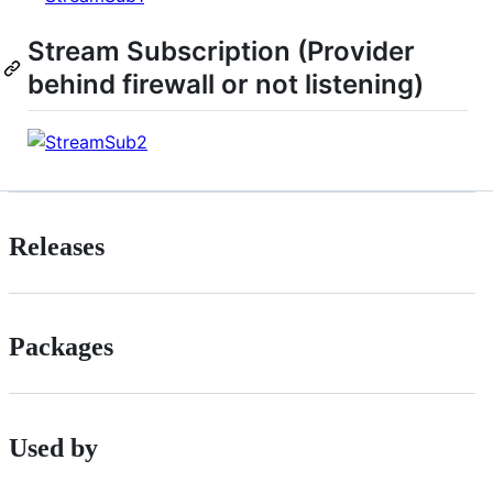
Stream Subscription (Provider
behind firewall or not listening)
Releases
Packages
Used by