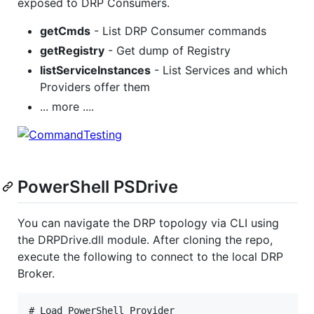
exposed to DRP Consumers.
getCmds
- List DRP Consumer commands
getRegistry
- Get dump of Registry
listServiceInstances
- List Services and which
Providers offer them
... more ....
PowerShell PSDrive
You can navigate the DRP topology via CLI using
the DRPDrive.dll module. After cloning the repo,
execute the following to connect to the local DRP
Broker.
# Load PowerShell Provider
