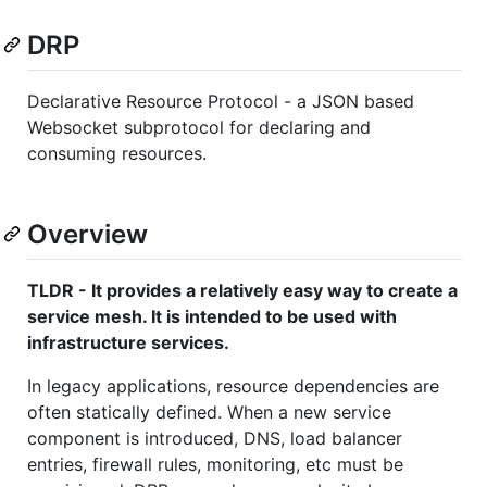
DRP
Declarative Resource Protocol - a JSON based
Websocket subprotocol for declaring and
consuming resources.
Overview
TLDR - It provides a relatively easy way to create a
service mesh. It is intended to be used with
infrastructure services.
In legacy applications, resource dependencies are
often statically defined. When a new service
component is introduced, DNS, load balancer
entries, firewall rules, monitoring, etc must be