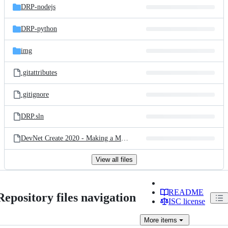
DRP-nodejs
DRP-python
img
.gitattributes
.gitignore
DRP.sln
DevNet Create 2020 - Making a Mesh of the Infrastructure.pdf
View all files
README
Repository files navigation
ISC license
More
items