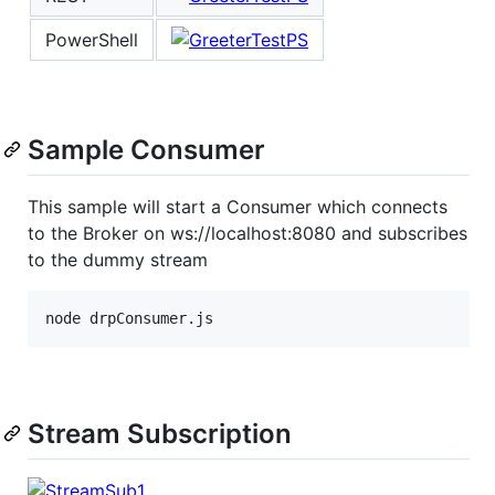
PowerShell
Sample Consumer
This sample will start a Consumer which connects
to the Broker on ws://localhost:8080 and subscribes
to the dummy stream
Stream Subscription