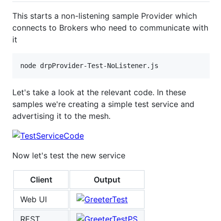
This starts a non-listening sample Provider which
connects to Brokers who need to communicate with
it
Let's take a look at the relevant code. In these
samples we're creating a simple test service and
advertising it to the mesh.
Now let's test the new service
Client
Output
Web UI
REST