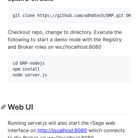
Checkout repo, change to directory. Execute the
following to start a demo node with the Registry
and Broker roles on ws://localhost:8080
cd DRP-nodejs

npm install

Web UI
Running server.js will also start the rSage web
interface on
http://localhost:8080
which connects
to the Broker on ws://localhost:8080.