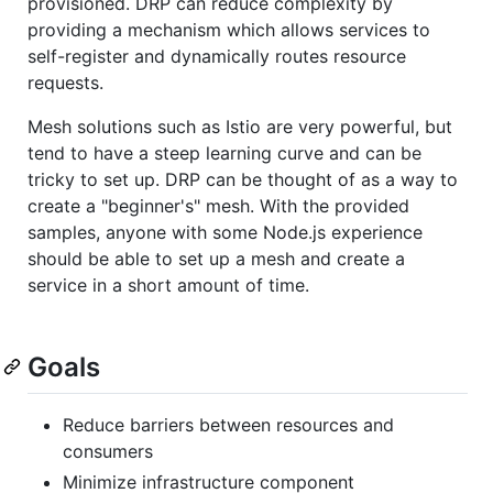
provisioned. DRP can reduce complexity by
providing a mechanism which allows services to
self-register and dynamically routes resource
requests.
Mesh solutions such as Istio are very powerful, but
tend to have a steep learning curve and can be
tricky to set up. DRP can be thought of as a way to
create a "beginner's" mesh. With the provided
samples, anyone with some Node.js experience
should be able to set up a mesh and create a
service in a short amount of time.
Goals
Reduce barriers between resources and
consumers
Minimize infrastructure component