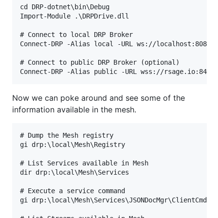
cd DRP-dotnet\bin\Debug

Import-Module .\DRPDrive.dll

# Connect to local DRP Broker

Connect-DRP -Alias local -URL ws://localhost:8080

# Connect to public DRP Broker (optional)

Now we can poke around and see some of the
information available in the mesh.
# Dump the Mesh registry

gi drp:\local\Mesh\Registry

# List Services available in Mesh

dir drp:\local\Mesh\Services

# Execute a service command

gi drp:\local\Mesh\Services\JSONDocMgr\ClientCmds\l