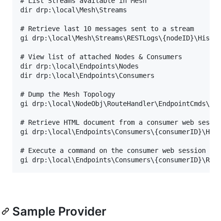
# List Streams available in Mesh

dir drp:\local\Mesh\Streams

# Retrieve last 10 messages sent to a stream

gi drp:\local\Mesh\Streams\RESTLogs\{nodeID}\Histor
# View list of attached Nodes & Consumers

dir drp:\local\Endpoints\Nodes

dir drp:\local\Endpoints\Consumers

# Dump the Mesh Topology

gi drp:\local\NodeObj\RouteHandler\EndpointCmds\get
# Retrieve HTML document from a consumer web sessio
gi drp:\local\Endpoints\Consumers\{consumerID}\HTML
# Execute a command on the consumer web session to 
Sample Provider