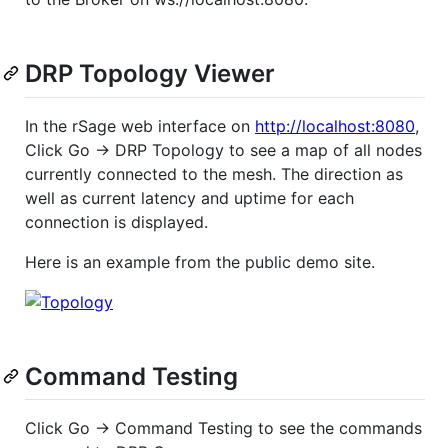
DRP Topology Viewer
In the rSage web interface on
http://localhost:8080
,
Click Go -> DRP Topology to see a map of all nodes
currently connected to the mesh. The direction as
well as current latency and uptime for each
connection is displayed.
Here is an example from the public demo site.
Command Testing
Click Go -> Command Testing to see the commands