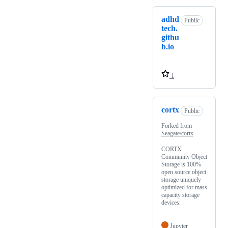
adhd
Public
tech.
githu
b.io
1
cortx
Public
Forked from
Seagate/cortx
CORTX
Community Object
Storage is 100%
open source object
storage uniquely
optimized for mass
capacity storage
devices.
Jupyter