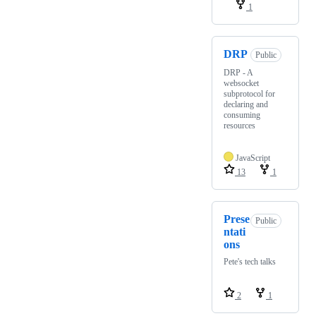
1
DRP
Public
DRP - A
websocket
subprotocol for
declaring and
consuming
resources
JavaScript
13
1
Prese
Public
ntati
ons
Pete's tech talks
2
1