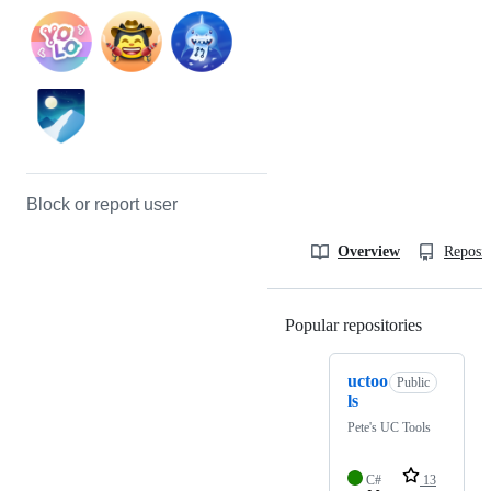
Block or report user
Overview
Reposit
Popular repositories
Loading
uctoo
Public
ls
Pete's UC Tools
C#
13