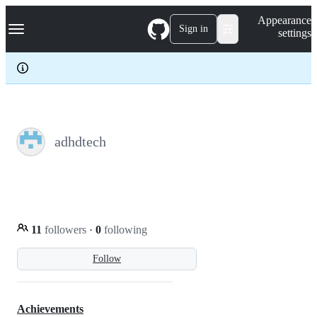
S
Navigation Menu
Appearance
k
Sign in
settings
i
p
t
o
c
o
n
t
e
adhdtech
n
t
11
followers
·
0
following
Follow
Achievements