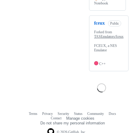
Notebook
fceux
Public
Forked from
TASEmulators/fceux
FCEUX, a NES
Emulator
C++
Terms
Privacy
Security
Status
Community
Docs
Footer
Footer
Contact
Manage cookies
navigation
Do not share my personal information
© 2026 GitHub, Inc.