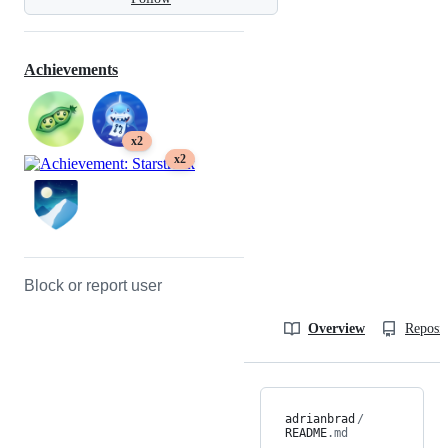
Achievements
x2
x2
Block or report user
Overview
Reposit
adrianbrad
/
README
.md