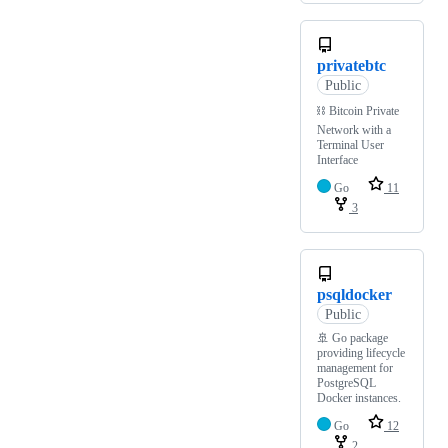
privatebtc
Public
⛓️ Bitcoin Private
Network with a
Terminal User
Interface
Go
11
3
psqldocker
Public
🚢 Go package
providing lifecycle
management for
PostgreSQL
Docker instances.
Go
12
2