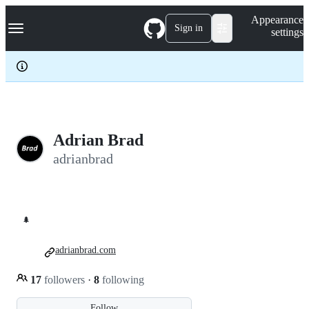
S
Navigation Menu
Appearance
k
Sign in
settings
i
p
t
o
c
o
n
t
e
Adrian Brad
n
adrianbrad
t
🌲
adrianbrad.com
17
followers
·
8
following
Follow