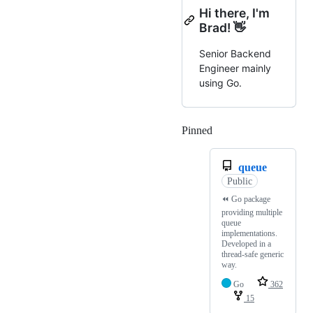
Hi there, I'm
Brad! 👋
Senior Backend
Engineer mainly
using Go.
Pinned
Loading
queue
Public
⏪️ Go package
providing multiple
queue
implementations.
Developed in a
thread-safe generic
way.
Go
362
15