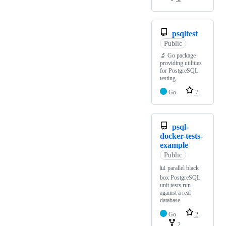
psqltest
Public
🔬 Go package
providing utilities
for PostgreSQL
testing.
Go
7
psql-
docker-tests-
example
Public
📊 parallel black
box PostgreSQL
unit tests run
against a real
database.
Go
2
2