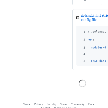
golangci-lint stri
config file
1
#
 .golangci.
2
run
:
3
modules-do
4
5
skip-dirs
:
Terms
Privacy
Security
Status
Community
Docs
Footer
Footer