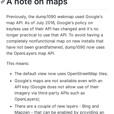
A note on maps
Previously, the dump1090 webmap used Google's
map API. As of July 2016, Google's policy on
keyless use of their API has changed and it's no
longer practical to use that API. To avoid having a
completely nonfunctional map on new installs that
have not been grandfathered, dump1090 now uses
the OpenLayers map API.
This means:
The default view now uses OpenStreetMap tiles;
Google's maps are not available even with an
API key (Google does not allow use of their
imagery via third-party APIs such as
OpenLayers);
There are a couple of new layers - Bing and
Mapzen - that can be enabled by providing an