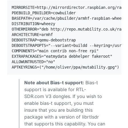
MIRRORSITE=http://mirrordirector.raspbian.org/raspb
PDEBUILD_PBUILDER=cowbuilder

BASEPATH=/var/cache/pbuilder/armhf-raspbian-wheezy-
DISTRIBUTION=wheezy

OTHERMIRROR="deb http://repo.mutability.co.uk/raspb
ARCHITECTURE=armhf

DEBOOTSTRAP=qemu-debootstrap

DEBOOTSTRAPOPTS="--variant=buildd --keyring=/usr/sh
COMPONENTS="main contrib non-free rpi"

EXTRAPACKAGES="eatmydata debhelper fakeroot"

ALLOWUNTRUSTED="no"

Note about Bias-t support:
Bias-t
support is available for RTL-
SDR.com V3 dongles. If you wish to
enable bias-t support, you must
insure that you are building this
package with a version of librtlsdr
that supports this capability. You can