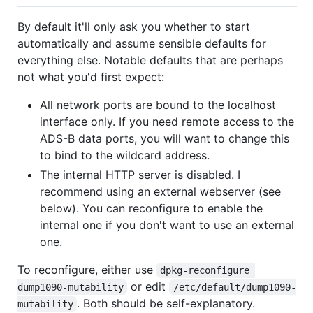
By default it'll only ask you whether to start
automatically and assume sensible defaults for
everything else. Notable defaults that are perhaps
not what you'd first expect:
All network ports are bound to the localhost
interface only. If you need remote access to the
ADS-B data ports, you will want to change this
to bind to the wildcard address.
The internal HTTP server is disabled. I
recommend using an external webserver (see
below). You can reconfigure to enable the
internal one if you don't want to use an external
one.
To reconfigure, either use
dpkg-reconfigure 
or edit
dump1090-mutability
/etc/default/dump1090-
. Both should be self-explanatory.
mutability