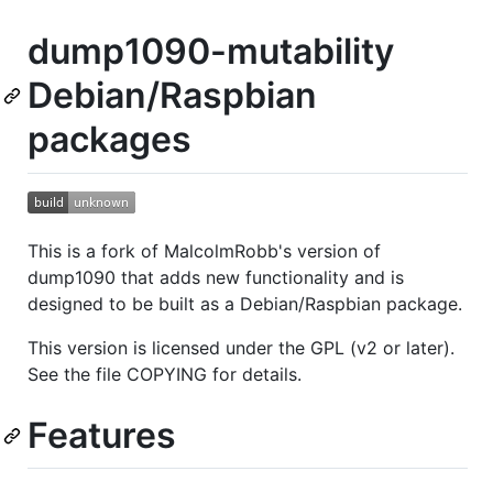
dump1090-mutability
Debian/Raspbian
packages
This is a fork of MalcolmRobb's version of
dump1090 that adds new functionality and is
designed to be built as a Debian/Raspbian package.
This version is licensed under the GPL (v2 or later).
See the file COPYING for details.
Features