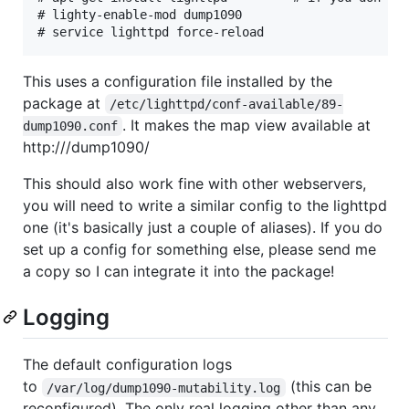
# lighty-enable-mod dump1090

This uses a configuration file installed by the
package at
/etc/lighttpd/conf-available/89-
. It makes the map view available at
dump1090.conf
http:///dump1090/
This should also work fine with other webservers,
you will need to write a similar config to the lighttpd
one (it's basically just a couple of aliases). If you do
set up a config for something else, please send me
a copy so I can integrate it into the package!
Logging
The default configuration logs
to
(this can be
/var/log/dump1090-mutability.log
reconfigured). The only real logging other than any