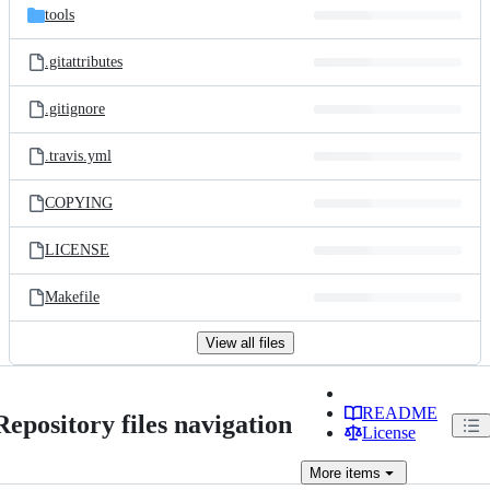
tools
.gitattributes
.gitignore
.travis.yml
COPYING
LICENSE
Makefile
View all files
README
Repository files navigation
License
More
items