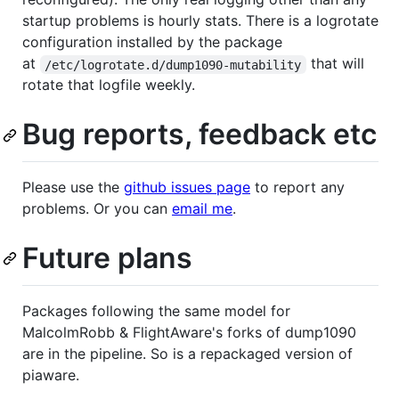
startup problems is hourly stats. There is a logrotate
configuration installed by the package
at
that will
/etc/logrotate.d/dump1090-mutability
rotate that logfile weekly.
Bug reports, feedback etc
Please use the
github issues page
to report any
problems. Or you can
email me
.
Future plans
Packages following the same model for
MalcolmRobb & FlightAware's forks of dump1090
are in the pipeline. So is a repackaged version of
piaware.