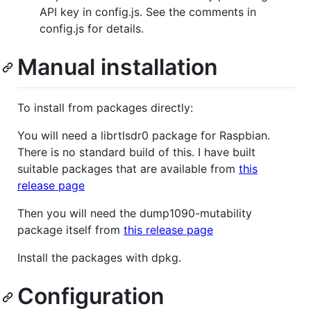
API key in config.js. See the comments in
config.js for details.
Manual installation
To install from packages directly:
You will need a librtlsdr0 package for Raspbian.
There is no standard build of this. I have built
suitable packages that are available from
this
release page
Then you will need the dump1090-mutability
package itself from
this release page
Install the packages with dpkg.
Configuration