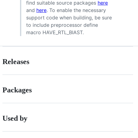
find suitable source packages
here
and
here
. To enable the necessary
support code when building, be sure
to include preprocessor define
macro HAVE_RTL_BIAST.
Releases
Packages
Used by