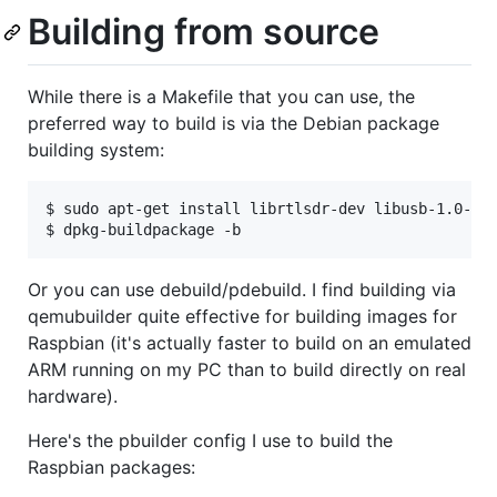
Building from source
While there is a Makefile that you can use, the
preferred way to build is via the Debian package
building system:
$ sudo apt-get install librtlsdr-dev libusb-1.0-0-d
Or you can use debuild/pdebuild. I find building via
qemubuilder quite effective for building images for
Raspbian (it's actually faster to build on an emulated
ARM running on my PC than to build directly on real
hardware).
Here's the pbuilder config I use to build the
Raspbian packages: