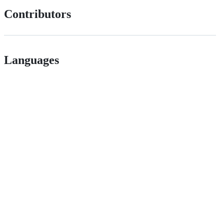
Contributors
Languages