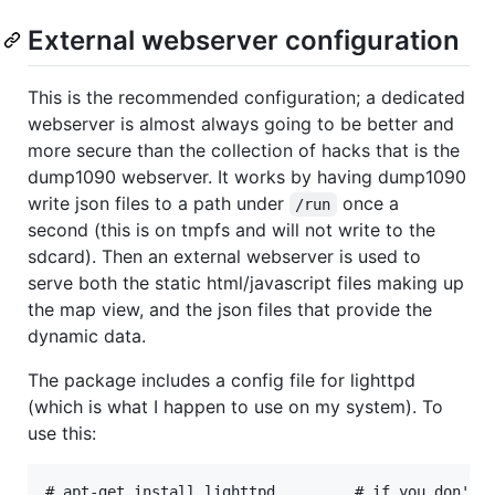
External webserver configuration
This is the recommended configuration; a dedicated
webserver is almost always going to be better and
more secure than the collection of hacks that is the
dump1090 webserver. It works by having dump1090
write json files to a path under
once a
/run
second (this is on tmpfs and will not write to the
sdcard). Then an external webserver is used to
serve both the static html/javascript files making up
the map view, and the json files that provide the
dynamic data.
The package includes a config file for lighttpd
(which is what I happen to use on my system). To
use this:
# apt-get install lighttpd         # if you don't h