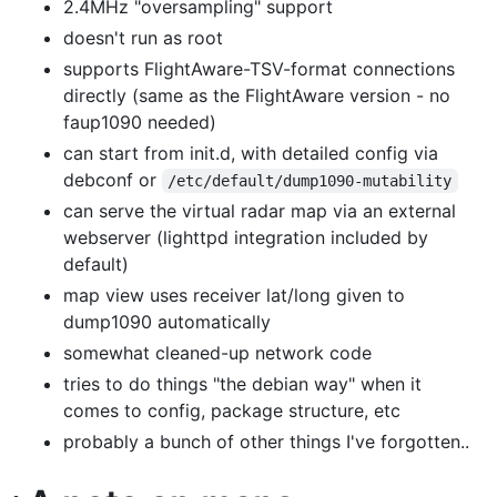
2.4MHz "oversampling" support
doesn't run as root
supports FlightAware-TSV-format connections
directly (same as the FlightAware version - no
faup1090 needed)
can start from init.d, with detailed config via
debconf or
/etc/default/dump1090-mutability
can serve the virtual radar map via an external
webserver (lighttpd integration included by
default)
map view uses receiver lat/long given to
dump1090 automatically
somewhat cleaned-up network code
tries to do things "the debian way" when it
comes to config, package structure, etc
probably a bunch of other things I've forgotten..