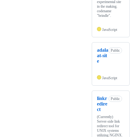
experimental site
in the making.
codename
"brindle".
JavaScript
adala
Public
at-sit
e
JavaScript
linkr
Public
edire
ct
(Currently)
Server-side link
redirect tool for
UNIX systems
utilizing NGINX.