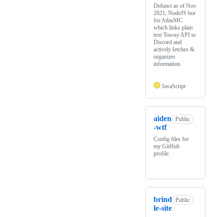
Defunct as of Nov
2021, NodeJS bot
for AtlasMC
which links plain
text Towny API to
Discord and
actively fetches &
organizes
information.
JavaScript
aiden
Public
-wtf
Config files for
my GitHub
profile.
brind
Public
le-site