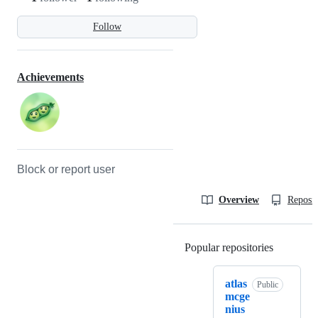
Follow
Achievements
Block or report user
Overview
Reposit
Popular repositories
Loading
atlas
Public
mcge
nius