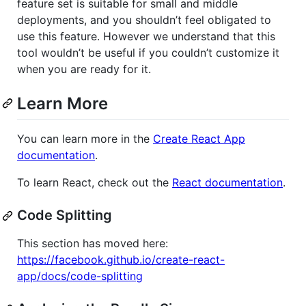
feature set is suitable for small and middle
deployments, and you shouldn’t feel obligated to
use this feature. However we understand that this
tool wouldn’t be useful if you couldn’t customize it
when you are ready for it.
Learn More
You can learn more in the
Create React App
documentation
.
To learn React, check out the
React documentation
.
Code Splitting
This section has moved here:
https://facebook.github.io/create-react-
app/docs/code-splitting