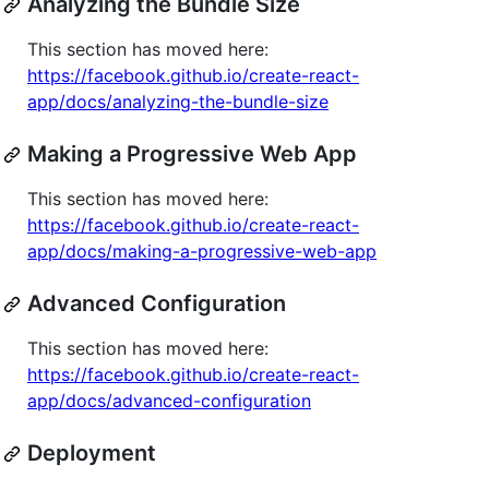
Analyzing the Bundle Size
This section has moved here:
https://facebook.github.io/create-react-
app/docs/analyzing-the-bundle-size
Making a Progressive Web App
This section has moved here:
https://facebook.github.io/create-react-
app/docs/making-a-progressive-web-app
Advanced Configuration
This section has moved here:
https://facebook.github.io/create-react-
app/docs/advanced-configuration
Deployment