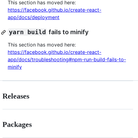
This section has moved here:
https://facebook.github.io/create-react-
app/docs/deployment
yarn build
fails to minify
This section has moved here:
https://facebook.github.io/create-react-
app/docs/troubleshooting#npm-run-build-fails-to-
minify
Releases
Packages