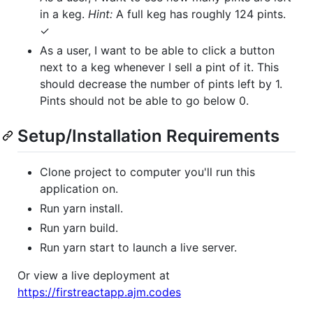
in a keg.
Hint:
A full keg has roughly 124 pints.
✓
As a user, I want to be able to click a button
next to a keg whenever I sell a pint of it. This
should decrease the number of pints left by 1.
Pints should not be able to go below 0.
Setup/Installation Requirements
Clone project to computer you'll run this
application on.
Run yarn install.
Run yarn build.
Run yarn start to launch a live server.
Or view a live deployment at
https://firstreactapp.ajm.codes