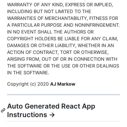
WARRANTY OF ANY KIND, EXPRESS OR IMPLIED,
INCLUDING BUT NOT LIMITED TO THE
WARRANTIES OF MERCHANTABILITY, FITNESS FOR
A PARTICULAR PURPOSE AND NONINFRINGEMENT.
IN NO EVENT SHALL THE AUTHORS OR
COPYRIGHT HOLDERS BE LIABLE FOR ANY CLAIM,
DAMAGES OR OTHER LIABILITY, WHETHER IN AN
ACTION OF CONTRACT, TORT OR OTHERWISE,
ARISING FROM, OUT OF OR IN CONNECTION WITH
THE SOFTWARE OR THE USE OR OTHER DEALINGS
IN THE SOFTWARE.
Copyright (c) 2020
AJ Markow
Auto Generated React App
Instructions →