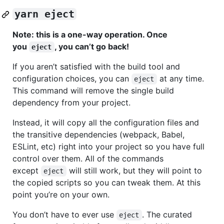
yarn eject
Note: this is a one-way operation. Once
you
, you can’t go back!
eject
If you aren’t satisfied with the build tool and
configuration choices, you can
at any time.
eject
This command will remove the single build
dependency from your project.
Instead, it will copy all the configuration files and
the transitive dependencies (webpack, Babel,
ESLint, etc) right into your project so you have full
control over them. All of the commands
except
will still work, but they will point to
eject
the copied scripts so you can tweak them. At this
point you’re on your own.
You don’t have to ever use
. The curated
eject