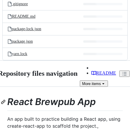
.gitignore
README.md
package-lock.json
package.json
yarn.lock
Repository files navigation
README
More
items
React Brewpub App
An app built to practice building a React app, using
create-react-app to scaffold the project.,