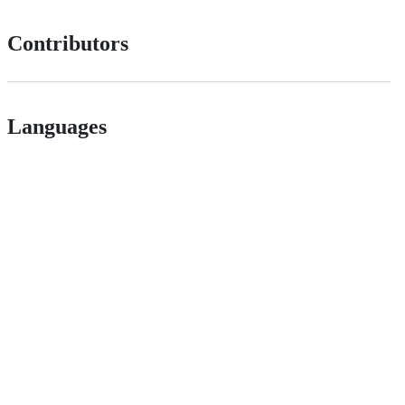
Contributors
Languages