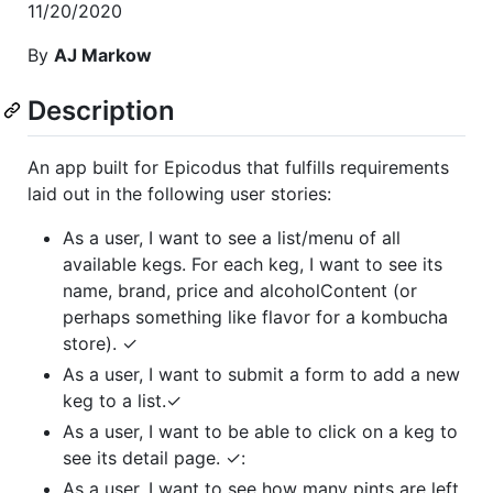
11/20/2020
By
AJ Markow
Description
An app built for Epicodus that fulfills requirements
laid out in the following user stories:
As a user, I want to see a list/menu of all
available kegs. For each keg, I want to see its
name, brand, price and alcoholContent (or
perhaps something like flavor for a kombucha
store). ✓
As a user, I want to submit a form to add a new
keg to a list.✓
As a user, I want to be able to click on a keg to
see its detail page. ✓:
As a user, I want to see how many pints are left