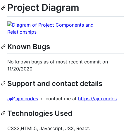
Project Diagram
Known Bugs
No known bugs as of most recent commit on
11/20/2020
Support and contact details
aj@ajm.codes
or contact me at
https://ajm.codes
Technologies Used
CSS3,HTML5, Javascript, JSX, React.