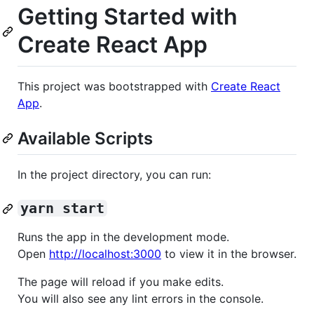
Getting Started with
Create React App
This project was bootstrapped with
Create React
App
.
Available Scripts
In the project directory, you can run:
yarn start
Runs the app in the development mode.
Open
http://localhost:3000
to view it in the browser.
The page will reload if you make edits.
You will also see any lint errors in the console.