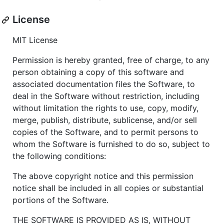
License
MIT License
Permission is hereby granted, free of charge, to any
person obtaining a copy of this software and
associated documentation files the Software, to
deal in the Software without restriction, including
without limitation the rights to use, copy, modify,
merge, publish, distribute, sublicense, and/or sell
copies of the Software, and to permit persons to
whom the Software is furnished to do so, subject to
the following conditions:
The above copyright notice and this permission
notice shall be included in all copies or substantial
portions of the Software.
THE SOFTWARE IS PROVIDED AS IS, WITHOUT