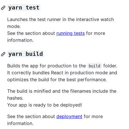
yarn test
Launches the test runner in the interactive watch
mode.
See the section about
running tests
for more
information.
yarn build
Builds the app for production to the
folder.
build
It correctly bundles React in production mode and
optimizes the build for the best performance.
The build is minified and the filenames include the
hashes.
Your app is ready to be deployed!
See the section about
deployment
for more
information.