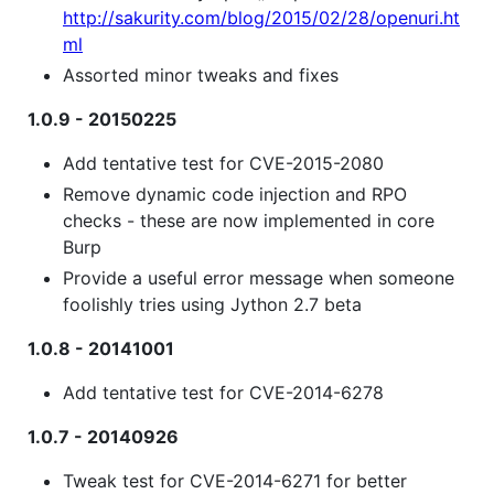
http://sakurity.com/blog/2015/02/28/openuri.ht
ml
Assorted minor tweaks and fixes
1.0.9 - 20150225
Add tentative test for CVE-2015-2080
Remove dynamic code injection and RPO
checks - these are now implemented in core
Burp
Provide a useful error message when someone
foolishly tries using Jython 2.7 beta
1.0.8 - 20141001
Add tentative test for CVE-2014-6278
1.0.7 - 20140926
Tweak test for CVE-2014-6271 for better