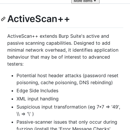
More
items
ActiveScan++
ActiveScan++ extends Burp Suite's active and
passive scanning capabilities. Designed to add
minimal network overhead, it identifies application
behaviour that may be of interest to advanced
testers:
Potential host header attacks (password reset
poisoning, cache poisoning, DNS rebinding)
Edge Side Includes
XML input handling
Suspicious input transformation (eg 7*7 => '49',
\\ => '\' )
Passive-scanner issues that only occur during
fuzzing (install the 'Error Message Checks'