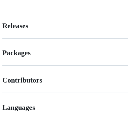
Releases
Packages
Contributors
Languages