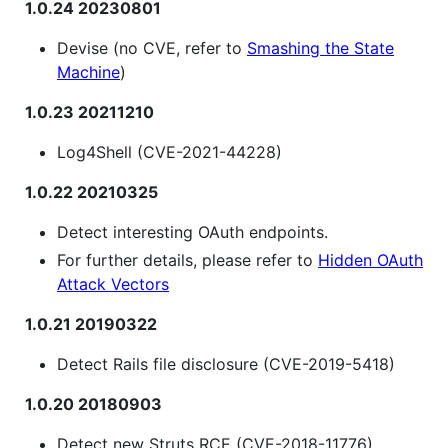
1.0.24 20230801
Devise (no CVE, refer to
Smashing the State
Machine
)
1.0.23 20211210
Log4Shell (CVE-2021-44228)
1.0.22 20210325
Detect interesting OAuth endpoints.
For further details, please refer to
Hidden OAuth
Attack Vectors
1.0.21 20190322
Detect Rails file disclosure (CVE-2019-5418)
1.0.20 20180903
Detect new Struts RCE (CVE-2018-11776)