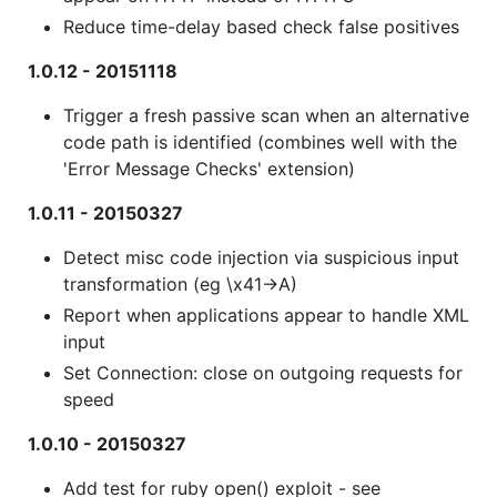
Reduce time-delay based check false positives
1.0.12 - 20151118
Trigger a fresh passive scan when an alternative
code path is identified (combines well with the
'Error Message Checks' extension)
1.0.11 - 20150327
Detect misc code injection via suspicious input
transformation (eg \x41->A)
Report when applications appear to handle XML
input
Set Connection: close on outgoing requests for
speed
1.0.10 - 20150327
Add test for ruby open() exploit - see