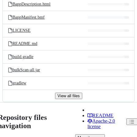
BappDescription.html
BappManifest.bmf
LICENSE
README.md
build.gradle
bulkScan-all.jar
gradlew
View all files
README
Repository files
Apache-2.0
navigation
license