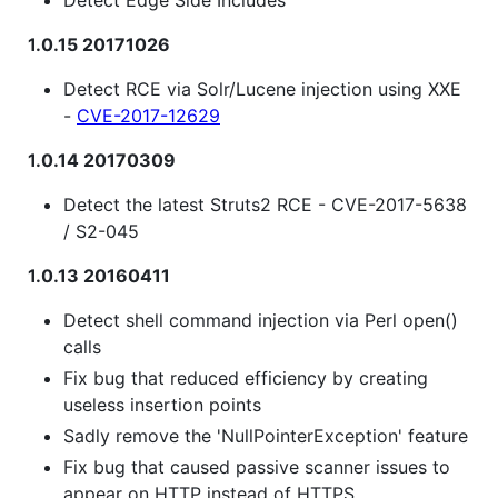
1.0.15 20171026
Detect RCE via Solr/Lucene injection using XXE
-
CVE-2017-12629
1.0.14 20170309
Detect the latest Struts2 RCE - CVE-2017-5638
/ S2-045
1.0.13 20160411
Detect shell command injection via Perl open()
calls
Fix bug that reduced efficiency by creating
useless insertion points
Sadly remove the 'NullPointerException' feature
Fix bug that caused passive scanner issues to
appear on HTTP instead of HTTPS