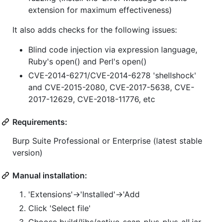
extension for maximum effectiveness)
It also adds checks for the following issues:
Blind code injection via expression language,
Ruby's open() and Perl's open()
CVE-2014-6271/CVE-2014-6278 'shellshock'
and CVE-2015-2080, CVE-2017-5638, CVE-
2017-12629, CVE-2018-11776, etc
Requirements:
Burp Suite Professional or Enterprise (latest stable
version)
Manual installation:
'Extensions'->'Installed'->'Add
Click 'Select file'
Choose build/libs/active-scan-plus-plus-all.jar