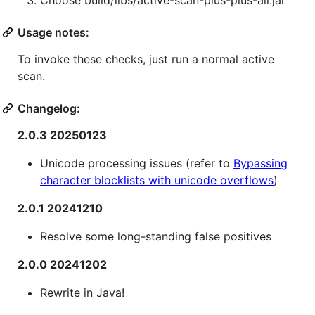
Usage notes:
To invoke these checks, just run a normal active
scan.
Changelog:
2.0.3 20250123
Unicode processing issues (refer to
Bypassing
character blocklists with unicode overflows
)
2.0.1 20241210
Resolve some long-standing false positives
2.0.0 20241202
Rewrite in Java!