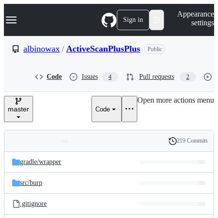
S
Navigation Menu
Appearance
k
Sign in
settings
i
p
t
albinowax
/
ActiveScanPlusPlus
Public
o
c
o
Code
Issues
Pull requests
4
2
n
t
e
Open more actions menu
n
master
Code
t
219 Commits
Folders
History
Latest
and
gradle/
wrapper
commit
files
src/
burp
.gitignore