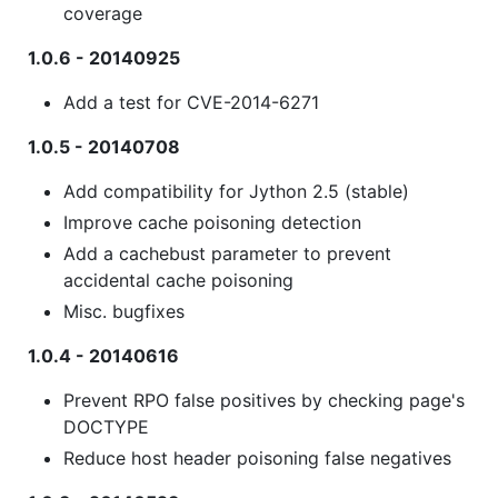
coverage
1.0.6 - 20140925
Add a test for CVE-2014-6271
1.0.5 - 20140708
Add compatibility for Jython 2.5 (stable)
Improve cache poisoning detection
Add a cachebust parameter to prevent
accidental cache poisoning
Misc. bugfixes
1.0.4 - 20140616
Prevent RPO false positives by checking page's
DOCTYPE
Reduce host header poisoning false negatives