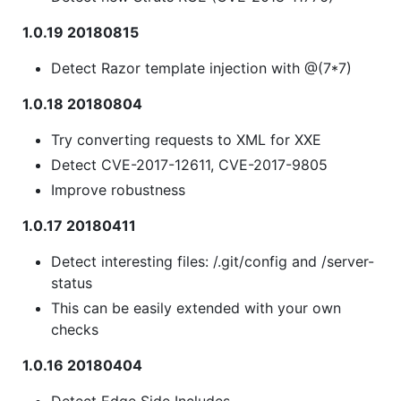
1.0.19 20180815
Detect Razor template injection with @(7*7)
1.0.18 20180804
Try converting requests to XML for XXE
Detect CVE-2017-12611, CVE-2017-9805
Improve robustness
1.0.17 20180411
Detect interesting files: /.git/config and /server-
status
This can be easily extended with your own
checks
1.0.16 20180404
Detect Edge Side Includes