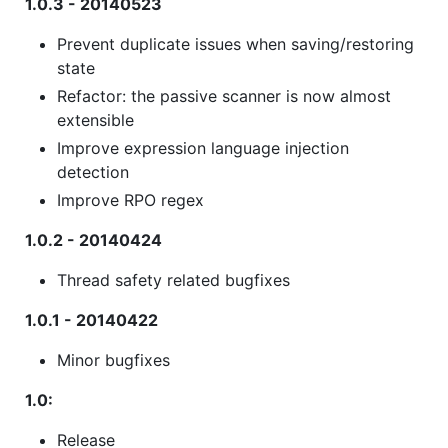
1.0.3 - 20140523
Prevent duplicate issues when saving/restoring
state
Refactor: the passive scanner is now almost
extensible
Improve expression language injection
detection
Improve RPO regex
1.0.2 - 20140424
Thread safety related bugfixes
1.0.1 - 20140422
Minor bugfixes
1.0:
Release