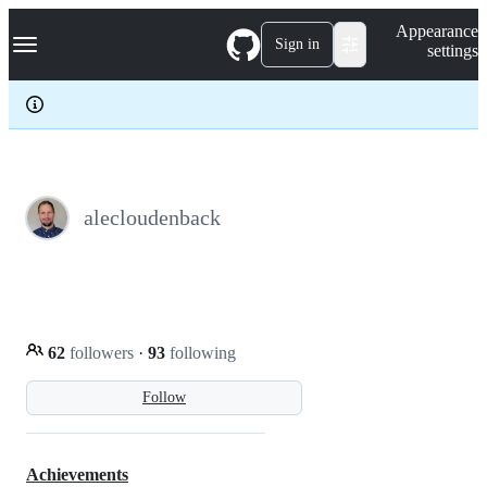
S
Navigation Menu
Appearance
k
Sign in
settings
i
p
t
o
c
o
n
t
e
alecloudenback
n
t
62
followers
·
93
following
Follow
Achievements