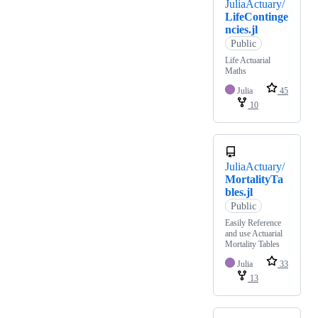
JuliaActuary/
LifeContinge
ncies.jl
Public
Life Actuarial
Maths
Julia
45
10
JuliaActuary/
MortalityTa
bles.jl
Public
Easily Reference
and use Actuarial
Mortality Tables
Julia
33
13