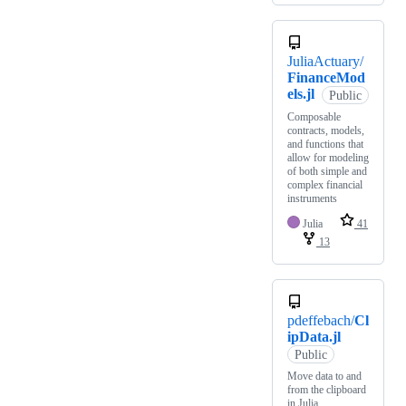
JuliaActuary/
FinanceMod
els.jl
Public
Composable
contracts, models,
and functions that
allow for modeling
of both simple and
complex financial
instruments
Julia
41
13
pdeffebach/
Cl
ipData.jl
Public
Move data to and
from the clipboard
in Julia