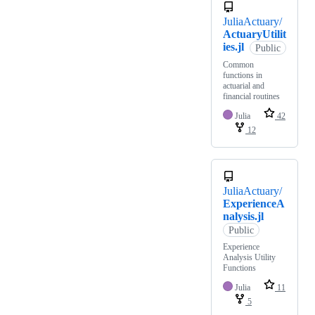
JuliaActuary/
ActuaryUtilit
ies.jl
Public
Common
functions in
actuarial and
financial routines
Julia
42
12
JuliaActuary/
ExperienceA
nalysis.jl
Public
Experience
Analysis Utility
Functions
Julia
11
5