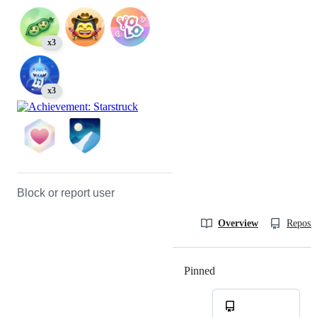
x3
x3
Block or report user
Overview
Reposit
Pinned
Loading