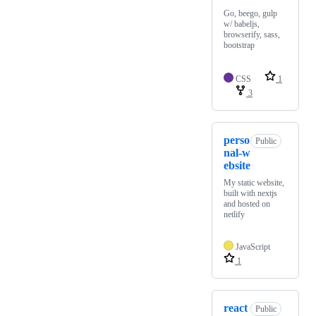
Go, beego, gulp
w/ babeljs,
browserify, sass,
bootstrap
CSS
1
3
perso
Public
nal-w
ebsite
My static website,
built with nextjs
and hosted on
netlify
JavaScript
1
react
Public