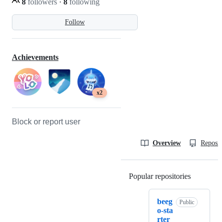
8
followers
·
8
following
Follow
Achievements
x2
Block or report user
Overview
Reposit
Popular repositories
Loading
beeg
Public
o-sta
rter