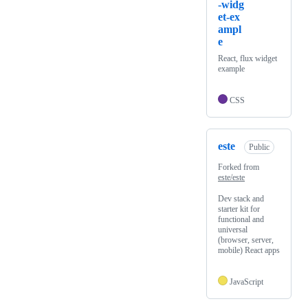
-widg
et-ex
ampl
e
React, flux widget
example
CSS
este
Public
Forked from
este/este
Dev stack and
starter kit for
functional and
universal
(browser, server,
mobile) React apps
JavaScript