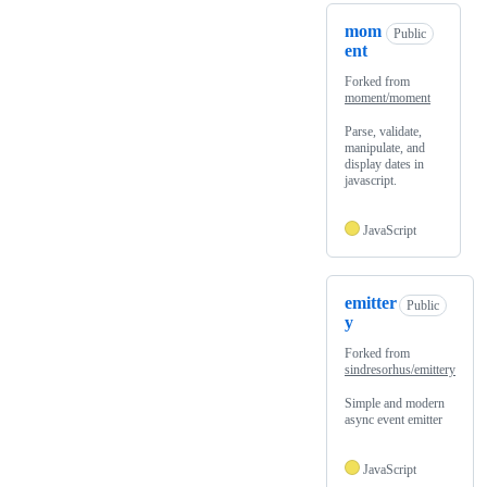
mom
Public
ent
Forked from
moment/moment
Parse, validate,
manipulate, and
display dates in
javascript.
JavaScript
emitter
Public
y
Forked from
sindresorhus/emittery
Simple and modern
async event emitter
JavaScript