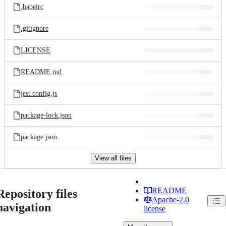
.babelrc
.gitignore
LICENSE
README.md
jest.config.js
package-lock.json
package.json
View all files
README
Repository files
Apache-2.0
navigation
license