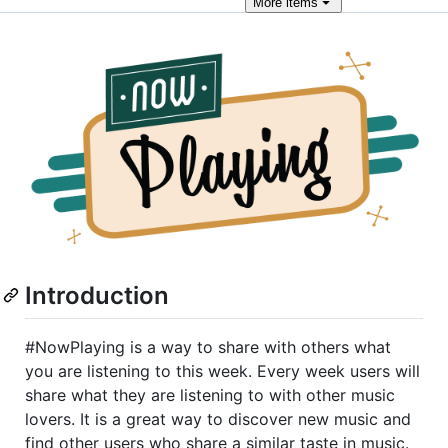
More
items
Introduction
#NowPlaying is a way to share with others what
you are listening to this week. Every week users will
share what they are listening to with other music
lovers. It is a great way to discover new music and
find other users who share a similar taste in music.