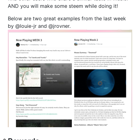
AND you will make some steem while doing it!
Below are two great examples from the last week
by @louie-jr and @jrovner.