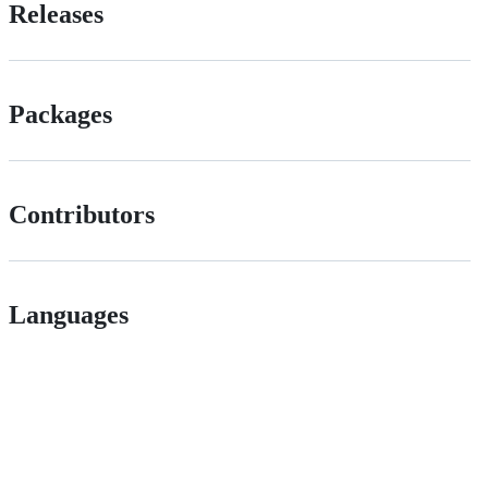
Releases
Packages
Contributors
Languages