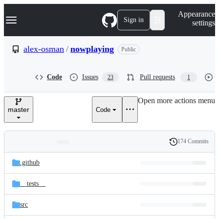
S
Navigation Menu
Appearance
k
Sign in
settings
i
p
t
alex-osman
/
nowplaying
Public
o
c
o
Code
Issues
Pull requests
23
1
n
t
e
Open more actions menu
n
master
Code
t
174 Commits
Folders
History
Latest
and
.github
commit
files
__tests__
src