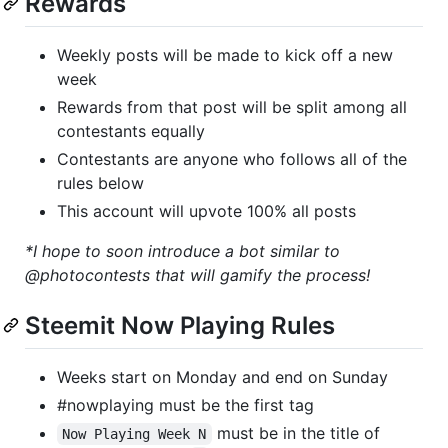
Rewards
Weekly posts will be made to kick off a new
week
Rewards from that post will be split among all
contestants equally
Contestants are anyone who follows all of the
rules below
This account will upvote 100% all posts
*I hope to soon introduce a bot similar to
@photocontests that will gamify the process!
Steemit Now Playing Rules
Weeks start on Monday and end on Sunday
#nowplaying must be the first tag
must be in the title of
Now Playing Week N