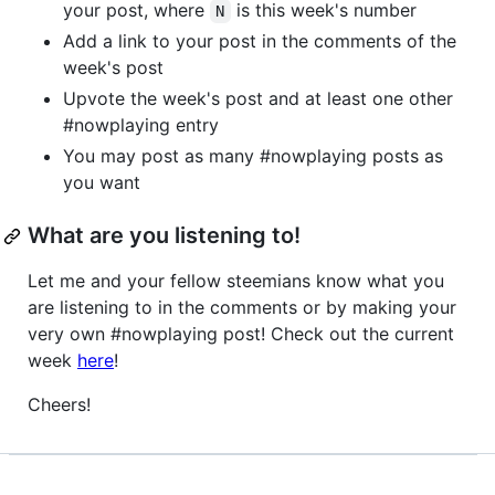
your post, where
is this week's number
N
Add a link to your post in the comments of the
week's post
Upvote the week's post and at least one other
#nowplaying entry
You may post as many #nowplaying posts as
you want
What are you listening to!
Let me and your fellow steemians know what you
are listening to in the comments or by making your
very own #nowplaying post! Check out the current
week
here
!
Cheers!