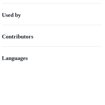
Used by
Contributors
Languages