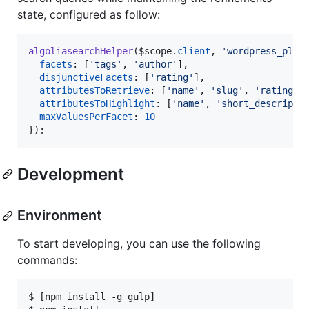
state, configured as follow:
algoliasearchHelper
(
$scope
.
client
,
'wordpress_plug
facets
: 
[
'tags'
,
'author'
]
,
disjunctiveFacets
: 
[
'rating'
]
,
attributesToRetrieve
: 
[
'name'
,
'slug'
,
'rating'
,
attributesToHighlight
: 
[
'name'
,
'short_descripti
maxValuesPerFacet
: 
10
}
)
;
Development
Environment
To start developing, you can use the following
commands:
$ [npm install -g gulp]
