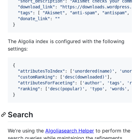
"short_description"
: 
"Akismet checks your commen
"download_link"
: 
"https://downloads.wordpress.or
"tags"
: 
[
"Akismet"
,
"anti-spam"
,
"antispam"
,
"c
"donate_link"
: 
""
}
The Algolia index is configured with the following
settings:
{
"attributesToIndex"
: 
[
'unordered(name)'
,
'unorde
"customRanking"
: 
[
'desc(downloaded)'
]
,
"attributesForFaceting"
: 
[
'author'
,
'tags'
,
'rat
"ranking"
: 
[
'desc(popular)'
,
'typo'
,
'words'
,
'p
}
Search
We're using the
Algoliasearch Helper
to perform the
search queries while maintaining the refinements