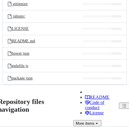
.gitignore
.jshintrc
LICENSE
README.md
bower.json
gulpfile.js
package.json
README
Repository files
Code of
conduct
navigation
License
More
items