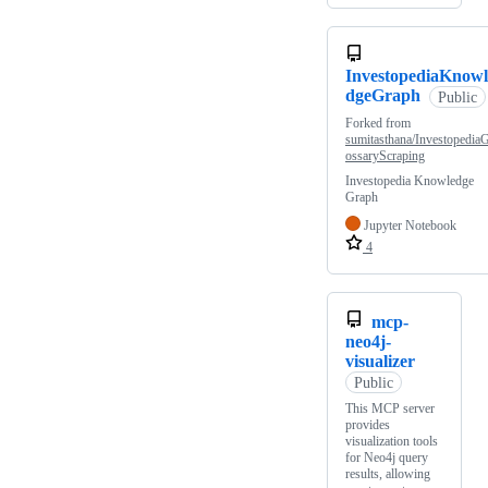
InvestopediaKnowl
dgeGraph
Public
Forked from
sumitasthana/InvestopediaG
ossaryScraping
Investopedia Knowledge
Graph
Jupyter Notebook
4
mcp-
neo4j-
visualizer
Public
This MCP server
provides
visualization tools
for Neo4j query
results, allowing