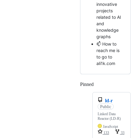
innovative
projects
related to AI
and
knowledge
graphs
📫 How to
reach me is
to go to
ali1k.com
Pinned
Loading
ld-r
Public
Linked Data
Reactor (LD-R)
JavaScript
133
33