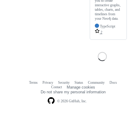
you to create
interactive graphs,
tables, charts, and
timelines from
your Neo4j data.
TypeScript
2
Terms
Privacy
Security
Status
Community
Docs
Footer
Footer
Contact
Manage cookies
navigation
Do not share my personal information
© 2026 GitHub, Inc.