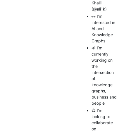
Khalili
(@ali1k)
👀 I’m
interested in
AI and
Knowledge
Graphs
🌱 I’m
currently
working on
the
intersection
of
knowledge
graphs,
business and
people
💞️ I’m
looking to
collaborate
on