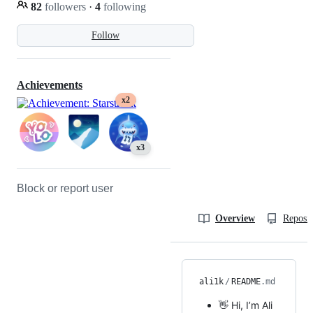
82
followers
·
4
following
Follow
Achievements
x2
x3
Block or report user
Overview
Reposit
ali1k
/
README
.md
👋 Hi, I’m Ali