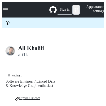
S
Navigation Menu
Appearance
k
Sign in
settings
i
p
t
o
c
o
n
t
e
Ali Khalili
n
ali1k
t
🎯
coding...
Software Engineer / Linked Data
& Knowledge Graph enthusiast
http://ali1k.com