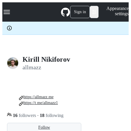
S
Navigation Menu
Appearance
k
Sign in
settings
i
p
t
o
c
o
n
t
e
Kirill Nikiforov
n
allmazz
t
https://allmazz.me
https://t.me/allmazz1
16
followers
·
18
following
Follow