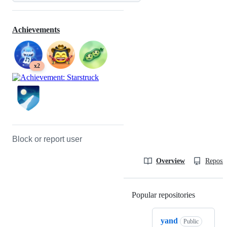
Achievements
x2
Block or report user
Overview
Reposit
Popular repositories
Loading
yand
Public