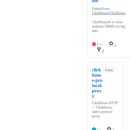
use
Forked from
ClickHouse/ClickHouse
ClickHouse® is a free
analytics DBMS for big
data
C++
1
1
click
Public
hous
e-pro
tocol-
prox
y
ClickHouse HTTP
-> ClickHouse
native protocol
proxy