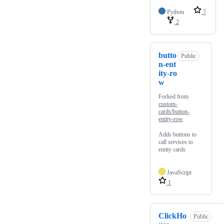
Python
7
2
butto
Public
n-ent
ity-ro
w
Forked from
custom-
cards/button-
entity-row
Adds buttons to
call services to
entity cards
JavaScript
1
ClickHo
Public