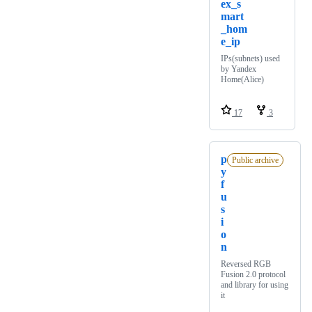
ex_s
mart
_hom
e_ip
IPs(subnets) used
by Yandex
Home(Alice)
17
3
p
Public archive
y
f
u
s
i
o
n
Reversed RGB
Fusion 2.0 protocol
and library for using
it