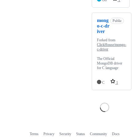
Go
1
mong
Public
o-c-dr
iver
Forked from
ClickHouse/mongo-
c-driver
The Official
MongoDB driver
for C language
C
1
Terms
Privacy
Security
Status
Community
Docs
Footer
Footer