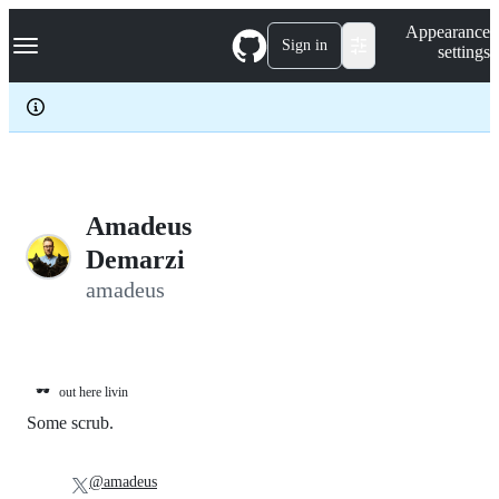
S
Navigation Menu
Appearance
k
Sign in
settings
i
p
t
o
c
o
n
t
e
Amadeus
n
Demarzi
t
amadeus
🕶️
out here livin
Some scrub.
@amadeus