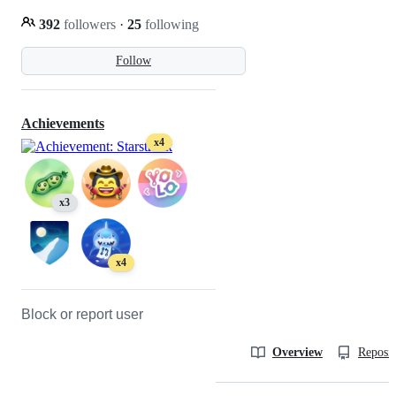
392
followers
·
25
following
Follow
Achievements
x4
x3
x4
Block or report user
Overview
Reposit