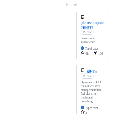
Pinned
Loading
pierrecompute
r/
pierre
Public
pierre’s open
source code
TypeScript
6k
196
git-gw
Public
Opinionated CLI
for Git worktree
management that
feel closer to
traditional
branching.
TypeScript
4