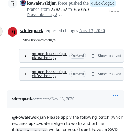
kowalewskijan
force-pushed
the
quicklogic
branch from
to
7507c57
7de72c7
Compare
November 12, 2020 17:17
whitequark
requested changes
Nov 13, 2020
View reviewed changes
nmigen_boards/qui
Outdated
Show resolved
ckfeather.py
nmigen_boards/qui
Outdated
Show resolved
ckfeather.py
whitequark
commented
Nov 13, 2020
@kowalewskijan
Please apply the following patch (which
requires up-to-date nMigen to work) and tell me
if
works for you. (I don't have an SWD
toolchain_program