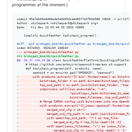
programmer at the moment.)
commit 95a7eb03edd08ade54dd45dcab48377e5fb9a588 (HEAD -> pr/117)

Author: whitequark <whitequark@whitequark.org>

Date:   Fri Nov 13 05:44:35 2020 +0000

    Simplify Quickfeather toolchain_program().

diff --git a/nmigen_boards/quickfeather.py b/nmigen_boards/quickf
--- a/nmigen_boards/quickfeather.py
+++ b/nmigen_boards/quickfeather.py
@@ -59,37 +59,24 @@
 class QuickfeatherPlatform(QuicklogicPlatform)
     # https://github.com/antmicro/openocd/tree/eos-s3-support

     def toolchain_program(self, products, name):

-
        with products.extract("{}.bit".format(name)) as bitstrea
-
            bitstream_folder = os.path.dirname(bitstream_filenam
-
            top_ocd_path = os.path.join(bitstream_folder, "top.o
-
            subprocess.call([sys.executable, "-m",
-
                             "quicklogic_fasm.bitstream_to_openo
-
                             bitstream_filename, top_ocd_path])
-
            # Merge IOMUX config with bitstream into one OpenOCD
-
            with products.extract("{}_iomux.openocd".format(name
-
                merged_ocd_cfg = str()
-
                merged_ocd_cfg_path = os.path.join(bitstream_fol
-
                with open(top_ocd_path, "r") as top_file:
-
                    merged_ocd_cfg = top_file.read()[0:-2]
-
                with open(iomux_filename, "r") as iomux_file:
-
                    merged_ocd_cfg += iomux_file.read() + '}'