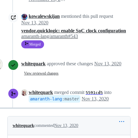
kowalewskijan
mentioned this pull request
Nov 13, 2020
vendor.quicklogic: enable SoC clock configuration
amaranth-lang/amaranth#543
Merged
whitequark
approved these changes
Nov 13, 2020
View reviewed changes
whitequark
merged commit
into
5591cd5
Nov 13, 2020
amaranth-lang
:
master
whitequark
commented
Nov 13, 2020