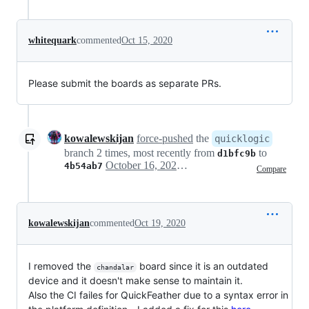
whitequark
commented
Oct 15, 2020
Please submit the boards as separate PRs.
kowalewskijan
force-pushed
the
quicklogic
branch 2 times, most recently from
to
d1bfc9b
October 16, 2020 09:34
4b54ab7
Compare
kowalewskijan
commented
Oct 19, 2020
I removed the
board since it is an outdated
chandalar
device and it doesn't make sense to maintain it.
Also the CI failes for QuickFeather due to a syntax error in