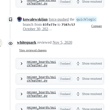
nmigen_boards/qui
Outdated
Show resolved
ckfeather.py
kowalewskijan
force-pushed
the
quicklogic
branch from
to
83fe77e
7507c57
Compare
October 30, 2020 16:41
whitequark
reviewed
Nov 5, 2020
View reviewed changes
nmigen_boards/qui
Outdated
Show resolved
ckfeather.py
nmigen_boards/qui
Outdated
Show resolved
ckfeather.py
nmigen_boards/qui
Outdated
Show resolved
ckfeather.py
nmigen_boards/qui
Outdated
Show resolved