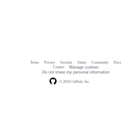
Terms
Privacy
Security
Status
Community
Docs
Footer
Footer
Contact
Manage cookies
navigation
Do not share my personal information
© 2026 GitHub, Inc.