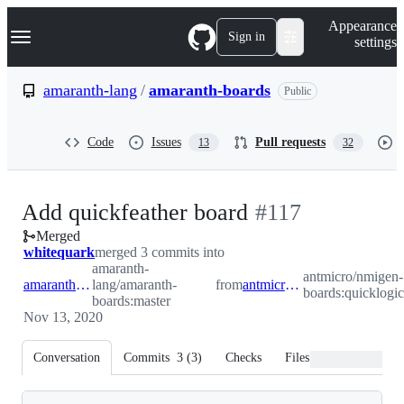
S
Navigation Menu
Appearance
k
Sign in
settings
i
p
t
amaranth-lang
/
amaranth-boards
Public
o
c
o
Code
Issues
Pull requests
13
32
n
t
e
n
-
Add quickfeather board
#
117
t
Merged
#
117
whitequark
merged 3 commits into
amaranth-
antmicro/nmigen-
amaranth-lang:master
lang/amaranth-
from
antmicro:quicklogic
boards:quicklogic
boards:master
Nov 13, 2020
Conversation
Commits
3
(
3
)
Checks
Files changed