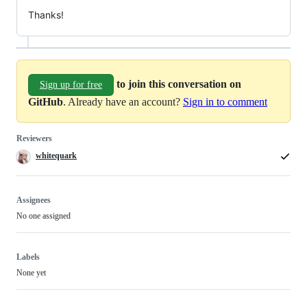
Thanks!
to join this conversation on
Sign up for free
GitHub
. Already have an account?
Sign in to comment
Reviewers
whitequark
Assignees
No one assigned
Labels
None yet