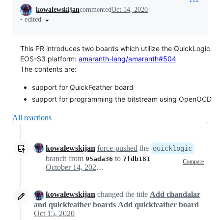
Conversation
kowalewskijan
commented
Oct 14, 2020
•
edited
This PR introduces two boards which utilize the QuickLogic
EOS-S3 platform:
amaranth-lang/amaranth#504
The contents are:
support for QuickFeather board
support for programming the bitstream using OpenOCD
All reactions
kowalewskijan
force-pushed
the
quicklogic
branch from
to
95ada36
7fdb181
Compare
October 14, 2020 17:14
kowalewskijan
changed the title
Add chandalar
and quickfeather boards
Add quickfeather board
Oct 15, 2020