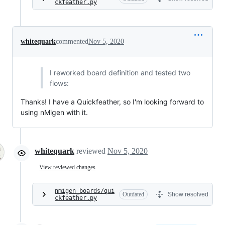
ckfeather.py
whitequark
commented
Nov 5, 2020
I reworked board definition and tested two
flows:
Thanks! I have a Quickfeather, so I'm looking forward to
using nMigen with it.
whitequark
reviewed
Nov 5, 2020
View reviewed changes
nmigen_boards/qui
Outdated
Show resolved
ckfeather.py