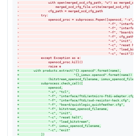
-
                with open(merged_ocd_cfg_path, "w") as merged_oc
-
                    merged_ocd_cfg_file.write(merged_ocd_cfg)
-
                cfg_path = merged_ocd_cfg_path
-
            try:
-
                openocd_proc = subprocess.Popen([openocd, "-s", 
-
                                                 "-f", "interfac
-
                                                 "-f", "interfac
-
                                                 "-f", "board/qu
-
                                                 "-f", cfg_path,
-
                                                 "-c", "init",
-
                                                 "-c", "reset ha
-
                                                 "-c", "load_bit
-
                                                 "-c", "exit"])
-
            except Exception as e:
-
                openocd_proc.kill()
-
                raise e
+
        with products.extract("{}.openocd".format(name),
+
                              "{}_iomux.openocd".format(name)) a
+
                (bitstream_openocd_filename, iomux_openocd_filen
+
            subprocess.check_call([
+
                openocd,
+
                "-s", "tcl",
+
                "-f", "interface/ftdi/antmicro-ftdi-adapter.cfg"
+
                "-f", "interface/ftdi/swd-resistor-hack.cfg",
+
                "-f", "board/quicklogic_quickfeather.cfg",
+
                "-f", bitstream_openocd_filename,
+
                "-c", "init",
+
                "-c", "reset halt",
+
                "-c", "load_bitstream",
+
                "-f", iomux_openocd_filename,
+
                "-c", "exit"
+
            ])