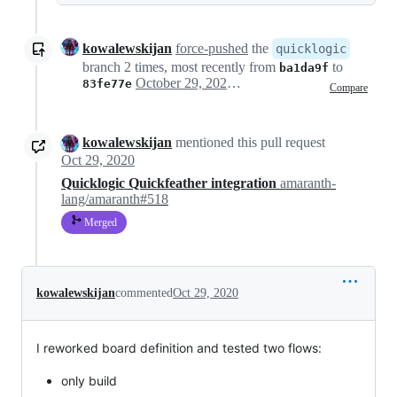
kowalewskijan
force-pushed
the
quicklogic
branch 2 times, most recently from
to
ba1da9f
October 29, 2020 09:15
83fe77e
Compare
kowalewskijan
mentioned this pull request
Oct 29, 2020
Quicklogic Quickfeather integration
amaranth-
lang/amaranth#518
Merged
kowalewskijan
commented
Oct 29, 2020
I reworked board definition and tested two flows:
only build