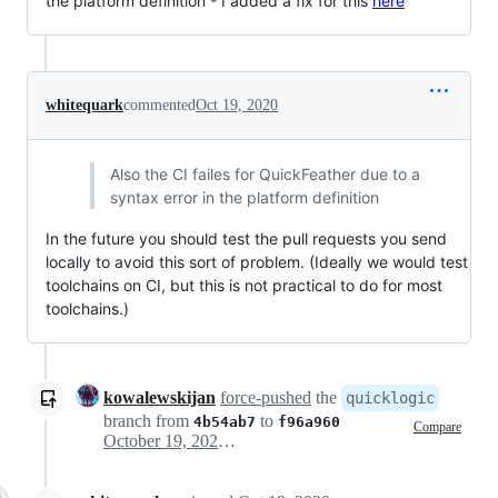
the platform definition - I added a fix for this
here
whitequark
commented
Oct 19, 2020
Also the CI failes for QuickFeather due to a
syntax error in the platform definition
In the future you should test the pull requests you send
locally to avoid this sort of problem. (Ideally we would test
toolchains on CI, but this is not practical to do for most
toolchains.)
kowalewskijan
force-pushed
the
quicklogic
branch from
to
4b54ab7
f96a960
Compare
October 19, 2020 23:34