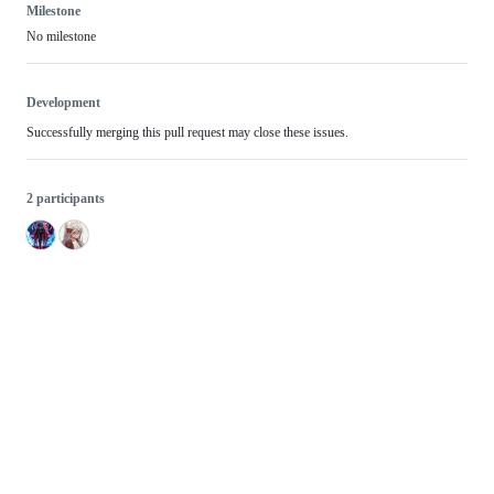
Milestone
No milestone
Development
Successfully merging this pull request may close these issues.
2 participants