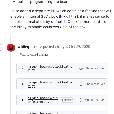
build + programming the board
I also added a separate PR which contains a feature that will
enable an internal SoC clock (
link
). I think it makes sense to
enable internal clock by default in Quickfeather board, so
the Blinky example could work out of the box.
whitequark
requested changes
Oct 29, 2020
View reviewed changes
nmigen_boards/quickfeathe
Show resolved
r.py
nmigen_boards/quickfeathe
Show resolved
r.py
nmigen_boards/qui
Outdated
Show resolved
ckfeather.py