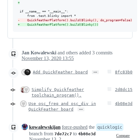
+
 if __name__ == "__main__":

-
    QuickfeatherPlatform().build(Blinky(), do_program=False)
+
    QuickfeatherPlatform().build(Blinky())
Jan Kowalewski
and others
added
3
commits
November 13, 2020 13:55
…
Add QuickFeather board
8fc83b0
Simplify Quickfeather
2d8dc15
toolchain_program().
Use osc_freq and osc_div in
4b08e3d
…
QuickFeather board
kowalewskijan
force-pushed
the
quicklogic
branch from
to
7de72c7
4b08e3d
Compare
November 13, 2020 13:11