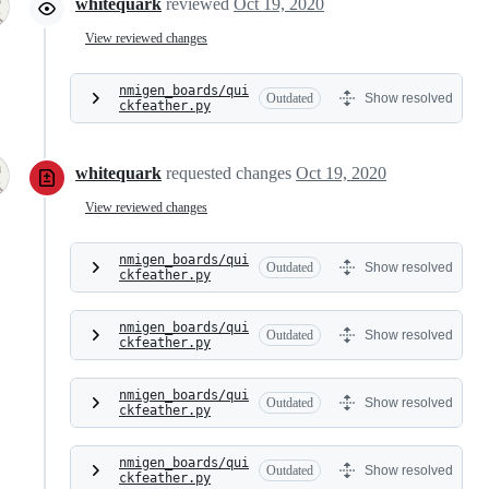
whitequark
reviewed
Oct 19, 2020
View reviewed changes
nmigen_boards/qui
Outdated
Show resolved
ckfeather.py
whitequark
requested changes
Oct 19, 2020
View reviewed changes
nmigen_boards/qui
Outdated
Show resolved
ckfeather.py
nmigen_boards/qui
Outdated
Show resolved
ckfeather.py
nmigen_boards/qui
Outdated
Show resolved
ckfeather.py
nmigen_boards/qui
Outdated
Show resolved
ckfeather.py