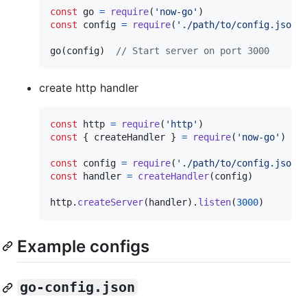
const
go
=
require
(
'now-go'
)
const
config
=
require
(
'./path/to/config.json'
go
(
config
)
// Start server on port 3000
create http handler
const
http
=
require
(
'http'
)
const
{
 createHandler 
}
=
require
(
'now-go'
)
const
config
=
require
(
'./path/to/config.json'
const
handler
=
createHandler
(
config
)
http
.
createServer
(
handler
)
.
listen
(
3000
)
Example configs
go-config.json