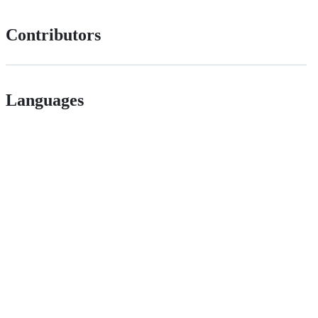
Contributors
Languages