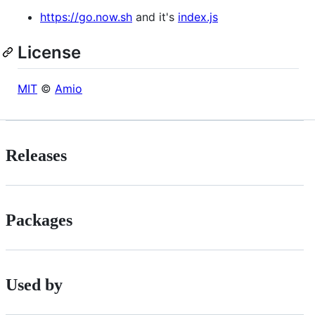
https://go.now.sh
and it's
index.js
License
MIT
©
Amio
Releases
Packages
Used by