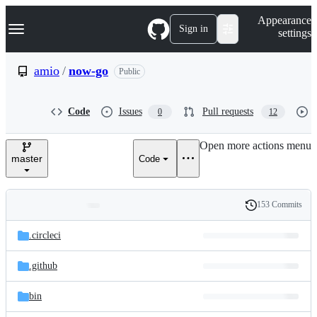
S
Navigation Menu
Appearance
k
Sign in
settings
i
p
t
amio
/
now-go
Public
o
c
o
Code
Issues
Pull requests
0
12
n
t
e
Open more actions menu
n
master
Code
t
153 Commits
Folders
History
Latest
and
.circleci
commit
files
.github
bin