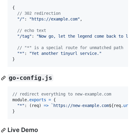
{
// 302 redirection
"/"
: 
"https://example.com"
,
// echo text
"/tag"
: 
"Now go, let the legend come back to lif
// "*" is a special route for unmatched path
"*"
: 
"Yet another tinyurl service."
}
go-config.js
// redirect everything to new-example.com
module
.
exports
=
{
"*"
: 
(
req
)
=>
`https://new-example.com
${
req
.
url
}
}
Live Demo