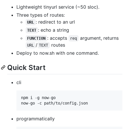
Lightweight tinyurl service (~50 sloc).
Three types of routes:
: redirect to an url
URL
: echo a string
TEXT
: accepts
argument, returns
FUNCTION
req
/
routes
URL
TEXT
Deploy to now.sh with one command.
Quick Start
cli
npm i -g now-go

now-go -c path/to/config.json
programmatically