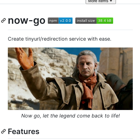
More
items
now-go
Create tinyurl/redirection service with ease.
Now go, let the legend come back to life!
Features