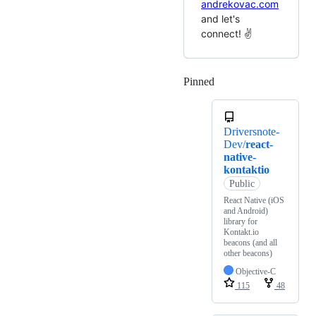
andrekovac.com
and let's
connect! ✌️
Pinned
Loading
Driversnote-
Dev/
react-
native-
kontaktio
Public
React Native (iOS
and Android)
library for
Kontakt.io
beacons (and all
other beacons)
Objective-C
115
48