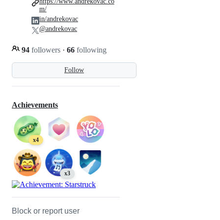
https://www.andrekovac.co
m/
in/andrekovac
@andrekovac
94
followers
·
66
following
Follow
Achievements
x4
x3
Block or report user