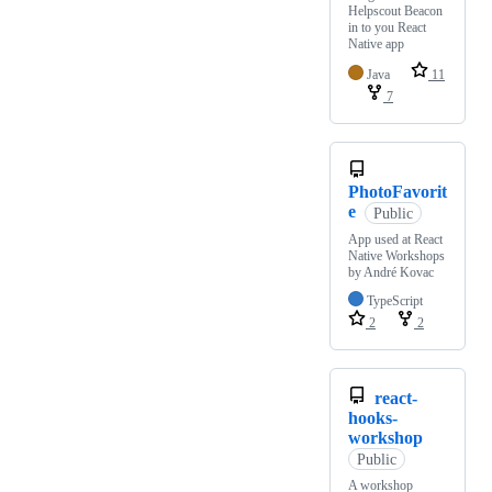
Helpscout Beacon
in to you React
Native app
Java
11
7
PhotoFavorit
e
Public
App used at React
Native Workshops
by André Kovac
TypeScript
2
2
react-
hooks-
workshop
Public
A workshop