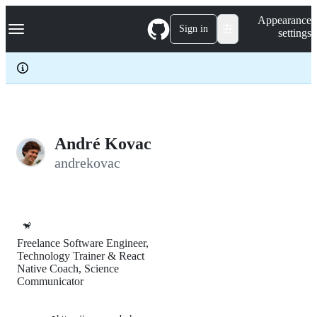
S
Navigation Menu
Appearance
k
Sign in
settings
i
p
t
o
c
o
n
t
e
André Kovac
n
andrekovac
t
🐒
Freelance Software Engineer,
Technology Trainer & React
Native Coach, Science
Communicator