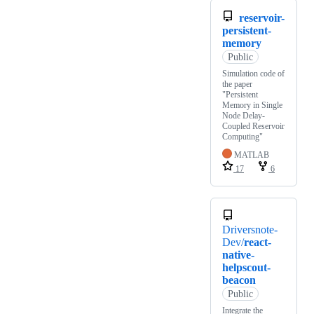
reservoir-
persistent-
memory
Public
Simulation code of
the paper
"Persistent
Memory in Single
Node Delay-
Coupled Reservoir
Computing"
MATLAB
17
6
Driversnote-
Dev/
react-
native-
helpscout-
beacon
Public
Integrate the