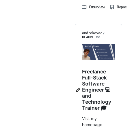
Overview
Reposit
andrekovac
/
README
.md
Freelance
Full-Stack
Software
Engineer 💻
and
Technology
Trainer 🎓
Visit my
homepage