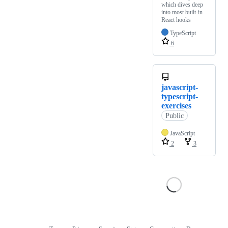
which dives deep
into most built-in
React hooks
TypeScript
6
javascript-
typescript-
exercises
Public
JavaScript
2
3