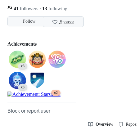
41
followers
·
13
following
Follow
Sponsor
Achievements
x3
x3
x2
Block or report user
Overview
Reposit