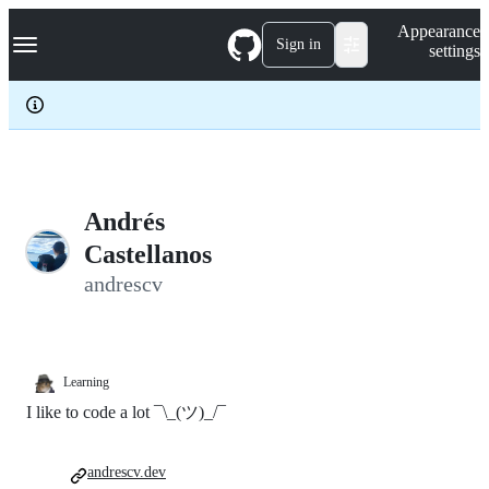
S
Navigation Menu
Appearance
k
Sign in
settings
i
p
t
o
c
o
n
t
e
Andrés
n
Castellanos
t
andrescv
Learning
I like to code a lot ¯\_(ツ)_/¯
andrescv.dev