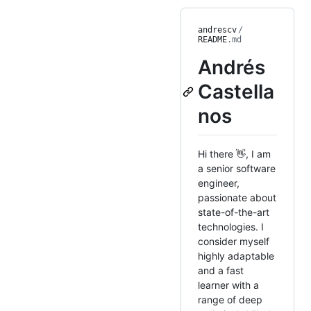
andrescv
/
README
.md
Andrés
Castella
nos
Hi there 👋, I am
a senior software
engineer,
passionate about
state-of-the-art
technologies. I
consider myself
highly adaptable
and a fast
learner with a
range of deep