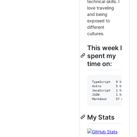
technical skills. I
love traveling
and being
exposed to
different
cultures.
This week I
spent my
time on:
TypeScript   9 hrs 57 mi
Astro        5 hrs 27 mi
JavaScript   1 hr 14 min
JSON         1 hr       
Markdown     57 mins    
My Stats