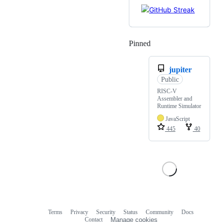
Pinned
Loading
jupiter
Public
RISC-V
Assembler and
Runtime Simulator
JavaScript
445
40
Terms
Privacy
Security
Status
Community
Docs
Footer
Footer
Contact
Manage cookies